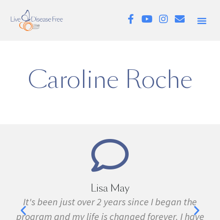
Caroline Roche
Lisa May
,
It's been just over 2 years since I began the
nd
program and my life is changed forever. I have
f