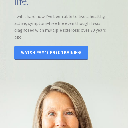
life.
I will share how I’ve been able to live a healthy,
active, symptom-free life even though I was
diagnosed with multiple sclerosis over 30 years
ago.
WATCH PAM'S FREE TRAINING