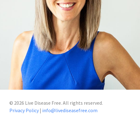
©
2026
Live Disease Free. All rights reserved.
Privacy Policy
|
info@livediseasefree.com