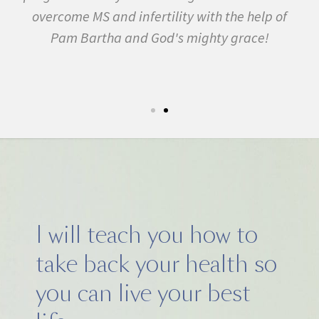
 in
overcome MS and infertility with the help of
ma
Pam Bartha and God's mighty grace!
st
s
fe.
5k
I will teach you how to
take back your health so
you can live your best