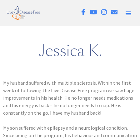
Jessica K.
My husband suffered with multiple sclerosis. Within the first
week of following the Live Disease Free program we saw huge
improvements in his health. He no longer needs medications
and his energy is back – he no longer needs to nap. He is
constantly on the go. I have my husband back!
My son suffered with epilepsy and a neurological condition.
Since being on the program, his behaviour and communication