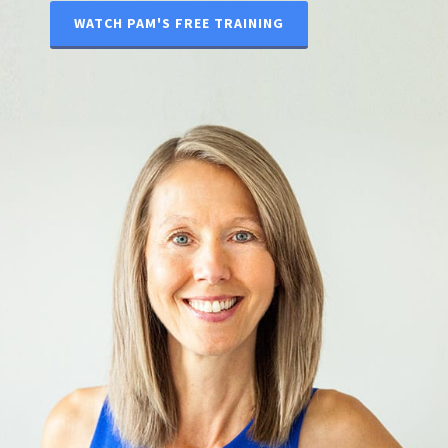
WATCH PAM'S FREE TRAINING