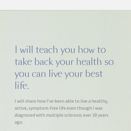
I will teach you how to
take back your health so
you can live your best
life.
I will share how I’ve been able to live a healthy,
active, symptom-free life even though I was
diagnosed with multiple sclerosis over 30 years
ago.