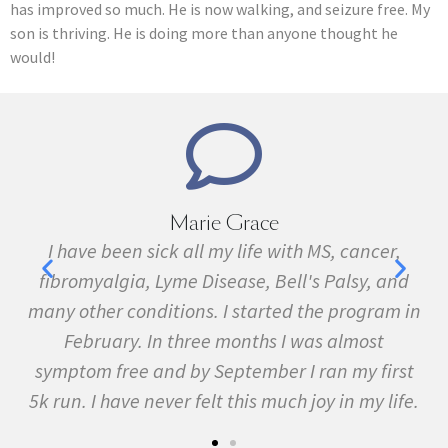
has improved so much. He is now walking, and seizure free. My
son is thriving. He is doing more than anyone thought he
would!
Marie Grace
e
I have been sick all my life with MS, cancer,
ave
fibromyalgia, Lyme Disease, Bell's Palsy, and
pr
f
many other conditions. I started the program in
February. In three months I was almost
symptom free and by September I ran my first
5k run. I have never felt this much joy in my life.