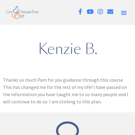
Kenzie B.
Thanks so much Pam for you guidance through this course.
This has changed me for the rest of my life! I have passed on
the information you have taught me to so many people and I
will continue to do so. I am sticking to this plan.