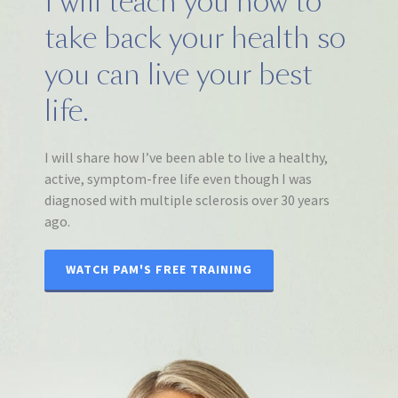
I will teach you how to
take back your health so
you can live your best
life.
I will share how I’ve been able to live a healthy,
active, symptom-free life even though I was
diagnosed with multiple sclerosis over 30 years
ago.
WATCH PAM'S FREE TRAINING