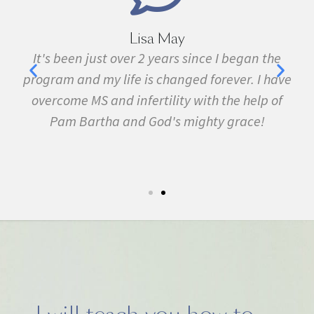
Lisa May
It's been just over 2 years since I began the
I 
program and my life is changed forever. I have
fib
n
overcome MS and infertility with the help of
many 
Pam Bartha and God's mighty grace!
symp
.
5k ru