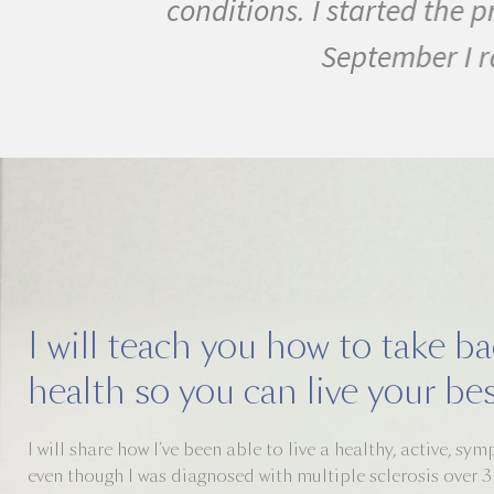
conditions. I started the pr
September I ran m
I will teach you how to take b
health so you can live your best
I will share how I’ve been able to live a healthy, active, sy
even though I was diagnosed with multiple sclerosis over 3