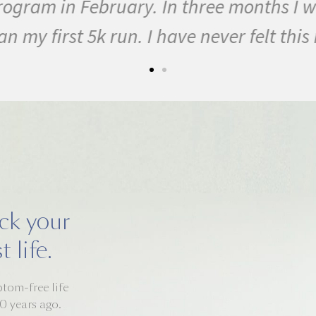
ogram in February. In three months I w
y first 5k run. I have never felt this mu
ack your
 life.
mptom-free life
0 years ago.