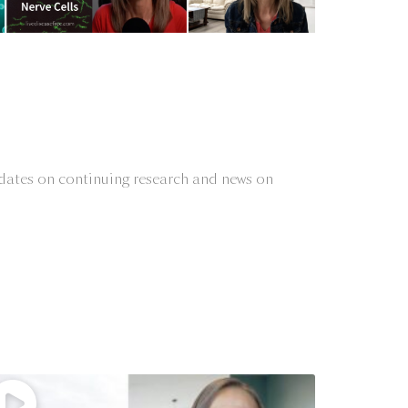
updates on continuing research and news on