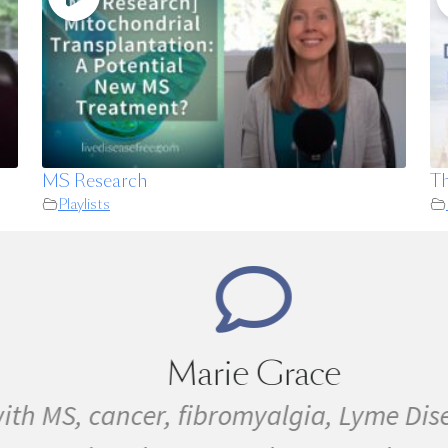
MS Research
Th
Playlists
Marie Grace
th MS, cancer, fibromyalgia, Lyme Disea