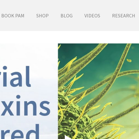
BOOK PAM
SHOP
BLOG
VIDEOS
RESEARCH