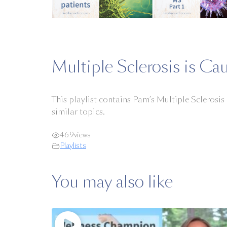
Multiple Sclerosis is Cau
This playlist contains Pam’s Multiple Sclerosis
similar topics.
469
views
Playlists
You may also like