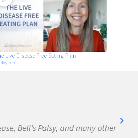
e Live Disease Free Eating Plan
Playlists
se, Bell's Palsy, and many other