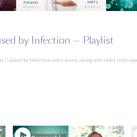
sed by Infection — Playlist
 is Caused by Infection video series, along with other video 