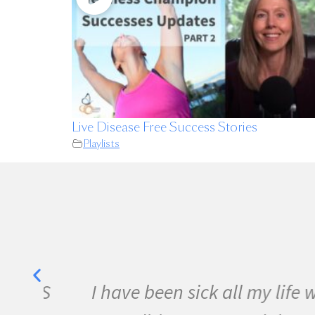
Live Disease Free Success Stories
Playlists
e MS
I have been sick all my life wi