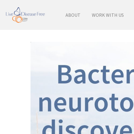
ABOUT
WORK WITH US