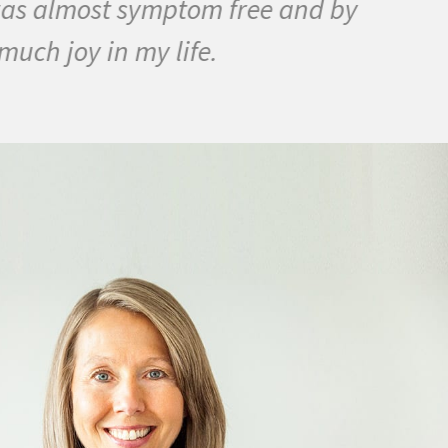
as almost symptom free and by
ch joy in my life.