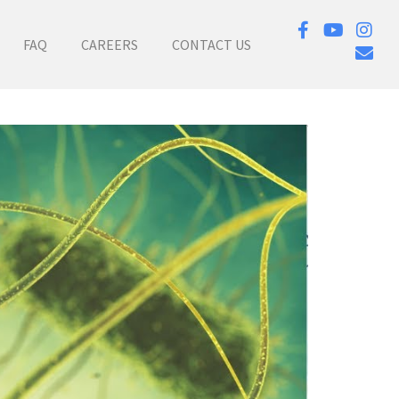
FAQ
CAREERS
CONTACT US