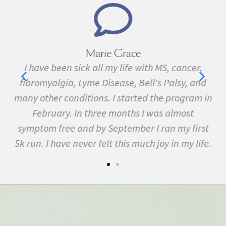
Marie Grace
e
I have been sick all my life with MS, cancer,
ave
fibromyalgia, Lyme Disease, Bell's Palsy, and
f
many other conditions. I started the program in
February. In three months I was almost
symptom free and by September I ran my first
5k run. I have never felt this much joy in my life.