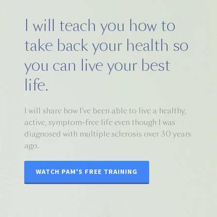
I will teach you how to
take back your health so
you can live your best
life.
I will share how I’ve been able to live a healthy,
active, symptom-free life even though I was
diagnosed with multiple sclerosis over 30 years
ago.
WATCH PAM'S FREE TRAINING