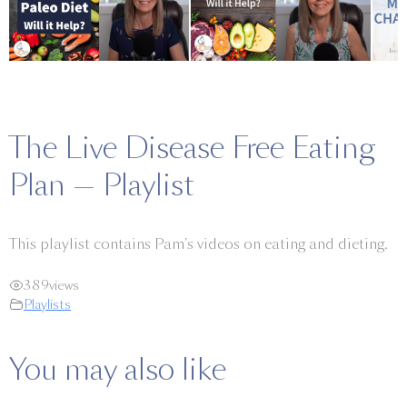
The Live Disease Free Eating
Plan — Playlist
This playlist contains Pam’s videos on eating and dieting.
389
views
Playlists
You may also like