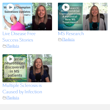
Live Disease Free
MS Research
Success Stories
Playlists
Playlists
Multiple Sclerosis is
Caused by Infection
Playlists