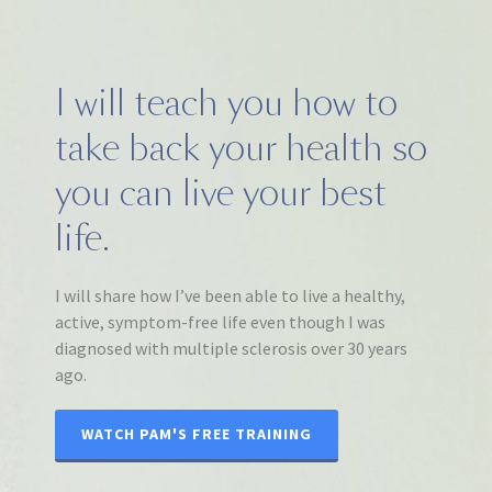
I will teach you how to
take back your health so
you can live your best
life.
I will share how I’ve been able to live a healthy,
active, symptom-free life even though I was
diagnosed with multiple sclerosis over 30 years
ago.
WATCH PAM'S FREE TRAINING