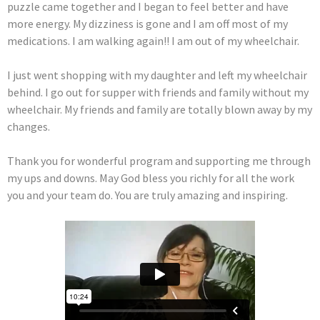
puzzle came together and I began to feel better and have
more energy. My dizziness is gone and I am off most of my
medications. I am walking again!! I am out of my wheelchair.
I just went shopping with my daughter and left my wheelchair
behind. I go out for supper with friends and family without my
wheelchair. My friends and family are totally blown away by my
changes.
Thank you for wonderful program and supporting me through
my ups and downs. May God bless you richly for all the work
you and your team do. You are truly amazing and inspiring.