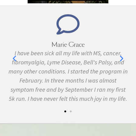
Marie Grace
e
I have been sick all my life with MS, cancer,
ave
fibromyalgia, Lyme Disease, Bell's Palsy, and
f
many other conditions. I started the program in
February. In three months I was almost
symptom free and by September I ran my first
5k run. I have never felt this much joy in my life.