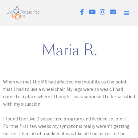
Maria R.
When we met the MS had affected my mobility to the point
that I had to use a wheelchair. My legs were so weak. I had
come to a place where I thought I was supposed to be satisfied
with my situation.
I found the Live Disease Free program and decided to join it.
For the first few weeks my symptoms really weren’t getting
better. Then all of a sudden it was like all the pieces of the