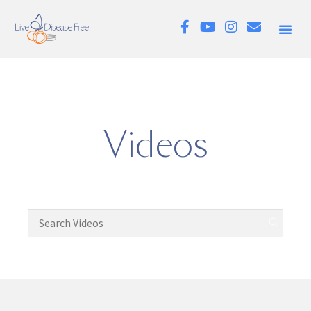
Videos