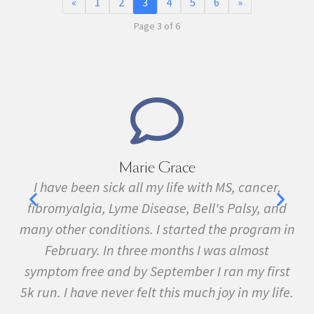
«
1
2
3
4
5
6
»
Page 3 of 6
Marie Grace
e
I have been sick all my life with MS, cancer,
ave
fibromyalgia, Lyme Disease, Bell's Palsy, and
pr
f
many other conditions. I started the program in
February. In three months I was almost
symptom free and by September I ran my first
5k run. I have never felt this much joy in my life.