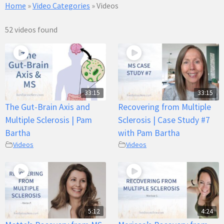
Home
»
Video Categories
»
Videos
52 videos found
33:15
33:15
The Gut-Brain Axis and
Recovering from Multiple
Multiple Sclerosis | Pam
Sclerosis | Case Study #7
Bartha
with Pam Bartha
Videos
Videos
5:12
4:24