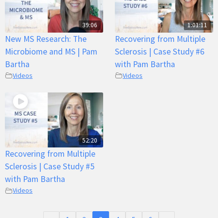
39:06
1:01:11
New MS Research: The
Recovering from Multiple
Microbiome and MS | Pam
Sclerosis | Case Study #6
Bartha
with Pam Bartha
Videos
Videos
52:20
Recovering from Multiple
Sclerosis | Case Study #5
with Pam Bartha
Videos