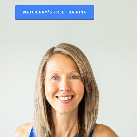
WATCH PAM'S FREE TRAINING