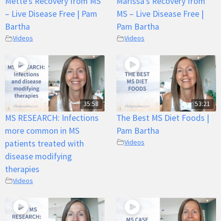
Mette’s Recovery from MS
Marissa’s Recovery from
– Live Disease Free | Pam
MS – Live Disease Free |
Bartha
Pam Bartha
Videos
Videos
35:58
53:21
MS RESEARCH: Infections
The Best MS Diet Foods |
more common in MS
Pam Bartha
Videos
patients treated with
disease modifying
therapies
Videos