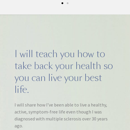
I will teach you how to
take back your health so
you can live your best
life.
I will share how I’ve been able to live a healthy,
active, symptom-free life even though I was
diagnosed with multiple sclerosis over 30 years
ago.