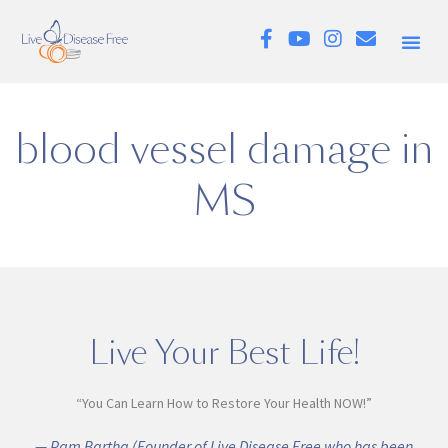
blood vessel damage in
MS
Live Your Best Life!
“You Can Learn How to Restore Your Health NOW!”
— Pam Bartha (Founder of Live Disease Free who has been