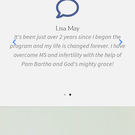
Lisa May
Marie
ver 2 years since I began the
I have been sick all m
fe is changed forever. I have
fibromyalgia, Lyme Dis
infertility with the help of
many other conditions. 
and God's mighty grace!
February. In three 
symptom free and by Se
5k run. I have never felt