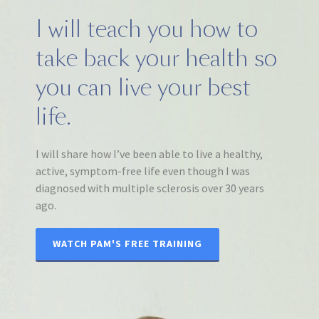
I will teach you how to
take back your health so
you can live your best
life.
I will share how I’ve been able to live a healthy,
active, symptom-free life even though I was
diagnosed with multiple sclerosis over 30 years
ago.
WATCH PAM'S FREE TRAINING