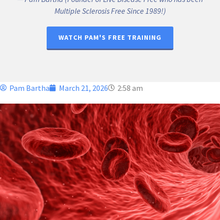
Multiple Sclerosis Free Since 1989!)
WATCH PAM'S FREE TRAINING
Pam Bartha
March 21, 2026
2:58 am