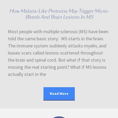
How Malaria-Like Protozoa May Trigger Micro-
Bleeds And Brain Lesions In MS
Most people with multiple sclerosis (MS) have been
told the same basic story: MS starts in the brain.
The immune system suddenly attacks myelin, and
leaves scars called lesions scattered throughout
the brain and spinal cord. But what if that story is
missing the real starting point? What if MS lesions
actually start in the
Read More