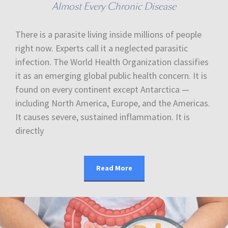
Almost Every Chronic Disease
There is a parasite living inside millions of people
right now. Experts call it a neglected parasitic
infection. The World Health Organization classifies
it as an emerging global public health concern. It is
found on every continent except Antarctica —
including North America, Europe, and the Americas.
It causes severe, sustained inflammation. It is
directly
Read More