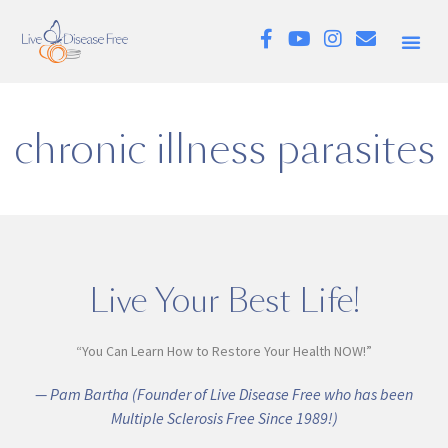
chronic illness parasites
Live Your Best Life!
“You Can Learn How to Restore Your Health NOW!”
— Pam Bartha (Founder of Live Disease Free who has been
Multiple Sclerosis Free Since 1989!)