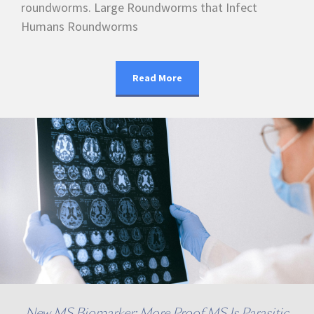
roundworms. Large Roundworms that Infect
Humans Roundworms
Read More
New MS Biomarker: More Proof MS Is Parasitic