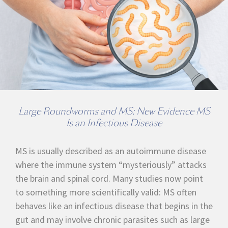
Large Roundworms and MS: New Evidence MS
Is an Infectious Disease
MS is usually described as an autoimmune disease
where the immune system “mysteriously” attacks
the brain and spinal cord. Many studies now point
to something more scientifically valid: MS often
behaves like an infectious disease that begins in the
gut and may involve chronic parasites such as large