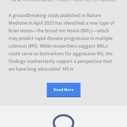
A groundbreaking study published in Nature
Medicine in April 2025 has identified a new type of
brain lesion—the broad rim lesion (BRL)—which
may predict rapid disease progression in multiple
sclerosis (MS). While researchers suggest BRLs
could serve as biomarkers for aggressive MS, the
findings inadvertently support a perspective that
we have long advocated: MS is
Read More