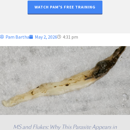
WATCH PAM'S FREE TRAINING
Pam Bartha
May 2, 2026
4:31 pm
MS and Flukes: Why This Parasite Appears in