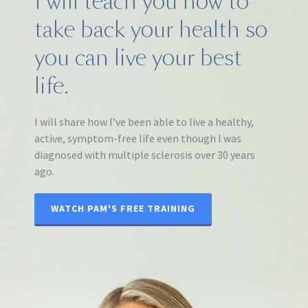
I will teach you how to
take back your health so
you can live your best
life.
I will share how I’ve been able to live a healthy,
active, symptom-free life even though I was
diagnosed with multiple sclerosis over 30 years
ago.
WATCH PAM'S FREE TRAINING