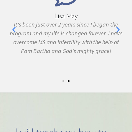
Lisa May
n just over 2 years since I began the
I have been sic
d my life is changed forever. I have
fibromyalgia, L
 MS and infertility with the help of
many other condi
artha and God's mighty grace!
February. In
symptom free an
5k run. I have nev