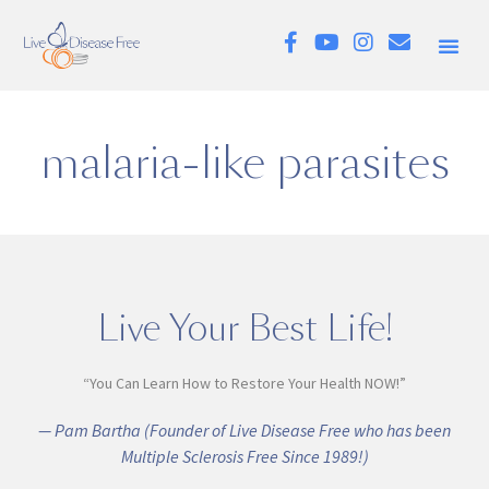
malaria-like parasites
Live Your Best Life!
“You Can Learn How to Restore Your Health NOW!”
— Pam Bartha (Founder of Live Disease Free who has been
Multiple Sclerosis Free Since 1989!)