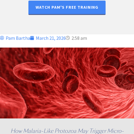
WATCH PAM'S FREE TRAINING
Pam Bartha
March 21, 2026
2:58 am
How Malaria-Like Protozoa May Trigger Micro-