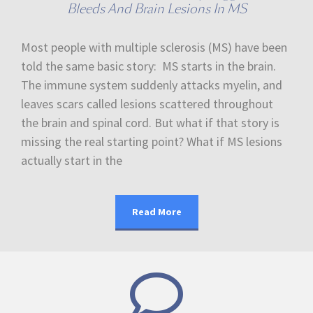
Bleeds And Brain Lesions In MS
Most people with multiple sclerosis (MS) have been
told the same basic story: MS starts in the brain.
The immune system suddenly attacks myelin, and
leaves scars called lesions scattered throughout
the brain and spinal cord. But what if that story is
missing the real starting point? What if MS lesions
actually start in the
Read More