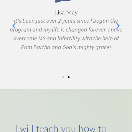
Lisa May
,
It's been just over 2 years since I began the
nd
program and my life is changed forever. I have
f
 in
overcome MS and infertility with the help of
ma
Pam Bartha and God's mighty grace!
st
s
fe.
5k
I will teach you how to