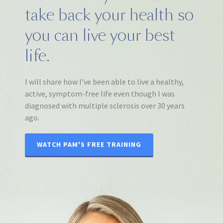
take back your health so
you can live your best
life.
I will share how I’ve been able to live a healthy,
active, symptom-free life even though I was
diagnosed with multiple sclerosis over 30 years
ago.
WATCH PAM'S FREE TRAINING