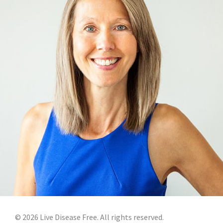
©
2026
Live Disease Free. All rights reserved.