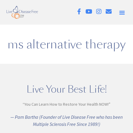
ms alternative therapy
Live Your Best Life!
“You Can Learn How to Restore Your Health NOW!”
— Pam Bartha (Founder of Live Disease Free who has been
Multiple Sclerosis Free Since 1989!)