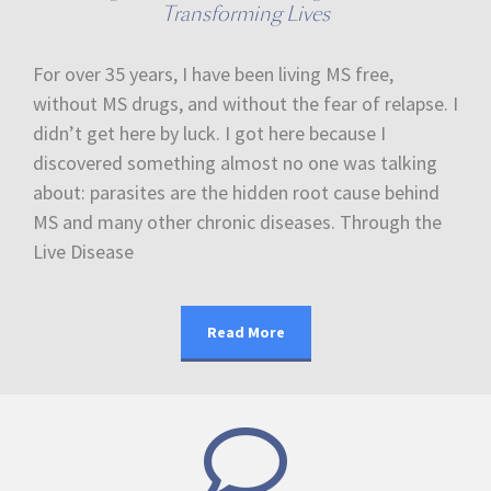
Transforming Lives
For over 35 years, I have been living MS free,
without MS drugs, and without the fear of relapse. I
didn’t get here by luck. I got here because I
discovered something almost no one was talking
about: parasites are the hidden root cause behind
MS and many other chronic diseases. Through the
Live Disease
Read More