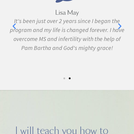
Lisa May
,
It's been just over 2 years since I began the
nd
program and my life is changed forever. I have
f
 in
overcome MS and infertility with the help of
ma
Pam Bartha and God's mighty grace!
st
s
fe.
5k
I will teach you how to