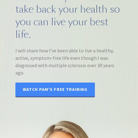
take back your health so
you can live your best
life.
I will share how I’ve been able to live a healthy,
active, symptom-free life even though I was
diagnosed with multiple sclerosis over 30 years
ago.
WATCH PAM'S FREE TRAINING