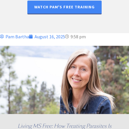
WATCH PAM'S FREE TRAINING
Pam Bartha
August 16, 2025
9:58 pm
Living MS Free: How Treating Parasites Is