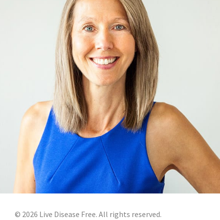
©
2026
Live Disease Free. All rights reserved.