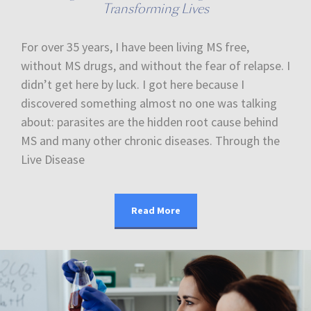
Transforming Lives
For over 35 years, I have been living MS free,
without MS drugs, and without the fear of relapse. I
didn’t get here by luck. I got here because I
discovered something almost no one was talking
about: parasites are the hidden root cause behind
MS and many other chronic diseases. Through the
Live Disease
Read More