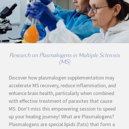
Research on Plasmalogens in Multiple Sclerosis
(MS)
Discover how plasmalogen supplementation may
accelerate MS recovery, reduce inflammation, and
enhance brain health, particularly when combined
with effective treatment of parasites that cause
MS. Don’t miss this empowering session to speed
up your healing journey! What are Plasmalogens?
Plasmalogens are special lipids (fats) that form a