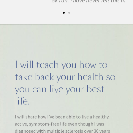
5k run. I have never felt this much joy in my life.
I will teach you how to
take back your health so
you can live your best
life.
I will share how I’ve been able to live a healthy,
active, symptom-free life even though I was
diagnosed with multiple sclerosis over 30 years