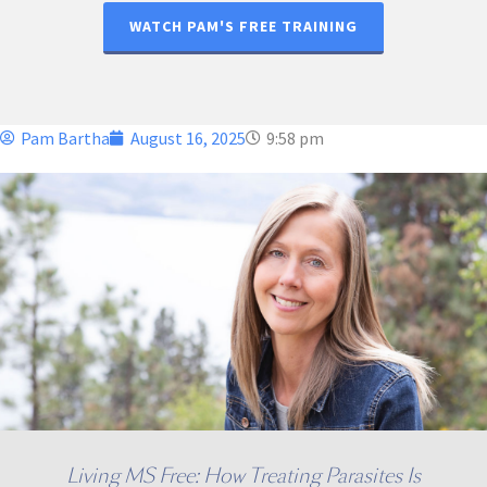
WATCH PAM'S FREE TRAINING
Pam Bartha
August 16, 2025
9:58 pm
Living MS Free: How Treating Parasites Is