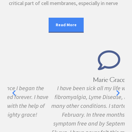
critical part of cell membranes, especially in nerve
Read More
Marie Grace
e
I have been sick all my life with MS, cancer,
ave
fibromyalgia, Lyme Disease, Bell's Palsy, and
f
many other conditions. I started the program in
February. In three months I was almost
symptom free and by September I ran my first