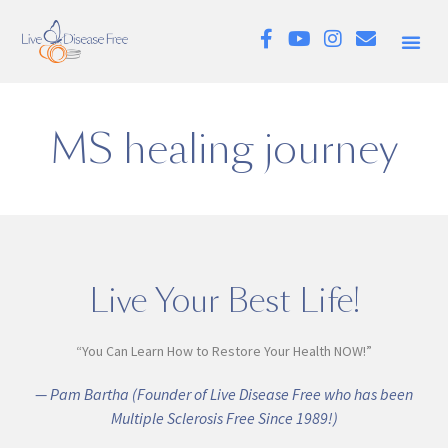
MS healing journey
Live Your Best Life!
“You Can Learn How to Restore Your Health NOW!”
— Pam Bartha (Founder of Live Disease Free who has been
Multiple Sclerosis Free Since 1989!)