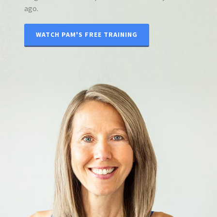
ago.
WATCH PAM'S FREE TRAINING