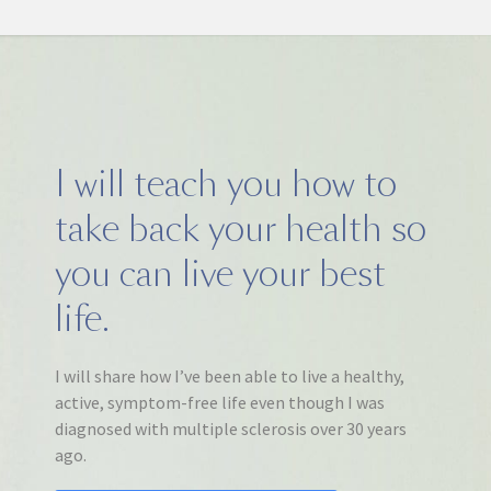
I will teach you how to
take back your health so
you can live your best
life.
I will share how I’ve been able to live a healthy,
active, symptom-free life even though I was
diagnosed with multiple sclerosis over 30 years
ago.