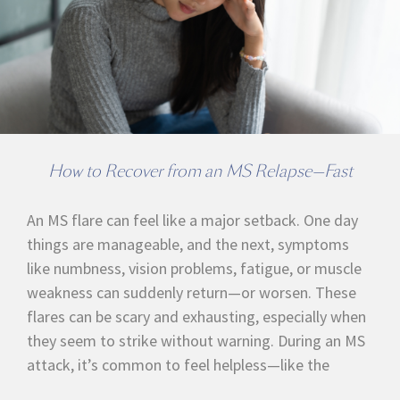
How to Recover from an MS Relapse—Fast
An MS flare can feel like a major setback. One day
things are manageable, and the next, symptoms
like numbness, vision problems, fatigue, or muscle
weakness can suddenly return—or worsen. These
flares can be scary and exhausting, especially when
they seem to strike without warning. During an MS
attack, it’s common to feel helpless—like the