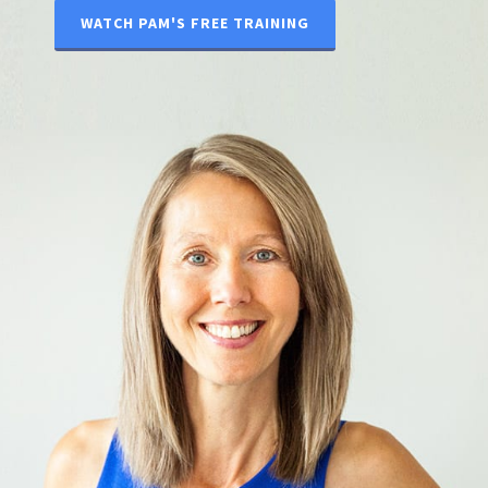
WATCH PAM'S FREE TRAINING