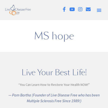
MS hope
Live Your Best Life!
“You Can Learn How to Restore Your Health NOW!”
— Pam Bartha (Founder of Live Disease Free who has been
Multiple Sclerosis Free Since 1989!)