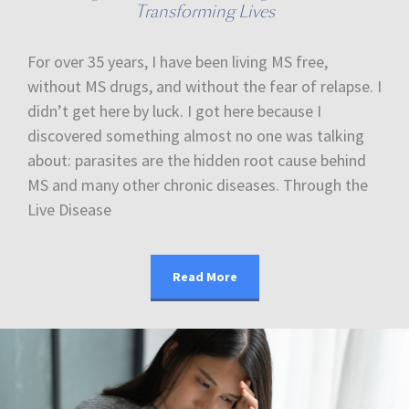
Transforming Lives
For over 35 years, I have been living MS free,
without MS drugs, and without the fear of relapse. I
didn’t get here by luck. I got here because I
discovered something almost no one was talking
about: parasites are the hidden root cause behind
MS and many other chronic diseases. Through the
Live Disease
Read More