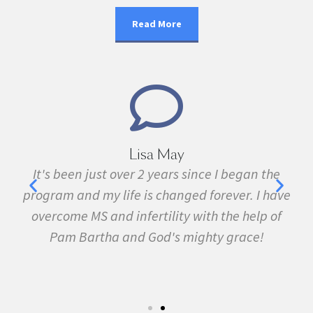
Read More
Marie Grace
an the
I have been sick all my life with MS, cancer,
 I have
fibromyalgia, Lyme Disease, Bell's Palsy, and
elp of
many other conditions. I started the program 
e!
February. In three months I was almost
symptom free and by September I ran my firs
5k run. I have never felt this much joy in my lif