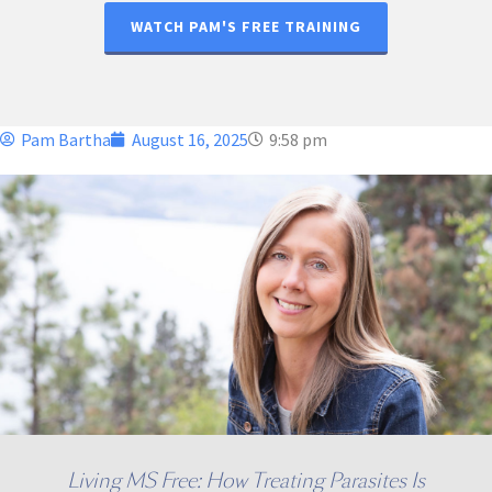
WATCH PAM'S FREE TRAINING
Pam Bartha
August 16, 2025
9:58 pm
Living MS Free: How Treating Parasites Is