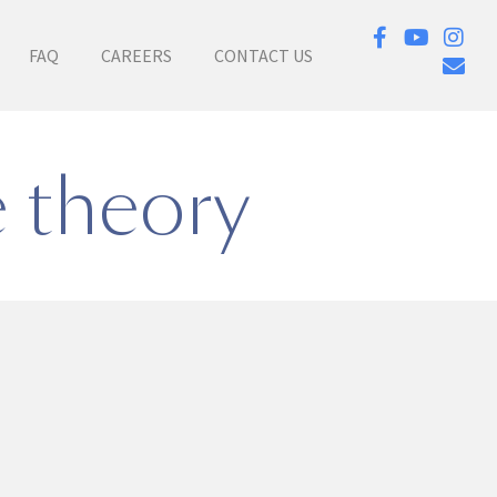
FAQ
CAREERS
CONTACT US
e theory