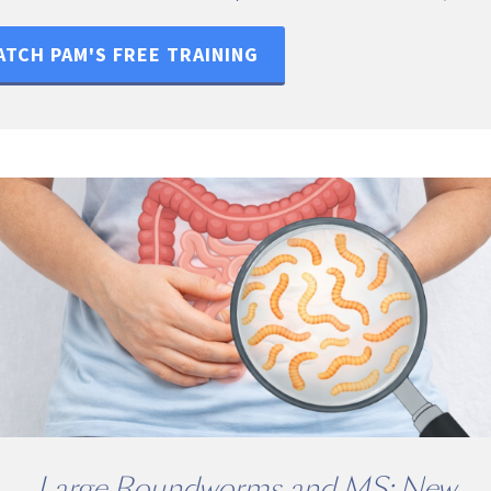
TCH PAM'S FREE TRAINING
Large Roundworms and MS: New