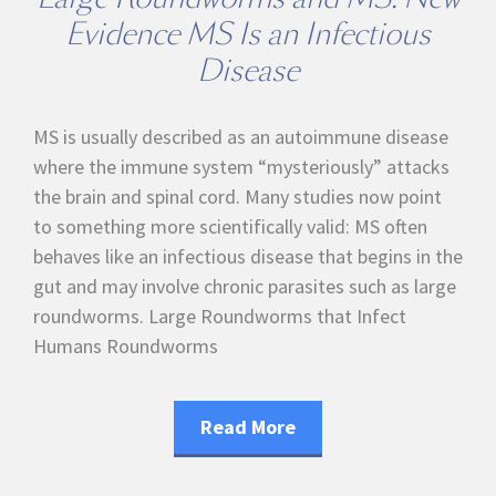
Evidence MS Is an Infectious
Disease
MS is usually described as an autoimmune disease
where the immune system “mysteriously” attacks
the brain and spinal cord. Many studies now point
to something more scientifically valid: MS often
behaves like an infectious disease that begins in the
gut and may involve chronic parasites such as large
roundworms. Large Roundworms that Infect
Humans Roundworms
Read More