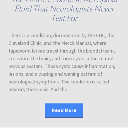
Fluid That Neurologists Never
Test For
There is a condition, documented by the CDC, the
Cleveland Clinic, and the Merck Manual, where
tapeworm larvae travel through the bloodstream,
cross into the brain, and form cysts in the central
nervous system. Those cysts cause inflammation,
lesions, and a waxing and waning pattern of
neurological symptoms. The condition is called
neurocysticercosis. And the
Read More