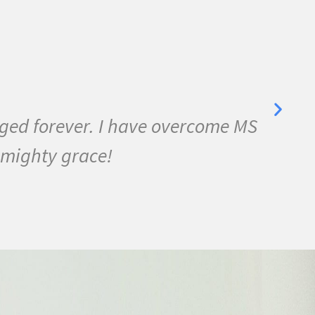
anged forever. I have overcome MS
I 
 mighty grace!