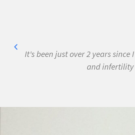
her
It's been just over 2 years sinc
y
and infertili