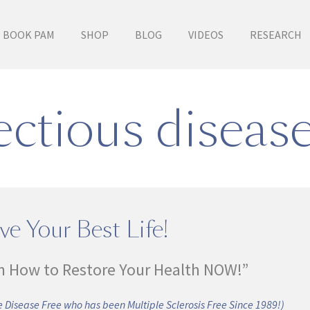
BOOK PAM
SHOP
BLOG
VIDEOS
RESEARCH
ctious diseas
ve Your Best Life!
n How to Restore Your Health NOW!”
 Disease Free who has been Multiple Sclerosis Free Since 1989!)