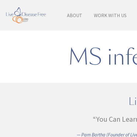
ABOUT
WORK WITH US
MS infe
Li
“You Can Lear
— Pam Bartha (Founder of Live