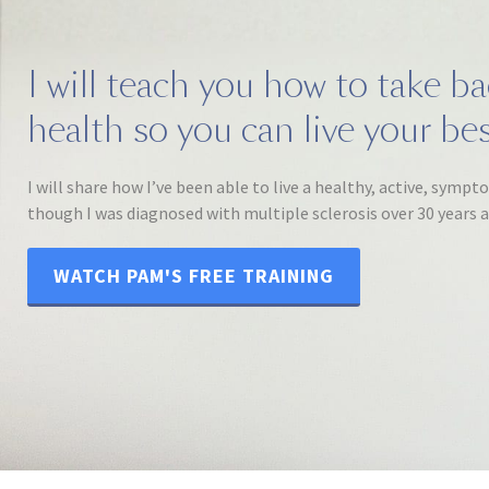
I will teach you how to take b
health so you can live your best
I will share how I’ve been able to live a healthy, active, sympt
though I was diagnosed with multiple sclerosis over 30 years 
WATCH PAM'S FREE TRAINING