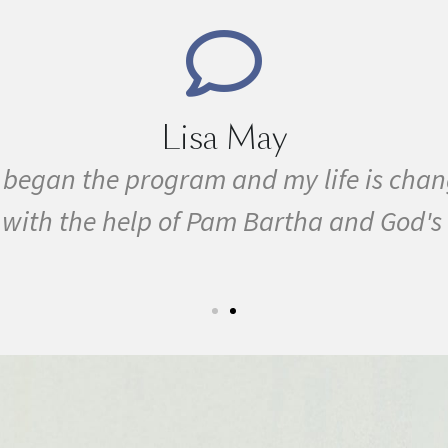
Lisa May
e I began the program and my life is ch
ty with the help of Pam Bartha and God's