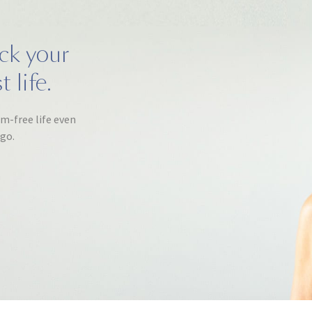
ack your
 life.
om-free life even
ago.