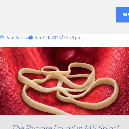
WA
Pam Bartha
April 11, 2026
6:29 pm
The Parasite Found in MS Spinal