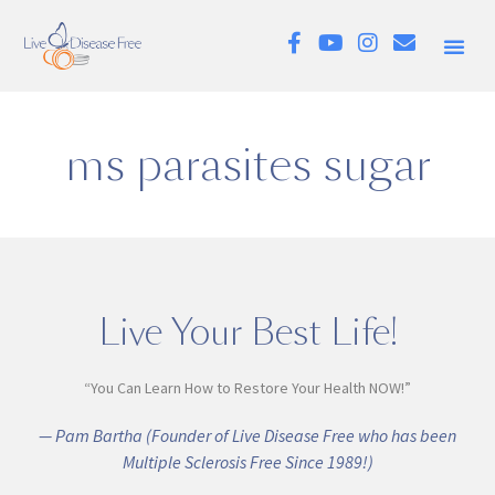
ms parasites sugar
Live Your Best Life!
“You Can Learn How to Restore Your Health NOW!”
— Pam Bartha (Founder of Live Disease Free who has been
Multiple Sclerosis Free Since 1989!)