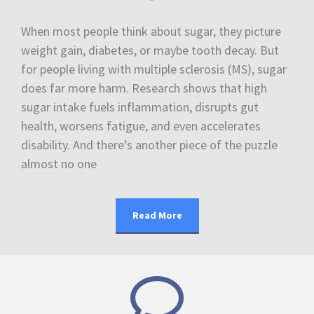
When most people think about sugar, they picture
weight gain, diabetes, or maybe tooth decay. But
for people living with multiple sclerosis (MS), sugar
does far more harm. Research shows that high
sugar intake fuels inflammation, disrupts gut
health, worsens fatigue, and even accelerates
disability. And there’s another piece of the puzzle
almost no one
Read More