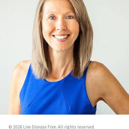
©
2026
Live Disease Free. All rights reserved.