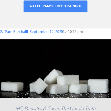
WATCH PAM'S FREE TRAINING
Pam Bartha
September 12, 2025
10:16 pm
MS, Parasites & Sugar: The Untold Truth