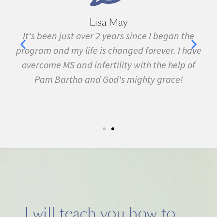
Lisa May
,
It's been just over 2 years since I began the
nd
program and my life is changed forever. I have
f
 in
overcome MS and infertility with the help of
ma
Pam Bartha and God's mighty grace!
st
s
fe.
5k
I will teach you how to