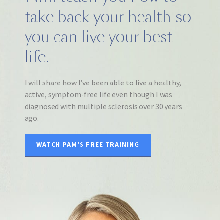
take back your health so
you can live your best
life.
I will share how I’ve been able to live a healthy,
active, symptom-free life even though I was
diagnosed with multiple sclerosis over 30 years
ago.
WATCH PAM'S FREE TRAINING