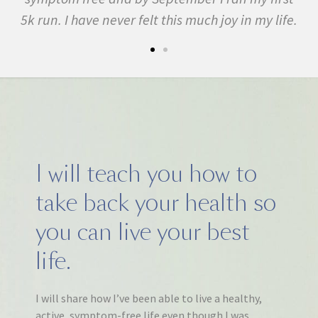
5k run. I have never felt this much joy in my life.
I will teach you how to
take back your health so
you can live your best
life.
I will share how I’ve been able to live a healthy,
active, symptom-free life even though I was