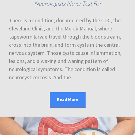
Neurologists Never Test For
There is a condition, documented by the CDC, the
Cleveland Clinic, and the Merck Manual, where
tapeworm larvae travel through the bloodstream,
cross into the brain, and form cysts in the central
nervous system. Those cysts cause inflammation,
lesions, and a waxing and waning pattern of
neurological symptoms. The condition is called
neurocysticercosis. And the
Read More