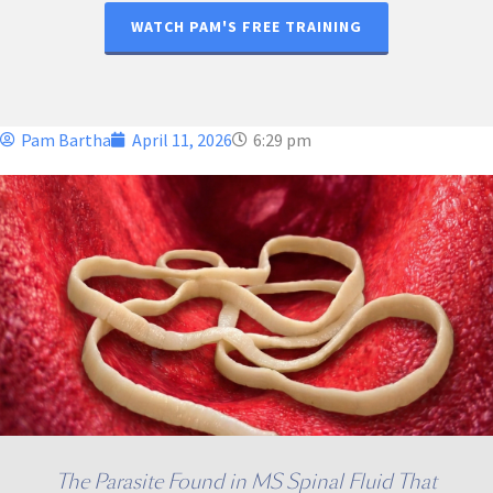
WATCH PAM'S FREE TRAINING
Pam Bartha
April 11, 2026
6:29 pm
The Parasite Found in MS Spinal Fluid That