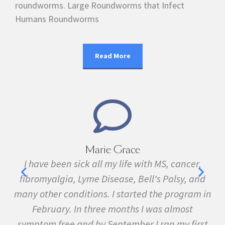
roundworms. Large Roundworms that Infect
Humans Roundworms
Read More
Marie Grace
e
I have been sick all my life with MS, cancer,
ave
fibromyalgia, Lyme Disease, Bell's Palsy, and
pr
f
many other conditions. I started the program in
February. In three months I was almost
symptom free and by September I ran my first