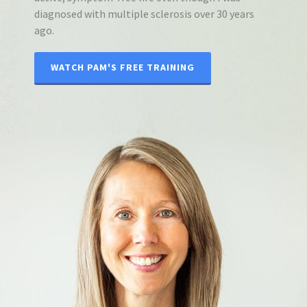
diagnosed with multiple sclerosis over 30 years
ago.
WATCH PAM'S FREE TRAINING