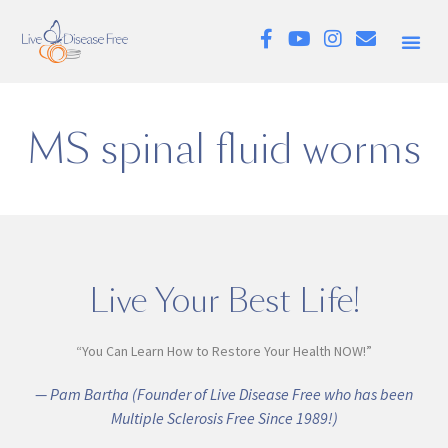
MS spinal fluid worms
Live Your Best Life!
“You Can Learn How to Restore Your Health NOW!”
— Pam Bartha (Founder of Live Disease Free who has been
Multiple Sclerosis Free Since 1989!)