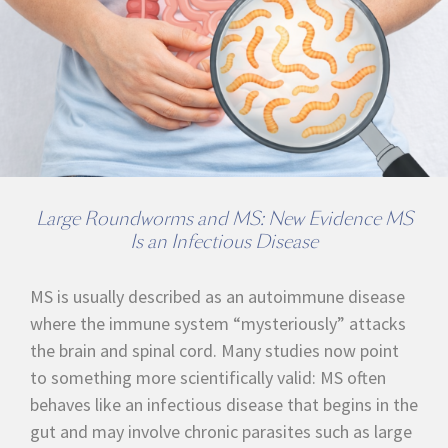
Large Roundworms and MS: New Evidence MS
Is an Infectious Disease
MS is usually described as an autoimmune disease
where the immune system “mysteriously” attacks
the brain and spinal cord. Many studies now point
to something more scientifically valid: MS often
behaves like an infectious disease that begins in the
gut and may involve chronic parasites such as large