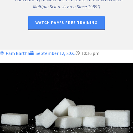
Multiple Sclerosis Free Since 1989!)
WATCH PAM'S FREE TRAINING
Pam Bartha
September 12, 2025
10:16 pm