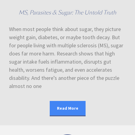
MS, Parasites & Sugar: The Untold Truth
When most people think about sugar, they picture
weight gain, diabetes, or maybe tooth decay. But
for people living with multiple sclerosis (MS), sugar
does far more harm. Research shows that high
sugar intake fuels inflammation, disrupts gut
health, worsens fatigue, and even accelerates
disability. And there’s another piece of the puzzle
almost no one
Read More