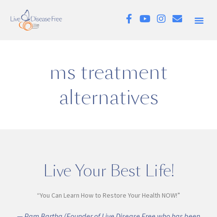
ms treatment
alternatives
Live Your Best Life!
“You Can Learn How to Restore Your Health NOW!”
— Pam Bartha (Founder of Live Disease Free who has been