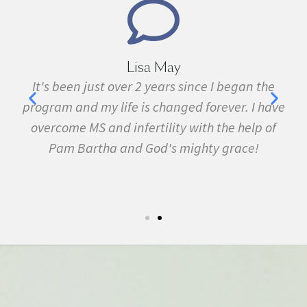
Lisa May
,
It's been just over 2 years since I began the
nd
program and my life is changed forever. I have
f
 in
overcome MS and infertility with the help of
ma
Pam Bartha and God's mighty grace!
st
s
fe.
5k