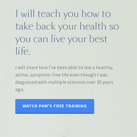
I will teach you how to
take back your health so
you can live your best
life.
I will share how I’ve been able to live a healthy,
active, symptom-free life even though I was
diagnosed with multiple sclerosis over 30 years
ago.
WATCH PAM'S FREE TRAINING