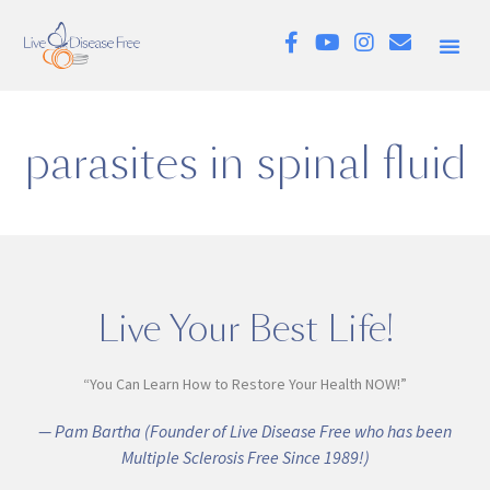
parasites in spinal fluid
Live Your Best Life!
“You Can Learn How to Restore Your Health NOW!”
— Pam Bartha (Founder of Live Disease Free who has been
Multiple Sclerosis Free Since 1989!)