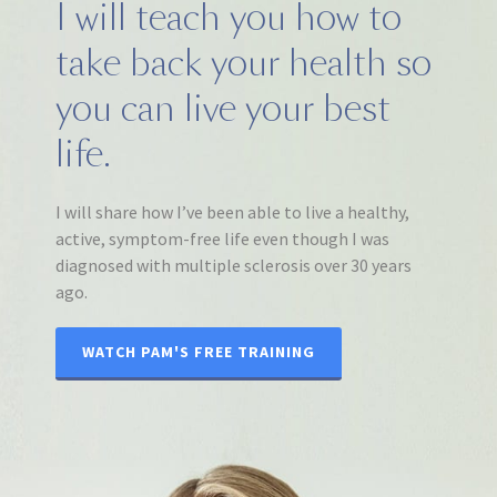
I will teach you how to
take back your health so
you can live your best
life.
I will share how I’ve been able to live a healthy,
active, symptom-free life even though I was
diagnosed with multiple sclerosis over 30 years
ago.
WATCH PAM'S FREE TRAINING