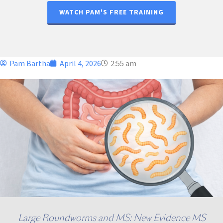
WATCH PAM'S FREE TRAINING
Pam Bartha
April 4, 2026
2:55 am
Large Roundworms and MS: New Evidence MS