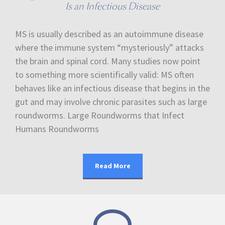
Is an Infectious Disease
MS is usually described as an autoimmune disease
where the immune system “mysteriously” attacks
the brain and spinal cord. Many studies now point
to something more scientifically valid: MS often
behaves like an infectious disease that begins in the
gut and may involve chronic parasites such as large
roundworms. Large Roundworms that Infect
Humans Roundworms
Read More