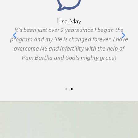
Lisa May
,
It's been just over 2 years since I began the
nd
program and my life is changed forever. I have
f
 in
overcome MS and infertility with the help of
ma
Pam Bartha and God's mighty grace!
st
s
fe.
5k