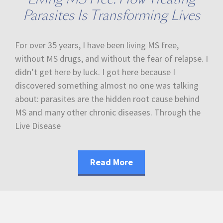
Parasites Is Transforming Lives
For over 35 years, I have been living MS free,
without MS drugs, and without the fear of relapse. I
didn’t get here by luck. I got here because I
discovered something almost no one was talking
about: parasites are the hidden root cause behind
MS and many other chronic diseases. Through the
Live Disease
Read More