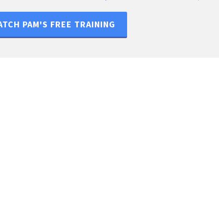
TCH PAM'S FREE TRAINING