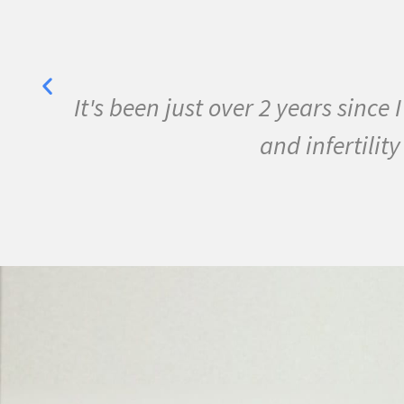
e MS
I have been sick all my life w
conditions. I started the pr
September I ran m