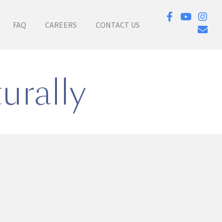
FAQ
CAREERS
CONTACT US
urally