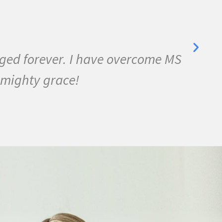
se, Bell's Palsy, and many other
as almost symptom free and by
ch joy in my life.