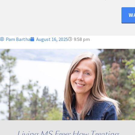
WA
Pam Bartha
August 16, 2025
9:58 pm
Living MS Free: How Treating