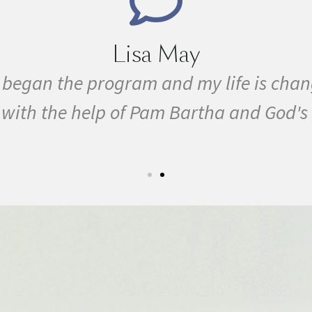
Marie Grace
ith MS, cancer, fibromyalgia, Lyme Disea
ogram in February. In three months I w
y first 5k run. I have never felt this mu