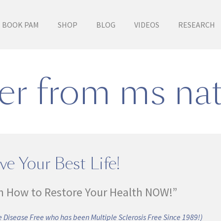
BOOK PAM
SHOP
BLOG
VIDEOS
RESEARCH
er from ms nat
ve Your Best Life!
n How to Restore Your Health NOW!”
 Disease Free who has been Multiple Sclerosis Free Since 1989!)