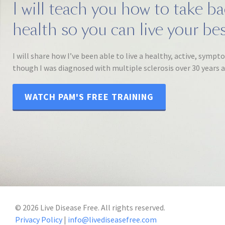
I will teach you how to take b
health so you can live your best
I will share how I’ve been able to live a healthy, active, sympt
though I was diagnosed with multiple sclerosis over 30 years 
WATCH PAM'S FREE TRAINING
©
2026
Live Disease Free. All rights reserved.
Privacy Policy
|
info@livediseasefree.com