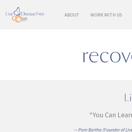
ABOUT
WORK WITH US
recov
Li
“You Can Lear
— Pam Bartha (Founder of Live