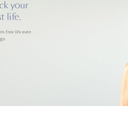
ack your
 life.
om-free life even
ago.