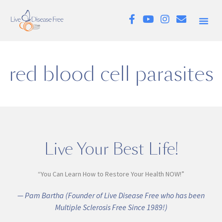
red blood cell parasites
Live Your Best Life!
“You Can Learn How to Restore Your Health NOW!”
— Pam Bartha (Founder of Live Disease Free who has been
Multiple Sclerosis Free Since 1989!)