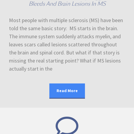
Bleeds And Brain Lesions In MS
Most people with multiple sclerosis (MS) have been
told the same basic story: MS starts in the brain.
The immune system suddenly attacks myelin, and
leaves scars called lesions scattered throughout
the brain and spinal cord. But what if that story is
missing the real starting point? What if MS lesions
actually start in the
Read More