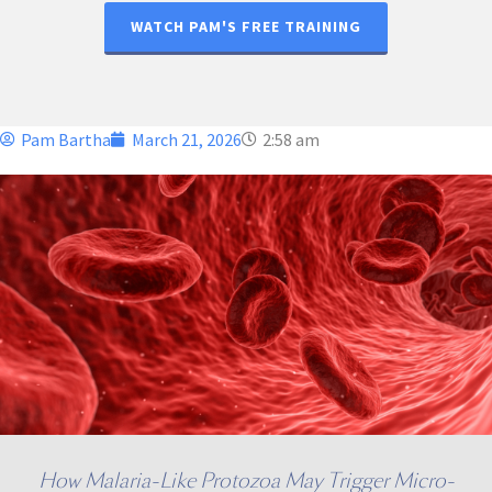
WATCH PAM'S FREE TRAINING
Pam Bartha
March 21, 2026
2:58 am
How Malaria-Like Protozoa May Trigger Micro-