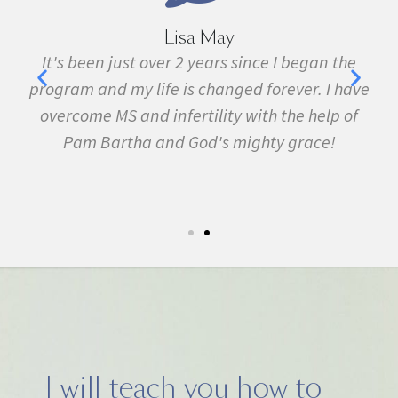
Lisa May
,
It's been just over 2 years since I began the
nd
program and my life is changed forever. I have
f
 in
overcome MS and infertility with the help of
ma
Pam Bartha and God's mighty grace!
st
s
fe.
5k
I will teach you how to