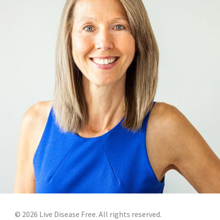
©
2026
Live Disease Free. All rights reserved.