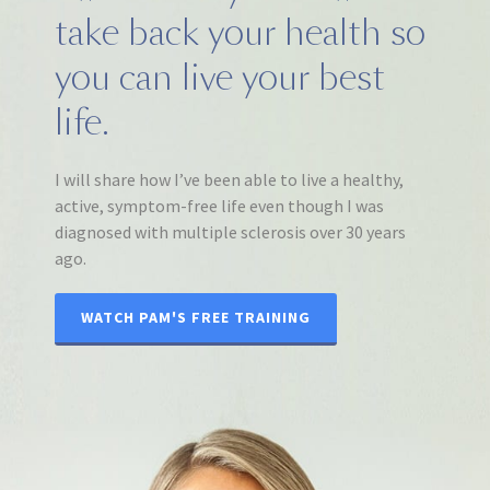
take back your health so
you can live your best
life.
I will share how I’ve been able to live a healthy,
active, symptom-free life even though I was
diagnosed with multiple sclerosis over 30 years
ago.
WATCH PAM'S FREE TRAINING