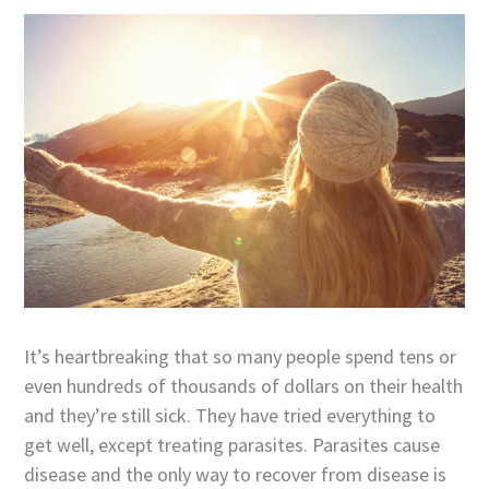
It’s heartbreaking that so many people spend tens or
even hundreds of thousands of dollars on their health
and they’re still sick. They have tried everything to
get well, except treating parasites. Parasites cause
disease and the only way to recover from disease is