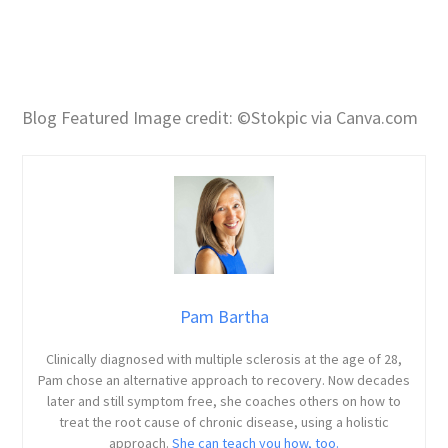
Blog Featured Image credit: ©Stokpic via Canva.com
Pam Bartha
Clinically diagnosed with multiple sclerosis at the age of 28,
Pam chose an alternative approach to recovery. Now decades
later and still symptom free, she coaches others on how to
treat the root cause of chronic disease, using a holistic
approach.
She can teach you how, too.