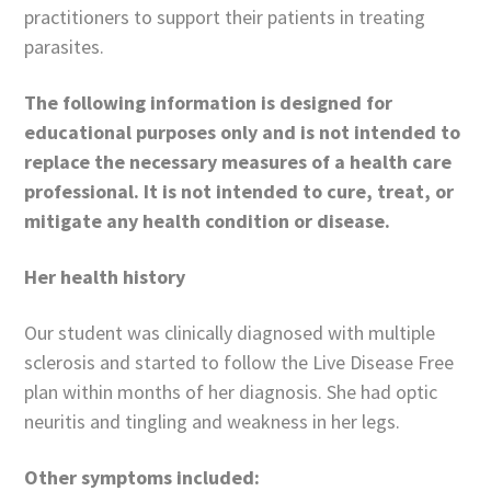
practitioners to support their patients in treating
parasites.
The following information is designed for
educational purposes only and is not intended to
replace the necessary measures of a health care
professional. It is not intended to cure, treat, or
mitigate any health condition or disease.
Her health history
Our student was clinically diagnosed with multiple
sclerosis and started to follow the Live Disease Free
plan within months of her diagnosis. She had optic
neuritis and tingling and weakness in her legs.
Other symptoms included: