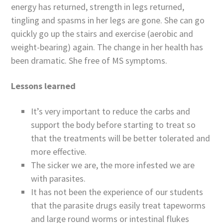
energy has returned, strength in legs returned,
tingling and spasms in her legs are gone. She can go
quickly go up the stairs and exercise (aerobic and
weight-bearing) again. The change in her health has
been dramatic. She free of MS symptoms.
Lessons learned
It’s very important to reduce the carbs and
support the body before starting to treat so
that the treatments will be better tolerated and
more effective.
The sicker we are, the more infested we are
with parasites.
It has not been the experience of our students
that the parasite drugs easily treat tapeworms
and large round worms or intestinal flukes