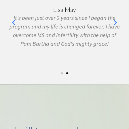
Marie Grace
e
I have been sick all my life with MS, cancer,
ave
fibromyalgia, Lyme Disease, Bell's Palsy, and
f
many other conditions. I started the program in
February. In three months I was almost
symptom free and by September I ran my first
5k run. I have never felt this much joy in my life.