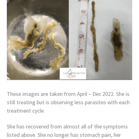
These images are taken from April – Dec 2022. She is
still treating but is observing less parasites with each
treatment cycle.
She has recovered from almost all of the symptoms
listed above. She no longer has stomach pain, her