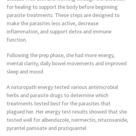
for healing to support the body before beginning
parasite treatments. These steps are designed to
make the parasites less active, decrease
inflammation, and support detox and immune
function.
Following the prep phase, she had more energy,
mental clarity, daily bowel movements and improved
sleep and mood.
A naturopath energy tested various antimicrobial
herbs and parasite drugs to determine which
treatments tested best for the parasites that
plagued her. Her energy test results showed that she
tested well for albendazole, ivermectin, nitazoxanide,
pyrantel pamoate and praziquantel.