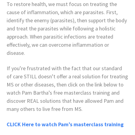
To restore health, we must focus on treating the
cause of inflammation, which are parasites. First,
identify the enemy (parasites), then support the body
and treat the parasites while following a holistic
approach. When parasitic infections are treated
effectively, we can overcome inflammation or
disease.
If you’re frustrated with the fact that our standard
of care STILL doesn’t offer a real solution for treating
MS or other diseases, then click on the link below to
watch Pam Bartha’s free masterclass training and
discover REAL solutions that have allowed Pam and
many others to live free from MS.
CLICK Here to watch Pam’s masterclass training