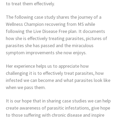
to treat them effectively.
The following case study shares the journey of a
Wellness Champion recovering from MS while
following the Live Disease Free plan. It documents
how she is effectively treating parasites, pictures of
parasites she has passed and the miraculous
symptom improvements she now enjoys.
Her experience helps us to appreciate how
challenging it is to effectively treat parasites, how
infested we can become and what parasites look like
when we pass them.
It is our hope that in sharing case studies we can help
create awareness of parasitic infestations, give hope
to those suffering with chronic disease and inspire