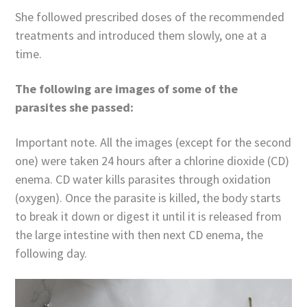
She followed prescribed doses of the recommended
treatments and introduced them slowly, one at a
time.
The following are images of some of the
parasites she passed:
Important note. All the images (except for the second
one) were taken 24 hours after a chlorine dioxide (CD)
enema. CD water kills parasites through oxidation
(oxygen). Once the parasite is killed, the body starts
to break it down or digest it until it is released from
the large intestine with then next CD enema, the
following day.