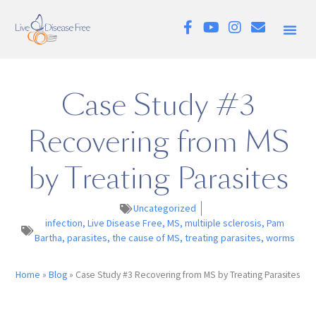
Case Study #3
Recovering from MS
by Treating Parasites
Uncategorized
infection
,
Live Disease Free
,
MS
,
multiiple sclerosis
,
Pam
Bartha
,
parasites
,
the cause of MS
,
treating parasites
,
worms
Home
»
Blog
»
Case Study #3 Recovering from MS by Treating Parasites