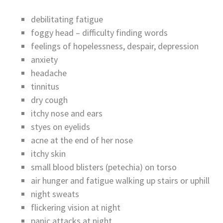
debilitating fatigue
foggy head – difficulty finding words
feelings of hopelessness, despair, depression
anxiety
headache
tinnitus
dry cough
itchy nose and ears
styes on eyelids
acne at the end of her nose
itchy skin
small blood blisters (petechia) on torso
air hunger and fatigue walking up stairs or uphill
night sweats
flickering vision at night
panic attacks at night