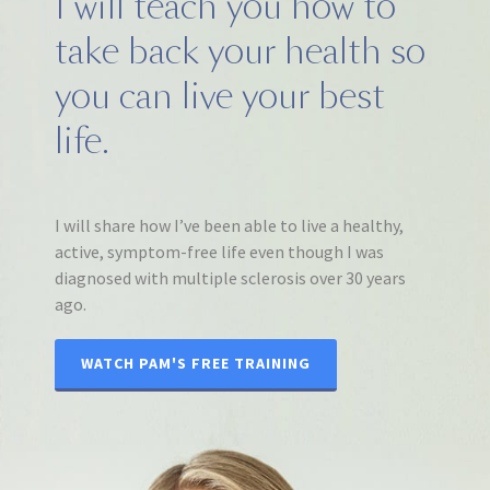
I will teach you how to
take back your health so
you can live your best
life.
I will share how I’ve been able to live a healthy,
active, symptom-free life even though I was
diagnosed with multiple sclerosis over 30 years
ago.
WATCH PAM'S FREE TRAINING