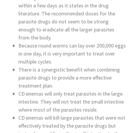
within a few days as it states in the drug
literature. The recommended doses for the
parasite drugs do not seem to be strong
enough to eradicate all the larger parasites
from the body.
Because round worms can lay over 200,000 eggs
in one day, it is very important to treat over
multiple cycles.
There is a synergistic benefit when combining
parasite drugs to provide a more effective
treatment plan.
CD enemas will only treat parasites in the large
intestine. They will not treat the small intestine
where most of the parasites reside.
CD enemas will kill large parasites that were not
effectively treated by the parasite drugs but