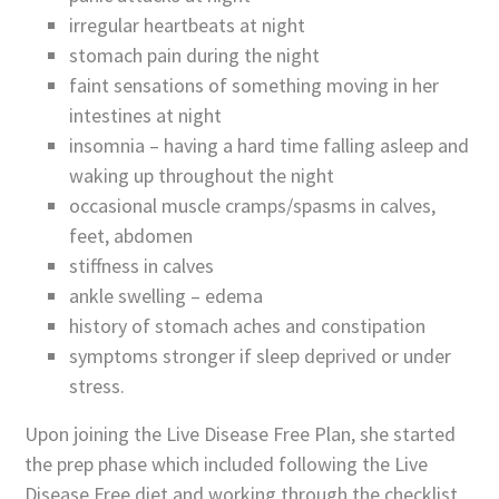
irregular heartbeats at night
stomach pain during the night
faint sensations of something moving in her
intestines at night
insomnia – having a hard time falling asleep and
waking up throughout the night
occasional muscle cramps/spasms in calves,
feet, abdomen
stiffness in calves
ankle swelling – edema
history of stomach aches and constipation
symptoms stronger if sleep deprived or under
stress.
Upon joining the Live Disease Free Plan, she started
the prep phase which included following the Live
Disease Free diet and working through the checklist