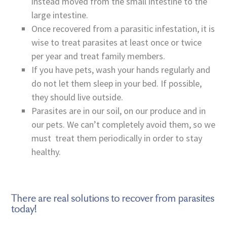
instead moved from the small intestine to the
large intestine.
Once recovered from a parasitic infestation, it is
wise to treat parasites at least once or twice
per year and treat family members.
If you have pets, wash your hands regularly and
do not let them sleep in your bed. If possible,
they should live outside.
Parasites are in our soil, on our produce and in
our pets. We can’t completely avoid them, so we
must treat them periodically in order to stay
healthy.
There are real solutions to recover from parasites
today!