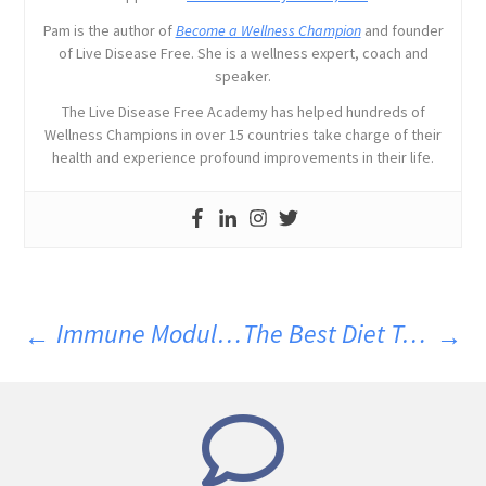
Pam is the author of
Become a Wellness Champion
and founder
of Live Disease Free. She is a wellness expert, coach and
speaker.
The Live Disease Free Academy has helped hundreds of
Wellness Champions in over 15 countries take charge of their
health and experience profound improvements in their life.
Immune Modulation Before Treating Parasites
The Best Diet To Support Recovering From Parasites