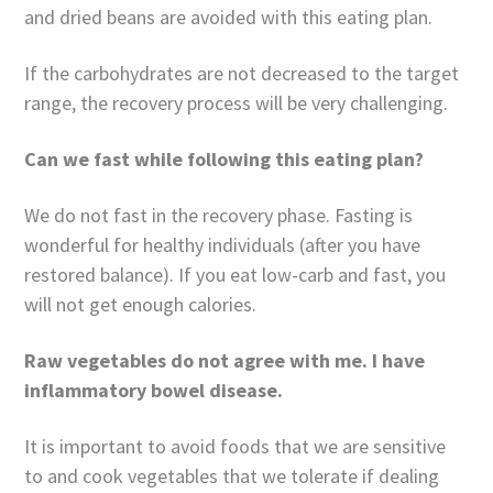
and dried beans are avoided with this eating plan.
If the carbohydrates are not decreased to the target
range, the recovery process will be very challenging.
Can we fast while following this eating plan?
We do not fast in the recovery phase. Fasting is
wonderful for healthy individuals (after you have
restored balance). If you eat low-carb and fast, you
will not get enough calories.
Raw vegetables do not agree with me. I have
inflammatory bowel disease.
It is important to avoid foods that we are sensitive
to and cook vegetables that we tolerate if dealing