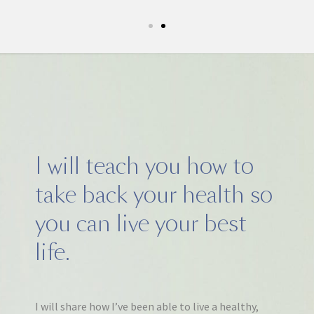
I will teach you how to
take back your health so
you can live your best
life.
I will share how I’ve been able to live a healthy,