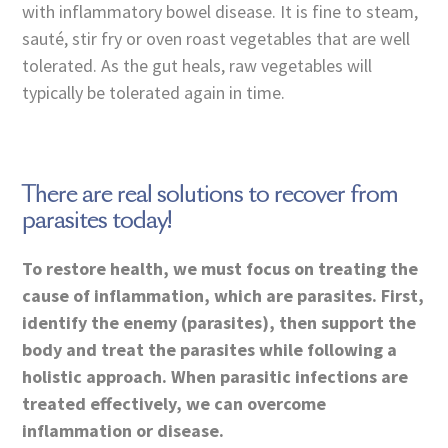
with inflammatory bowel disease. It is fine to steam,
sauté, stir fry or oven roast vegetables that are well
tolerated. As the gut heals, raw vegetables will
typically be tolerated again in time.
There are real solutions to recover from
parasites today!
To restore health, we must focus on treating the
cause of inflammation, which are parasites. First,
identify the enemy (parasites), then support the
body and treat the parasites while following a
holistic approach. When parasitic infections are
treated effectively, we can overcome
inflammation or disease.