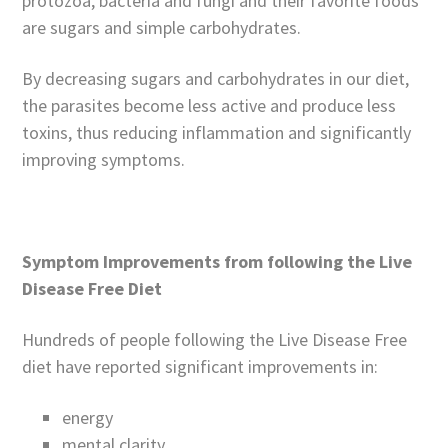
protozoa, bacteria and fungi and their favorite foods
are sugars and simple carbohydrates.
By decreasing sugars and carbohydrates in our diet,
the parasites become less active and produce less
toxins, thus reducing inflammation and significantly
improving symptoms.
Symptom Improvements from following the Live
Disease Free Diet
Hundreds of people following the Live Disease Free
diet have reported significant improvements in:
energy
mental clarity