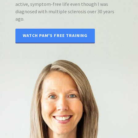
active, symptom-free life even though I was
diagnosed with multiple sclerosis over 30 years
ago.
WATCH PAM'S FREE TRAINING