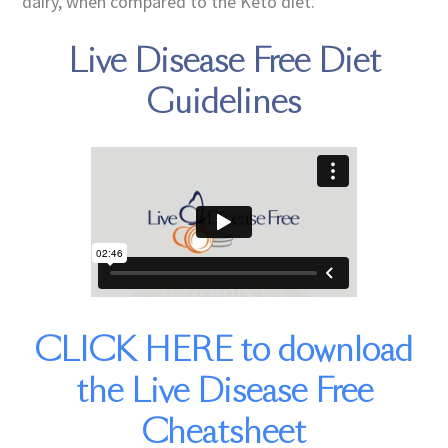
dairy, when compared to the Keto diet.
Live Disease Free Diet
Guidelines
CLICK HERE to download
the Live Disease Free
Cheatsheet