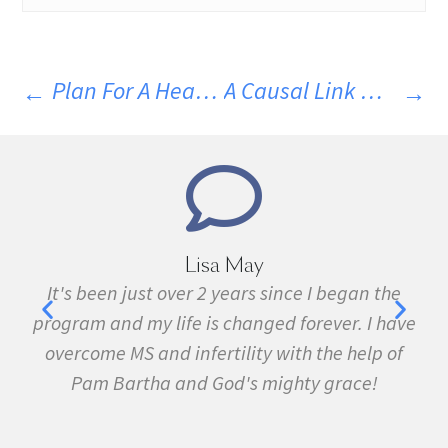
Plan For A Healthy Holiday And Wellness Champion Successes For 2023
A Causal Link Between Gut Microbes And Neurological Disease
Marie Grace
an the
I have been sick all my life with MS, cancer,
 I have
fibromyalgia, Lyme Disease, Bell's Palsy, and
elp of
many other conditions. I started the program 
e!
February. In three months I was almost
symptom free and by September I ran my firs
5k run. I have never felt this much joy in my lif