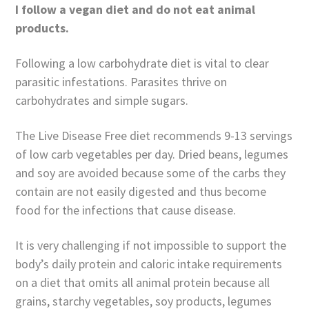
I follow a vegan diet and do not eat animal
products.
Following a low carbohydrate diet is vital to clear
parasitic infestations. Parasites thrive on
carbohydrates and simple sugars.
The Live Disease Free diet recommends 9-13 servings
of low carb vegetables per day. Dried beans, legumes
and soy are avoided because some of the carbs they
contain are not easily digested and thus become
food for the infections that cause disease.
It is very challenging if not impossible to support the
body’s daily protein and caloric intake requirements
on a diet that omits all animal protein because all
grains, starchy vegetables, soy products, legumes