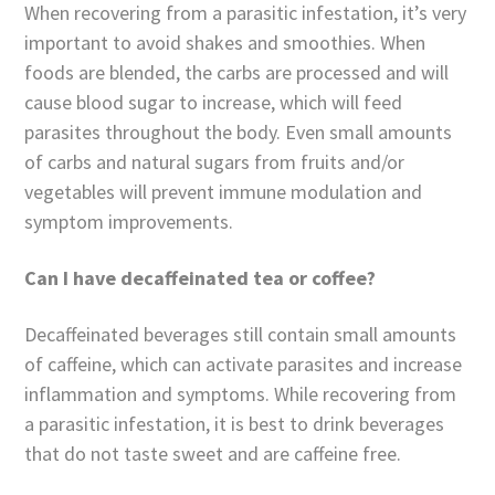
When recovering from a parasitic infestation, it’s very
important to avoid shakes and smoothies. When
foods are blended, the carbs are processed and will
cause blood sugar to increase, which will feed
parasites throughout the body. Even small amounts
of carbs and natural sugars from fruits and/or
vegetables will prevent immune modulation and
symptom improvements.
Can I have decaffeinated tea or coffee?
Decaffeinated beverages still contain small amounts
of caffeine, which can activate parasites and increase
inflammation and symptoms. While recovering from
a parasitic infestation, it is best to drink beverages
that do not taste sweet and are caffeine free.