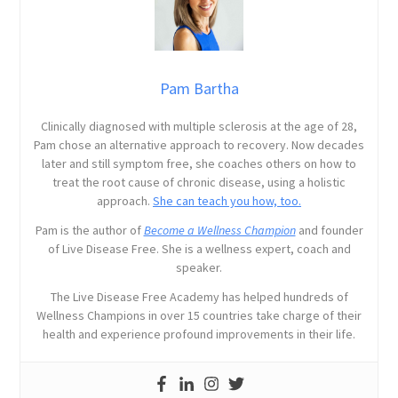
Pam Bartha
Clinically diagnosed with multiple sclerosis at the age of 28,
Pam chose an alternative approach to recovery. Now decades
later and still symptom free, she coaches others on how to
treat the root cause of chronic disease, using a holistic
approach.
She can teach you how, too.
Pam is the author of
Become a Wellness Champion
and founder
of Live Disease Free. She is a wellness expert, coach and
speaker.
The Live Disease Free Academy has helped hundreds of
Wellness Champions in over 15 countries take charge of their
health and experience profound improvements in their life.