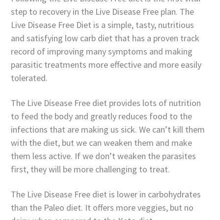
step to recovery in the Live Disease Free plan. The
Live Disease Free Diet is a simple, tasty, nutritious
and satisfying low carb diet that has a proven track
record of improving many symptoms and making
parasitic treatments more effective and more easily
tolerated.
The Live Disease Free diet provides lots of nutrition
to feed the body and greatly reduces food to the
infections that are making us sick. We can’t kill them
with the diet, but we can weaken them and make
them less active. If we don’t weaken the parasites
first, they will be more challenging to treat.
The Live Disease Free diet is lower in carbohydrates
than the Paleo diet. It offers more veggies, but no