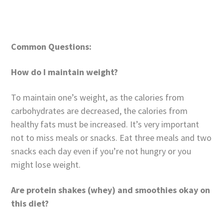
Common Questions:
How do I maintain weight?
To maintain one’s weight, as the calories from
carbohydrates are decreased, the calories from
healthy fats must be increased. It’s very important
not to miss meals or snacks. Eat three meals and two
snacks each day even if you’re not hungry or you
might lose weight.
Are protein shakes (whey) and smoothies okay on
this diet?