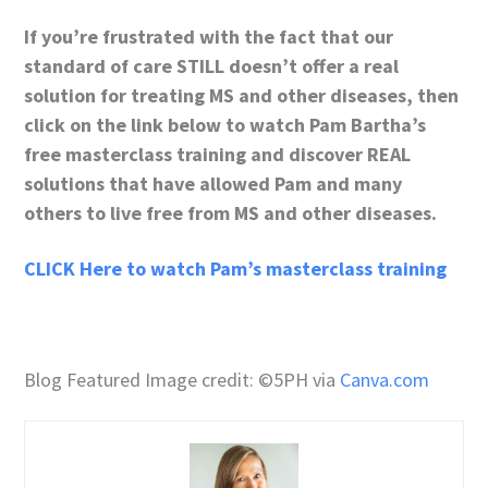
If you’re frustrated with the fact that our
standard of care STILL doesn’t offer a real
solution for treating MS and other diseases, then
click on the link below to watch Pam Bartha’s
free masterclass training and discover REAL
solutions that have allowed Pam and many
others to live free from MS and other diseases.
CLICK Here to watch Pam’s masterclass training
Blog Featured Image credit: ©5PH via
Canva.com