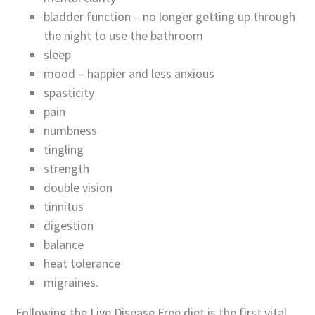
bladder function – no longer getting up through
the night to use the bathroom
sleep
mood – happier and less anxious
spasticity
pain
numbness
tingling
strength
double vision
tinnitus
digestion
balance
heat tolerance
migraines.
Following the Live Disease Free diet is the first vital