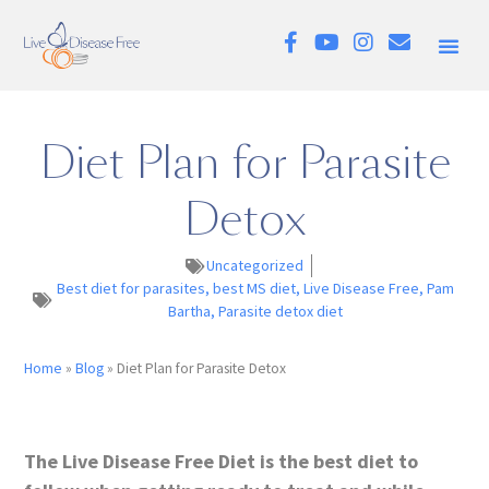
Diet Plan for Parasite
Detox
Uncategorized
Best diet for parasites
,
best MS diet
,
Live Disease Free
,
Pam
Bartha
,
Parasite detox diet
Home
»
Blog
»
Diet Plan for Parasite Detox
The Live Disease Free Diet is the best diet to