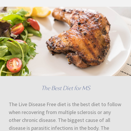
The Best Diet for MS
The Live Disease Free diet is the best diet to follow
when recovering from multiple sclerosis or any
other chronic disease. The biggest cause of all
disease is parasitic infections in the body. The