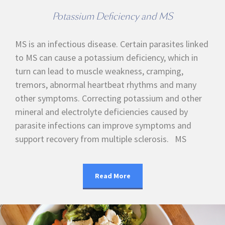
Potassium Deficiency and MS
MS is an infectious disease. Certain parasites linked
to MS can cause a potassium deficiency, which in
turn can lead to muscle weakness, cramping,
tremors, abnormal heartbeat rhythms and many
other symptoms. Correcting potassium and other
mineral and electrolyte deficiencies caused by
parasite infections can improve symptoms and
support recovery from multiple sclerosis. MS
Read More