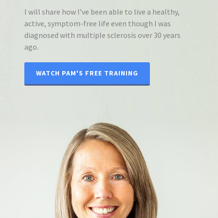
I will share how I’ve been able to live a healthy,
active, symptom-free life even though I was
diagnosed with multiple sclerosis over 30 years
ago.
WATCH PAM'S FREE TRAINING