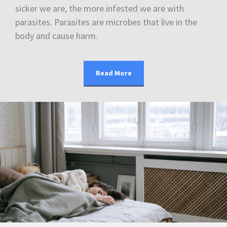
sicker we are, the more infested we are with
parasites. Parasites are microbes that live in the
body and cause harm.
Read More