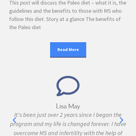
This post will discuss the Paleo diet – what it is, the
guidelines and the benefits to those with MS who
follow this diet. Story at a glance The benefits of
the Paleo diet
Read More
Lisa May
,
It's been just over 2 years since I began the
nd
program and my life is changed forever. I have
f
 in
overcome MS and infertility with the help of
ma