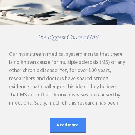
The Biggest Cause of MS
Our mainstream medical system insists that there
is no known cause for multiple sclerosis (MS) or any
other chronic disease. Yet, for over 100 years,
researchers and doctors have shared strong
evidence that challenges this idea. They believe
that MS and other chronic diseases are caused by
infections. Sadly, much of this research has been
Read More