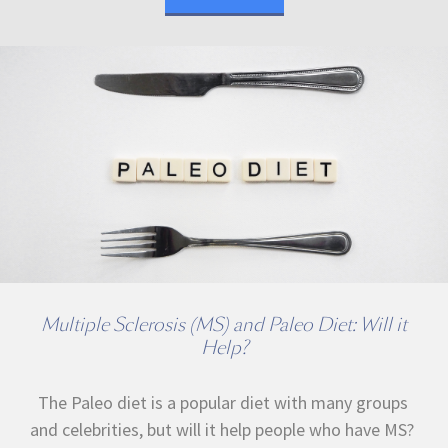
Multiple Sclerosis (MS) and Paleo Diet: Will it
Help?
The Paleo diet is a popular diet with many groups
and celebrities, but will it help people who have MS?