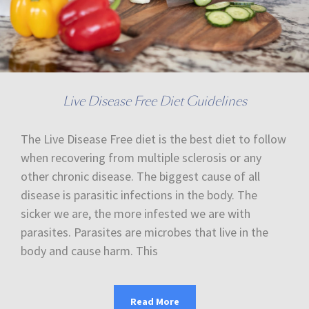
Live Disease Free Diet Guidelines
The Live Disease Free diet is the best diet to follow
when recovering from multiple sclerosis or any
other chronic disease. The biggest cause of all
disease is parasitic infections in the body. The
sicker we are, the more infested we are with
parasites. Parasites are microbes that live in the
body and cause harm. This
Read More