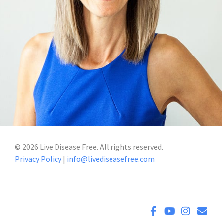
©
2026
Live Disease Free. All rights reserved.
Privacy Policy
|
info@livediseasefree.com