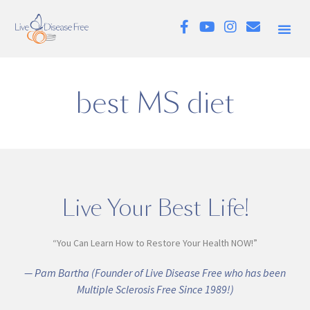
best MS diet
Live Your Best Life!
“You Can Learn How to Restore Your Health NOW!”
— Pam Bartha (Founder of Live Disease Free who has been
Multiple Sclerosis Free Since 1989!)