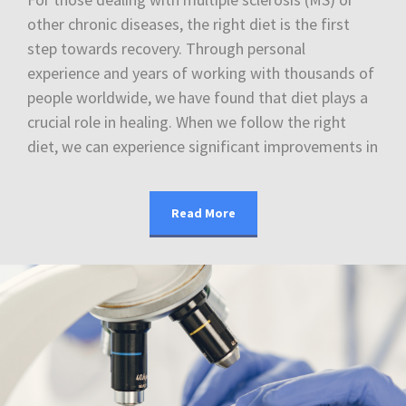
other chronic diseases, the right diet is the first
step towards recovery. Through personal
experience and years of working with thousands of
people worldwide, we have found that diet plays a
crucial role in healing. When we follow the right
diet, we can experience significant improvements in
Read More