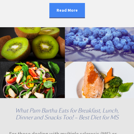
Read More
What Pam Bartha Eats for Breakfast, Lunch,
Dinner and Snacks Too! – Best Diet for MS
For those dealing with multiple sclerosis (MS) or