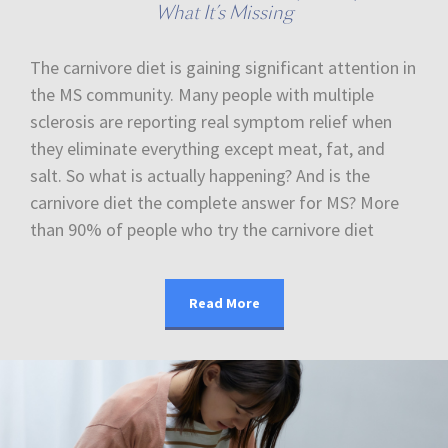
What It’s Missing
The carnivore diet is gaining significant attention in
the MS community. Many people with multiple
sclerosis are reporting real symptom relief when
they eliminate everything except meat, fat, and
salt. So what is actually happening? And is the
carnivore diet the complete answer for MS? More
than 90% of people who try the carnivore diet
Read More