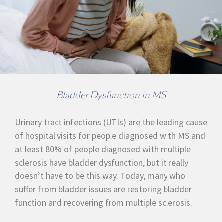
Bladder Dysfunction in MS
Urinary tract infections (UTIs) are the leading cause
of hospital visits for people diagnosed with MS and
at least 80% of people diagnosed with multiple
sclerosis have bladder dysfunction, but it really
doesn’t have to be this way. Today, many who
suffer from bladder issues are restoring bladder
function and recovering from multiple sclerosis.