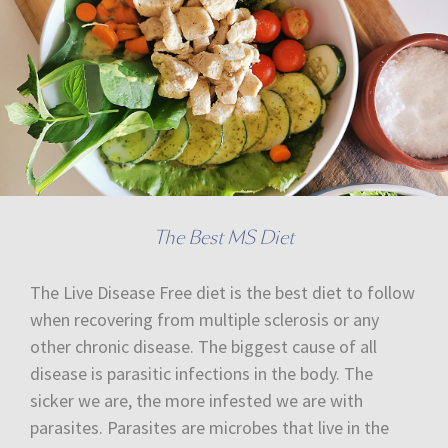
The Best MS Diet
The Live Disease Free diet is the best diet to follow
when recovering from multiple sclerosis or any
other chronic disease. The biggest cause of all
disease is parasitic infections in the body. The
sicker we are, the more infested we are with
parasites. Parasites are microbes that live in the