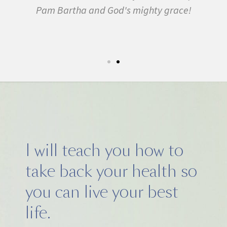
Pam Bartha and God's mighty grace!
st
s
fe.
5k
I will teach you how to
take back your health so
you can live your best
life.