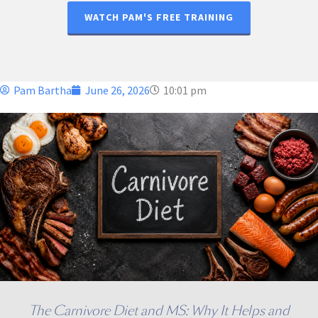
WATCH PAM'S FREE TRAINING
Pam Bartha
June 26, 2026
10:01 pm
The Carnivore Diet and MS: Why It Helps and