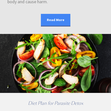
body and cause harm.
Read More
Diet Plan for Parasite Detox