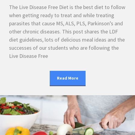
The Live Disease Free Diet is the best diet to follow
when getting ready to treat and while treating
parasites that cause MS, ALS, PLS, Parkinson’s and
other chronic diseases. This post shares the LDF
diet guidelines, lots of delicious meal ideas and the
successes of our students who are following the
Live Disease Free
Read More