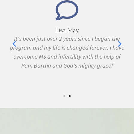
Marie Grace
the
I have been sick all my life with MS, cancer,
have
fibromyalgia, Lyme Disease, Bell's Palsy, and
 of
many other conditions. I started the program in
February. In three months I was almost
symptom free and by September I ran my first
5k run. I have never felt this much joy in my life.