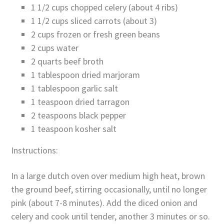
1 1/2 cups chopped celery (about 4 ribs)
1 1/2 cups sliced carrots (about 3)
2 cups frozen or fresh green beans
2 cups water
2 quarts beef broth
1 tablespoon dried marjoram
1 tablespoon garlic salt
1 teaspoon dried tarragon
2 teaspoons black pepper
1 teaspoon kosher salt
Instructions:
In a large dutch oven over medium high heat, brown
the ground beef, stirring occasionally, until no longer
pink (about 7-8 minutes). Add the diced onion and
celery and cook until tender, another 3 minutes or so.