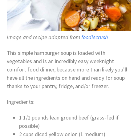
Image and recipe adapted from
foodiecrush
This simple hamburger soup is loaded with
vegetables and is an incredibly easy weeknight
comfort food dinner, because more than likely you’ll
have all the ingredients on hand and ready for soup
thanks to your pantry, fridge, and/or freezer.
Ingredients:
1 1/2 pounds lean ground beef (grass-fed if
possible)
2 cups diced yellow onion (1 medium)