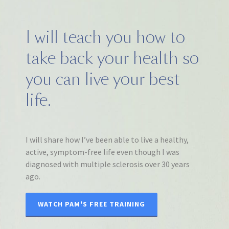
I will teach you how to
take back your health so
you can live your best
life.
I will share how I’ve been able to live a healthy,
active, symptom-free life even though I was
diagnosed with multiple sclerosis over 30 years
ago.
WATCH PAM'S FREE TRAINING