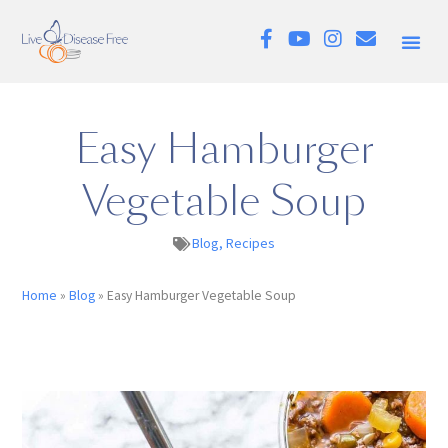
Easy Hamburger
Vegetable Soup
Blog
,
Recipes
Home
»
Blog
»
Easy Hamburger Vegetable Soup