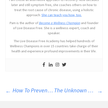
later and still symptom free, she coaches others on how to
treat the root cause of chronic disease, using a holistic
approach.
She can teach you how, too.
Pam is the author of
Become a Wellness Champion
and founder
of Live Disease Free. She is a wellness expert, coach and
speaker.
The Live Disease Free Academy has helped hundreds of
Wellness Champions in over 15 countries take charge of their
health and experience profound improvements in their life.
How To Prevent The Flu Naturally
The Unknown Dangers Of Hormone Therapy