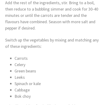
Add the rest of the ingredients, stir. Bring to a boil,
then reduce to a bubbling simmer and cook for 30-40
minutes or until the carrots are tender and the
flavours have combined. Season with more salt and
pepper if desired.
Switch up the vegetables by mixing and matching any
of these ingredients:
Carrots
Celery
Green beans
Leeks
Spinach or kale
Cabbage
Bok choy