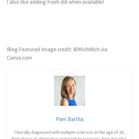
I also like adding fresh dill when available!
Blog Featured Image credit: ©MichWich via
Canva.com
Pam Bartha
Clinically diagnosed with multiple sclerosis at the age of 28,
Pam chose an alternative approach to recovery. Now decades