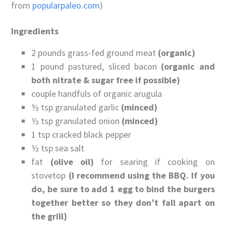
from
popularpaleo.com
)
Ingredients
2 pounds grass-fed ground meat
(organic)
1 pound pastured, sliced bacon
(organic and
both nitrate & sugar free if possible)
couple handfuls of organic arugula
½ tsp granulated garlic
(minced)
½ tsp granulated onion
(minced)
1 tsp cracked black pepper
½ tsp sea salt
fat
(olive oil)
for searing if cooking on
stovetop
(I recommend using the BBQ. If you
do, be sure to add 1 egg to bind the burgers
together better so they don’t fall apart on
the grill)