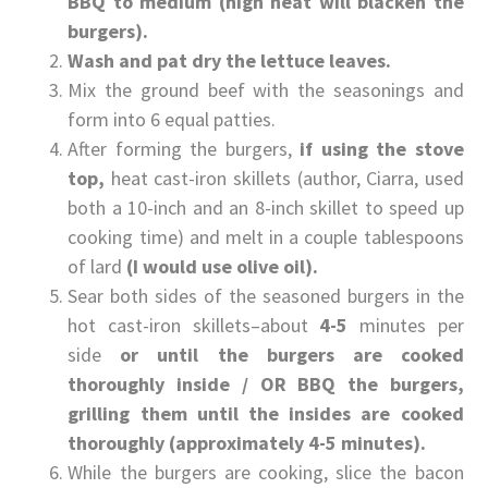
BBQ to medium (high heat will blacken the
burgers).
Wash and pat dry the lettuce leaves.
Mix the ground beef with the seasonings and
form into 6 equal patties.
After forming the burgers,
if using the stove
top,
heat cast-iron skillets (author, Ciarra, used
both a 10-inch and an 8-inch skillet to speed up
cooking time) and melt in a couple tablespoons
of lard
(I would use olive oil).
Sear both sides of the seasoned burgers in the
hot cast-iron skillets–about
4-5
minutes per
side
or until the burgers are cooked
thoroughly inside / OR BBQ the burgers,
grilling them until the insides are cooked
thoroughly (approximately 4-5 minutes).
While the burgers are cooking, slice the bacon