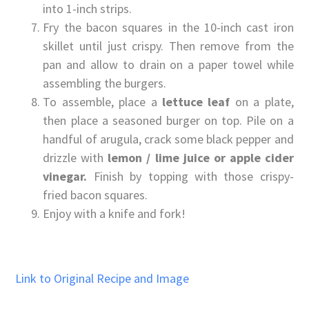
into 1-inch strips.
Fry the bacon squares in the 10-inch cast iron
skillet until just crispy. Then remove from the
pan and allow to drain on a paper towel while
assembling the burgers.
To assemble, place a
lettuce leaf
on a plate,
then place a seasoned burger on top. Pile on a
handful of arugula, crack some black pepper and
drizzle with
lemon / lime juice or apple cider
vinegar.
Finish by topping with those crispy-
fried bacon squares.
Enjoy with a knife and fork!
Link to Original Recipe and Image