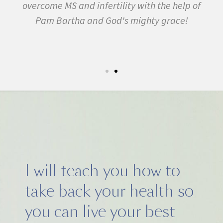
ility with the help of
many other conditions. I start
d's mighty grace!
February. In three months
symptom free and by Septembe
5k run. I have never felt this m
I will teach you how to
take back your health so
you can live your best