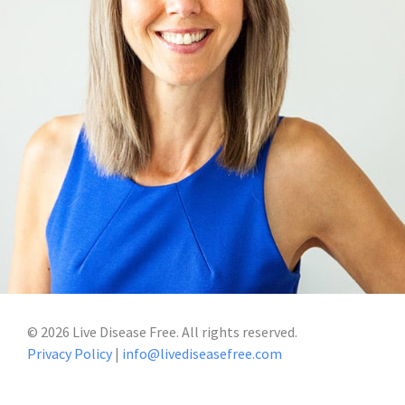
©
2026
Live Disease Free. All rights reserved.
Privacy Policy
|
info@livediseasefree.com