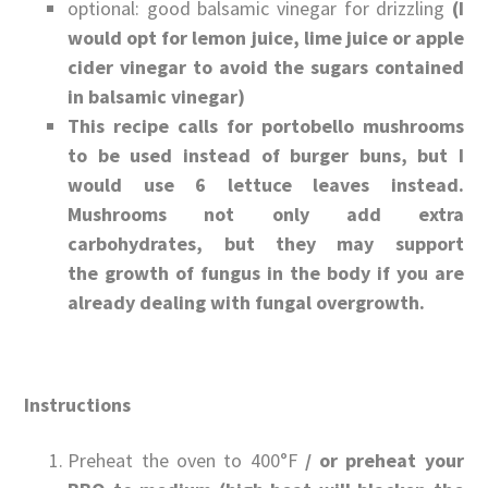
optional: good balsamic vinegar for drizzling
(I
would opt for lemon juice, lime juice or apple
cider vinegar to avoid the sugars contained
in balsamic vinegar)
This recipe calls for portobello mushrooms
to be used instead of burger buns, but I
would use 6 lettuce leaves instead.
Mushrooms not only add extra
carbohydrates, but they may support
the growth of fungus in the body if you are
already dealing with fungal overgrowth.
Instructions
Preheat the oven to 400°F
/ or preheat your