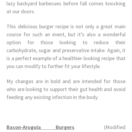
lazy backyard barbecues before fall comes knocking
at our doors.
This delicious burger recipe is not only a great main
course for such an event, but it’s also a wonderful
option for those looking to reduce their
carbohydrate, sugar and preservative intake. Again, it
is a perfect example of a healthier-looking recipe that
you can modify to further fit your lifestyle.
My changes are in bold and are intended for those
who are looking to support their gut health and avoid
feeding any existing infection in the body.
Bacon-Arugula Burgers
(Modified