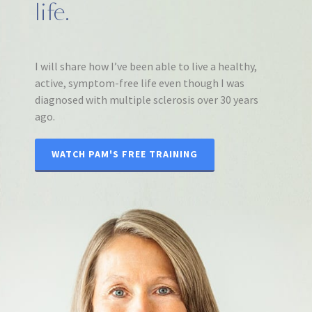
life.
I will share how I’ve been able to live a healthy,
active, symptom-free life even though I was
diagnosed with multiple sclerosis over 30 years
ago.
WATCH PAM'S FREE TRAINING