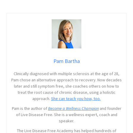
Pam Bartha
Clinically diagnosed with multiple sclerosis at the age of 28,
Pam chose an alternative approach to recovery. Now decades
later and still symptom free, she coaches others on how to
treat the root cause of chronic disease, using a holistic
approach.
She can teach you how, too.
Pam is the author of
Become a Wellness Champion
and founder
of Live Disease Free. She is a wellness expert, coach and
speaker.
The Live Disease Free Academy has helped hundreds of