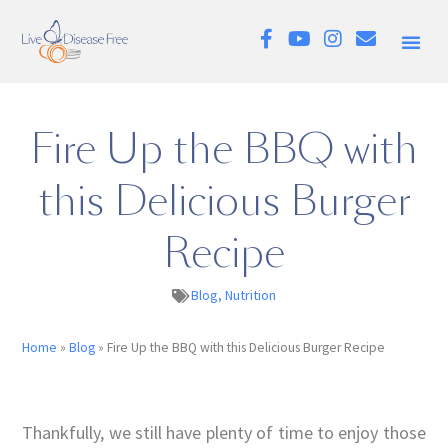
Fire Up the BBQ with
this Delicious Burger
Recipe
Blog
,
Nutrition
Home
»
Blog
»
Fire Up the BBQ with this Delicious Burger Recipe
Thankfully, we still have plenty of time to enjoy those