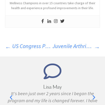
Wellness Champions in over 15 countries take charge of their
health and experience profound improvements in their life.
US Congress Passes Bill H.R. 1599, Quashing Mandatory GMO Labelling
Juvenile Arthritis Linked To Early Antibiotic Use
 May
Marie Grace
ears since I began the
I have been sick all my life 
changed forever. I have
fibromyalgia, Lyme Disease, B