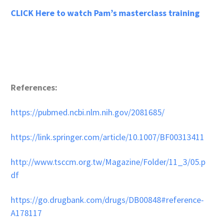
CLICK Here to watch Pam’s masterclass training
References:
https://pubmed.ncbi.nlm.nih.gov/2081685/
https://link.springer.com/article/10.1007/BF00313411
http://www.tsccm.org.tw/Magazine/Folder/11_3/05.p
df
https://go.drugbank.com/drugs/DB00848#reference-
A178117