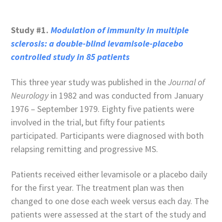
Study #1.
Modulation of immunity in multiple
sclerosis: a double-blind levamisole-placebo
controlled study in 85 patients
This three year study was published in the
Journal of
Neurology
in 1982 and was conducted from January
1976 – September 1979. Eighty five patients were
involved in the trial, but fifty four patients
participated. Participants were diagnosed with both
relapsing remitting and progressive MS.
Patients received either levamisole or a placebo daily
for the first year. The treatment plan was then
changed to one dose each week versus each day. The
patients were assessed at the start of the study and