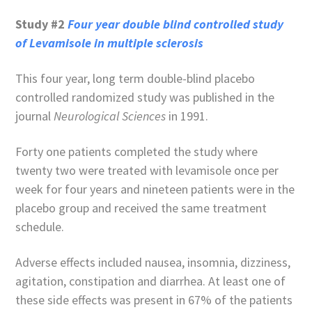
Study #2
Four year double blind controlled study
of Levamisole in multiple sclerosis
This four year, long term double-blind placebo
controlled randomized study was published in the
journal
Neurological Sciences
in 1991.
Forty one patients completed the study where
twenty two were treated with levamisole once per
week for four years and nineteen patients were in the
placebo group and received the same treatment
schedule.
Adverse effects included nausea, insomnia, dizziness,
agitation, constipation and diarrhea. At least one of
these side effects was present in 67% of the patients