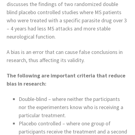
discusses the findings of two randomized double
blind placebo controlled studies where MS patients
who were treated with a specific parasite drug over 3
– 4 years had less MS attacks and more stable
neurological function.
A bias is an error that can cause false conclusions in
research, thus affecting its validity.
The following are important criteria that reduce
bias in research:
Double-blind – where neither the participants
nor the experimenters know who is receiving a
particular treatment.
Placebo controlled – where one group of
participants receive the treatment and a second