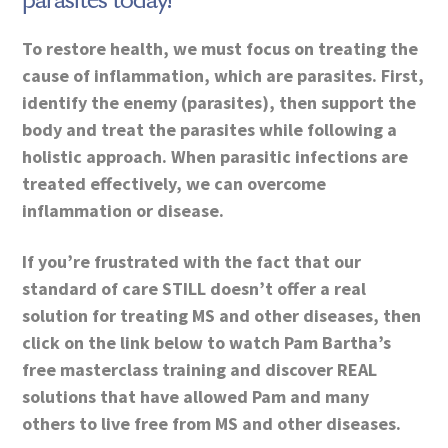
parasites today!
To restore health, we must focus on treating the
cause of inflammation, which are parasites. First,
identify the enemy (parasites), then support the
body and treat the parasites while following a
holistic approach. When parasitic infections are
treated effectively, we can overcome
inflammation or disease.
If you’re frustrated with the fact that our
standard of care STILL doesn’t offer a real
solution for treating MS and other diseases, then
click on the link below to watch Pam Bartha’s
free masterclass training and discover REAL
solutions that have allowed Pam and many
others to live free from MS and other diseases.