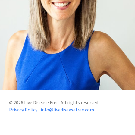
©
2026
Live Disease Free. All rights reserved.
Privacy Policy
|
info@livediseasefree.com