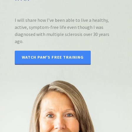
I will share how I’ve been able to live a healthy,
active, symptom-free life even though I was
diagnosed with multiple sclerosis over 30 years
ago.
WATCH PAM'S FREE TRAINING