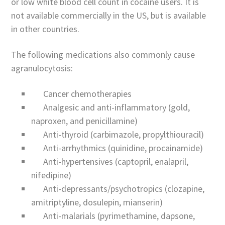
or low white blood cell count in cocaine users. It is
not available commercially in the US, but is available
in other countries.
The following medications also commonly cause
agranulocytosis:
Cancer chemotherapies
Analgesic and anti-inflammatory (gold,
naproxen, and penicillamine)
Anti-thyroid (carbimazole, propylthiouracil)
Anti-arrhythmics (quinidine, procainamide)
Anti-hypertensives (captopril, enalapril,
nifedipine)
Anti-depressants/psychotropics (clozapine,
amitriptyline, dosulepin, mianserin)
Anti-malarials (pyrimethamine, dapsone,