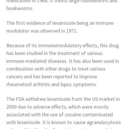
medication in 1968. It treats large roundworms and
hookworms.
The first evidence of levamisole being an immune
modulator was observed in 1971.
Because of its immunomodulatory effects, this drug
has been studied in the treatment of various
immune-mediated diseases. It has also been used in
combination with other drugs to treat various
cancers and has been reported to improve
rheumatoid arthritis and lupus symptoms.
The FDA withdrew levamisole from the US market in
2000 due to adverse effects, which were mostly
associated with the use of cocaine contaminated
with levamisole. It is known to cause agranulocytosis