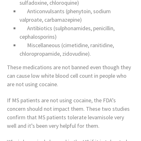
sulfadoxine, chloroquine)
Anticonvulsants (phenytoin, sodium
valproate, carbamazepine)
Antibiotics (sulphonamides, penicillin,
cephalosporins)
Miscellaneous (cimetidine, ranitidine,
chloropropamide, zidovudine).
These medications are not banned even though they
can cause low white blood cell count in people who
are not using cocaine.
If MS patients are not using cocaine, the FDA’s
concern should not impact them. These two studies
confirm that MS patients tolerate levamisole very
well and it’s been very helpful for them.