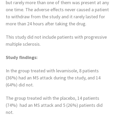
but rarely more than one of them was present at any
one time. The adverse effects never caused a patient
to withdraw from the study and it rarely lasted for
more than 24 hours after taking the drug.
This study did not include patients with progressive
multiple sclerosis.
Study findings:
In the group treated with levamisole, 8 patients
(36%) had an MS attack during the study, and 14
(64%) did not.
The group treated with the placebo, 14 patients
(74%) had an MS attack and 5 (26%) patients did
not.