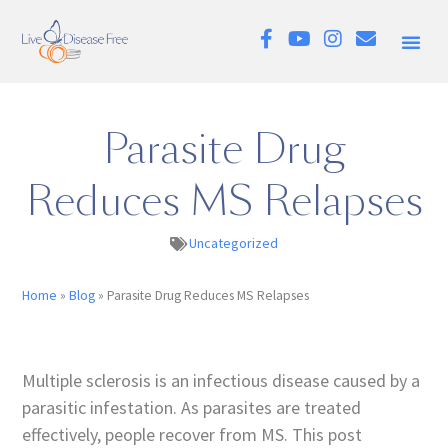
Parasite Drug
Reduces MS Relapses
Uncategorized
Home
»
Blog
»
Parasite Drug Reduces MS Relapses
Multiple sclerosis is an infectious disease caused by a
parasitic infestation. As parasites are treated
effectively, people recover from MS. This post