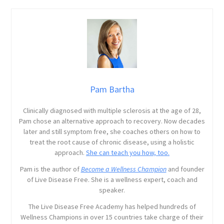
Pam Bartha
Clinically diagnosed with multiple sclerosis at the age of 28,
Pam chose an alternative approach to recovery. Now decades
later and still symptom free, she coaches others on how to
treat the root cause of chronic disease, using a holistic
approach.
She can teach you how, too.
Pam is the author of
Become a Wellness Champion
and founder
of Live Disease Free. She is a wellness expert, coach and
speaker.
The Live Disease Free Academy has helped hundreds of
Wellness Champions in over 15 countries take charge of their