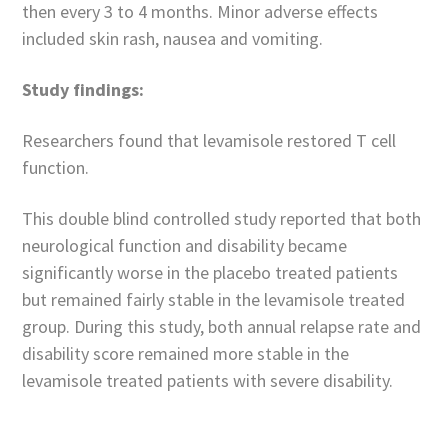
then every 3 to 4 months. Minor adverse effects
included skin rash, nausea and vomiting.
Study findings:
Researchers found that levamisole restored T cell
function.
This double blind controlled study reported that both
neurological function and disability became
significantly worse in the placebo treated patients
but remained fairly stable in the levamisole treated
group. During this study, both annual relapse rate and
disability score remained more stable in the
levamisole treated patients with severe disability.