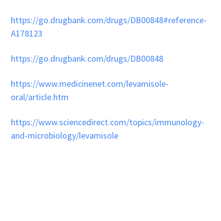
https://go.drugbank.com/drugs/DB00848#reference-
A178123
https://go.drugbank.com/drugs/DB00848
https://www.medicinenet.com/levamisole-
oral/article.htm
https://www.sciencedirect.com/topics/immunology-
and-microbiology/levamisole