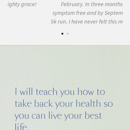
February. In three months I was almost
symptom free and by September I ran my first
5k run. I have never felt this much joy in my life.
I will teach you how to
take back your health so
you can live your best
life.