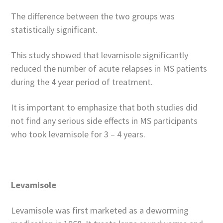
The difference between the two groups was
statistically significant.
This study showed that levamisole significantly
reduced the number of acute relapses in MS patients
during the 4 year period of treatment.
It is important to emphasize that both studies did
not find any serious side effects in MS participants
who took levamisole for 3 – 4 years.
Levamisole
Levamisole was first marketed as a deworming