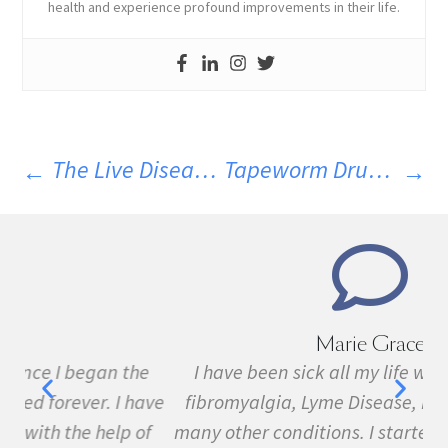
health and experience profound improvements in their life.
The Live Disease Free Diet – Summer Meal And Drink Ideas
Tapeworm Drug To Treat Neurological Disorders
Marie Grace
e
I have been sick all my life with MS, cancer,
ave
fibromyalgia, Lyme Disease, Bell's Palsy, and
f
many other conditions. I started the program in