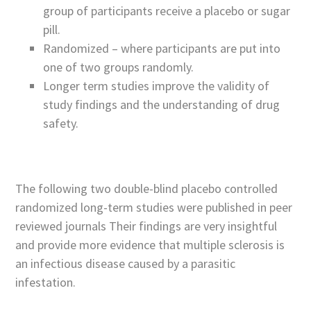
group of participants receive a placebo or sugar
pill.
Randomized – where participants are put into
one of two groups randomly.
Longer term studies improve the validity of
study findings and the understanding of drug
safety.
The following two double-blind placebo controlled
randomized long-term studies were published in peer
reviewed journals Their findings are very insightful
and provide more evidence that multiple sclerosis is
an infectious disease caused by a parasitic
infestation.