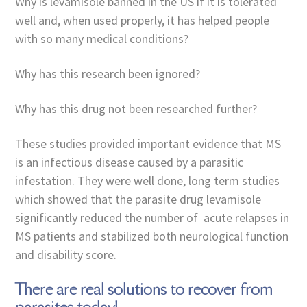
Why is levamisole banned in the US if it is tolerated
well and, when used properly, it has helped people
with so many medical conditions?
Why has this research been ignored?
Why has this drug not been researched further?
These studies provided important evidence that MS
is an infectious disease caused by a parasitic
infestation. They were well done, long term studies
which showed that the parasite drug levamisole
significantly reduced the number of acute relapses in
MS patients and stabilized both neurological function
and disability score.
There are real solutions to recover from