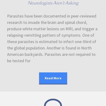
Neurologists Aren’t Asking
Parasites have been documented in peer-reviewed
research to invade the brain and spinal chord,
produce white matter lesions on MRI, and trigger a
relapsing-remitting pattern of symptoms. One of
these parasites is estimated to infect one-third of
the global population. Another is found in North
American backyards. Parasites are not required to
be tested for
Read More