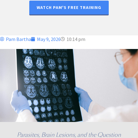
WATCH PAM'S FREE TRAINING
Pam Bartha
May 9, 2026
10:14 pm
Parasites, Brain Lesions, and the Question