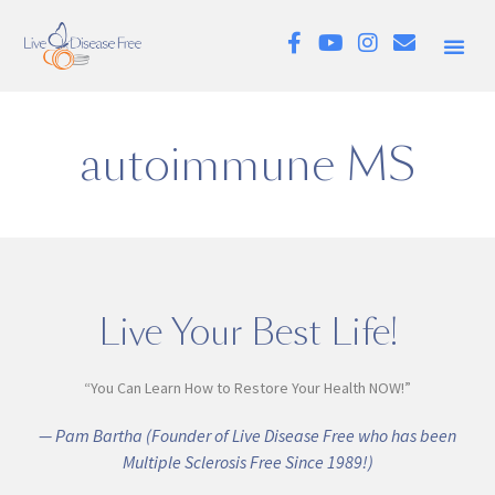
autoimmune MS
Live Your Best Life!
“You Can Learn How to Restore Your Health NOW!”
— Pam Bartha (Founder of Live Disease Free who has been
Multiple Sclerosis Free Since 1989!)