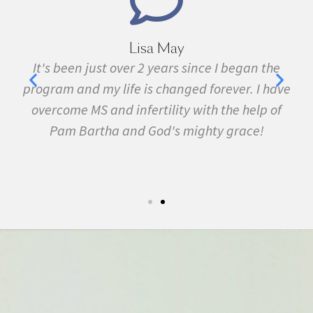
Lisa May
,
It's been just over 2 years since I began the
nd
program and my life is changed forever. I have
f
 in
overcome MS and infertility with the help of
ma
Pam Bartha and God's mighty grace!
st
s
fe.
5k