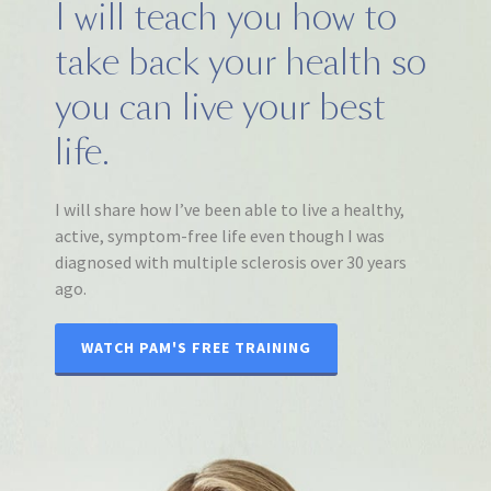
I will teach you how to
take back your health so
you can live your best
life.
I will share how I’ve been able to live a healthy,
active, symptom-free life even though I was
diagnosed with multiple sclerosis over 30 years
ago.
WATCH PAM'S FREE TRAINING