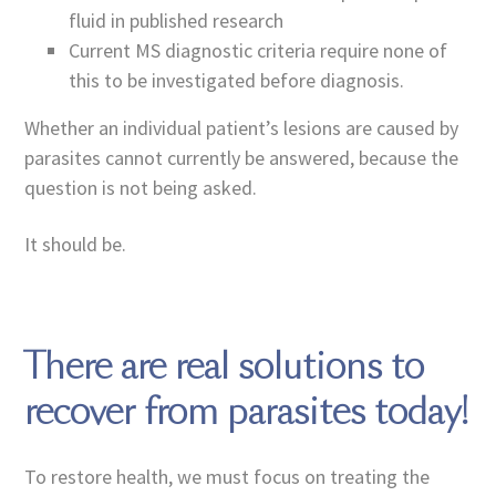
fluid in published research
Current MS diagnostic criteria require none of
this to be investigated before diagnosis.
Whether an individual patient’s lesions are caused by
parasites cannot currently be answered, because the
question is not being asked.
It should be.
There are real solutions to
recover from parasites today!
To restore health, we must focus on treating the