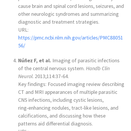
cause brain and spinal cord lesions, seizures, and
other neurologic syndromes and summarizing
diagnostic and treatment strategies.
URL:
https://pmc.ncbi.nlm.nih.gov/articles/PMC88051
56/
Núñez F, et al.
Imaging of parasitic infections
of the central nervous system.
Handb Clin
Neurol.
2013;114:37‑64.
Key findings: Focused imaging review describing
CT and MRI appearances of multiple parasitic
CNS infections, including cystic lesions,
ring‑enhancing nodules, tract‑like lesions, and
calcifications, and discussing how these
patterns aid differential diagnosis.