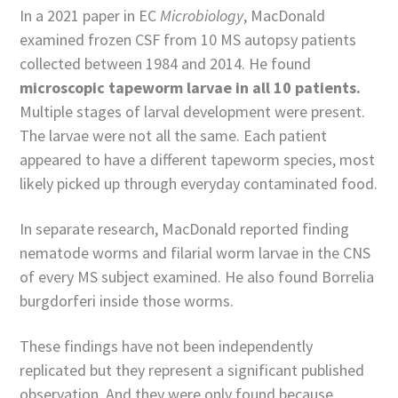
In a 2021 paper in EC
Microbiology
, MacDonald
examined frozen CSF from 10 MS autopsy patients
collected between 1984 and 2014. He found
microscopic tapeworm larvae in all 10 patients.
Multiple stages of larval development were present.
The larvae were not all the same. Each patient
appeared to have a different tapeworm species, most
likely picked up through everyday contaminated food.
In separate research, MacDonald reported finding
nematode worms and filarial worm larvae in the CNS
of every MS subject examined. He also found Borrelia
burgdorferi inside those worms.
These findings have not been independently
replicated but they represent a significant published
observation. And they were only found because