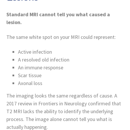
Standard MRI cannot tell you what caused a
lesion.
The same white spot on your MRI could represent:
Active infection
A resolved old infection
An immune response
Scar tissue
Axonal loss
The imaging looks the same regardless of cause. A
2017 review in Frontiers in Neurology confirmed that
T2 MRI lacks the ability to identify the underlying
process. The image alone cannot tell you what is
actually happening.