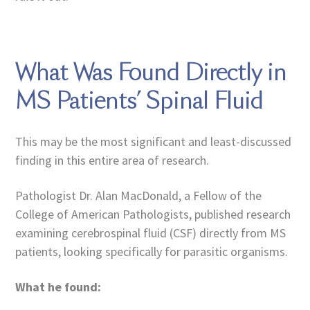
What Was Found Directly in
MS Patients’ Spinal Fluid
This may be the most significant and least-discussed
finding in this entire area of research.
Pathologist Dr. Alan MacDonald, a Fellow of the
College of American Pathologists, published research
examining cerebrospinal fluid (CSF) directly from MS
patients, looking specifically for parasitic organisms.
What he found: