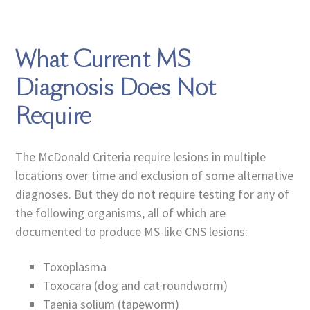
What Current MS
Diagnosis Does Not
Require
The McDonald Criteria require lesions in multiple
locations over time and exclusion of some alternative
diagnoses. But they do not require testing for any of
the following organisms, all of which are
documented to produce MS-like CNS lesions:
Toxoplasma
Toxocara (dog and cat roundworm)
Taenia solium (tapeworm)