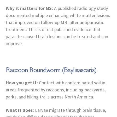
Why it matters for MS:
A published radiology study
documented multiple enhancing white matter lesions
that improved on follow-up MRI after antiparasitic
treatment. This is direct published evidence that
parasite-caused brain lesions can be treated and can
improve.
Raccoon Roundworm (Baylisascaris)
How you get it:
Contact with contaminated soil in
areas frequented by raccoons, including backyards,
parks, and hiking trails across North America.
What it does:
Larvae migrate through brain tissue,