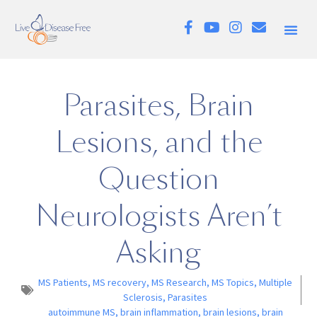
Parasites, Brain
Lesions, and the
Question
Neurologists Aren’t
Asking
MS Patients
,
MS recovery
,
MS Research
,
MS Topics
,
Multiple
Sclerosis
,
Parasites
autoimmune MS
,
brain inflammation
,
brain lesions
,
brain