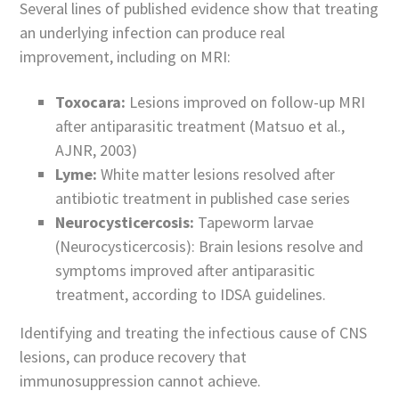
Several lines of published evidence show that treating
an underlying infection can produce real
improvement, including on MRI:
Toxocara:
Lesions improved on follow-up MRI
after antiparasitic treatment (Matsuo et al.,
AJNR, 2003)
Lyme:
White matter lesions resolved after
antibiotic treatment in published case series
Neurocysticercosis:
Tapeworm larvae
(Neurocysticercosis): Brain lesions resolve and
symptoms improved after antiparasitic
treatment, according to IDSA guidelines.
Identifying and treating the infectious cause of CNS
lesions, can produce recovery that
immunosuppression cannot achieve.