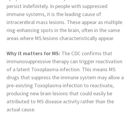
persist indefinitely. In people with suppressed
immune systems, it is the leading cause of
intracerebral mass lesions. These appear as multiple
ring-enhancing spots in the brain, often in the same
areas where MS lesions characteristically appear.
Why it matters for MS:
The CDC confirms that
immunosuppressive therapy can trigger reactivation
of a latent Toxoplasma infection. This means MS
drugs that suppress the immune system may allow a
pre-existing Toxoplasma infection to reactivate,
producing new brain lesions that could easily be
attributed to MS disease activity rather than the
actual cause.