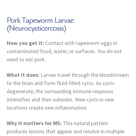
Pork Tapeworm Larvae
(Neurocysticercosis)
How you get it:
Contact with tapeworm eggs in
contaminated food, water, or surfaces. You do not
need to eat pork.
What it does:
Larvae travel through the bloodstream
to the brain and form fluid-filled cysts. As cysts
degenerate, the surrounding immune response
intensifies and then subsides. New cysts in new
locations create new inflammation.
Why it matters for MS:
This natural pattern
produces lesions that appear and resolve in multiple