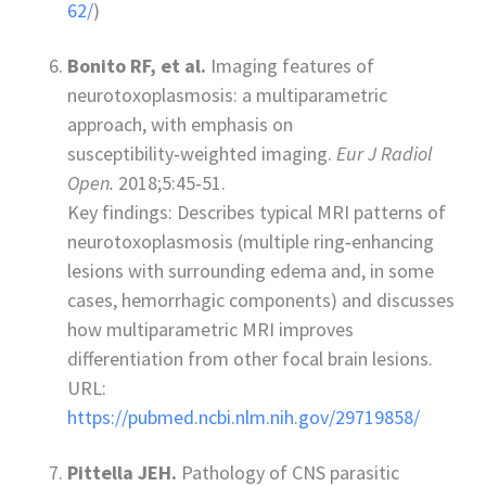
62/
)
Bonito RF, et al.
Imaging features of
neurotoxoplasmosis: a multiparametric
approach, with emphasis on
susceptibility‑weighted imaging.
Eur J Radiol
Open.
2018;5:45‑51.
Key findings: Describes typical MRI patterns of
neurotoxoplasmosis (multiple ring‑enhancing
lesions with surrounding edema and, in some
cases, hemorrhagic components) and discusses
how multiparametric MRI improves
differentiation from other focal brain lesions.
URL:
https://pubmed.ncbi.nlm.nih.gov/29719858/
Pittella JEH.
Pathology of CNS parasitic