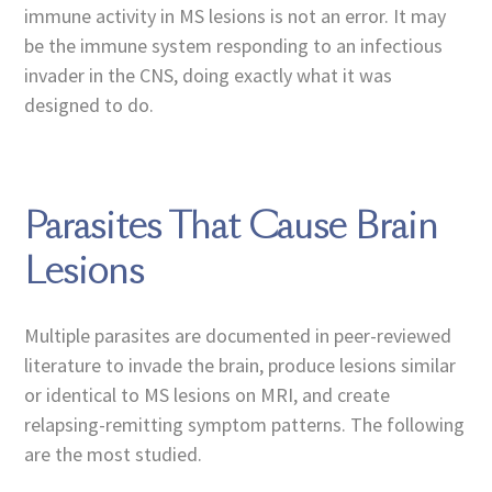
immune activity in MS lesions is not an error. It may
be the immune system responding to an infectious
invader in the CNS, doing exactly what it was
designed to do.
Parasites That Cause Brain
Lesions
Multiple parasites are documented in peer-reviewed
literature to invade the brain, produce lesions similar
or identical to MS lesions on MRI, and create
relapsing-remitting symptom patterns. The following
are the most studied.