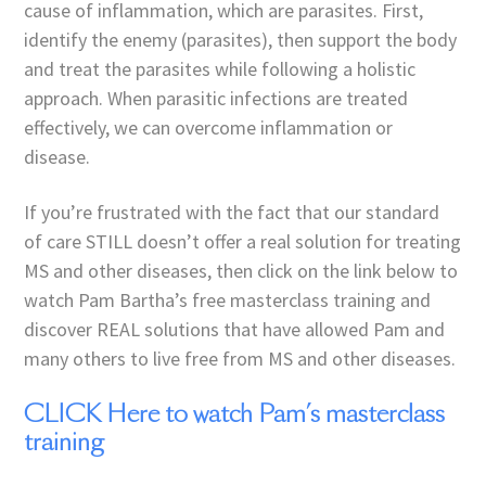
cause of inflammation, which are parasites. First,
identify the enemy (parasites), then support the body
and treat the parasites while following a holistic
approach. When parasitic infections are treated
effectively, we can overcome inflammation or
disease.
If you’re frustrated with the fact that our standard
of care STILL doesn’t offer a real solution for treating
MS and other diseases, then click on the link below to
watch Pam Bartha’s free masterclass training and
discover REAL solutions that have allowed Pam and
many others to live free from MS and other diseases.
CLICK Here to watch Pam’s masterclass
training