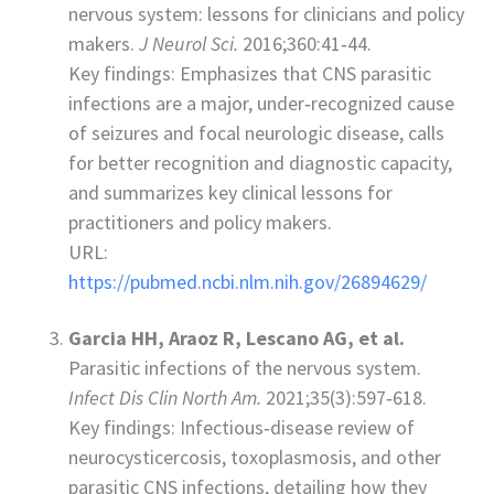
nervous system: lessons for clinicians and policy
makers.
J Neurol Sci.
2016;360:41‑44.
Key findings: Emphasizes that CNS parasitic
infections are a major, under‑recognized cause
of seizures and focal neurologic disease, calls
for better recognition and diagnostic capacity,
and summarizes key clinical lessons for
practitioners and policy makers.
URL:
https://pubmed.ncbi.nlm.nih.gov/26894629/
Garcia HH, Araoz R, Lescano AG, et al.
Parasitic infections of the nervous system.
Infect Dis Clin North Am.
2021;35(3):597‑618.
Key findings: Infectious‑disease review of
neurocysticercosis, toxoplasmosis, and other
parasitic CNS infections, detailing how they