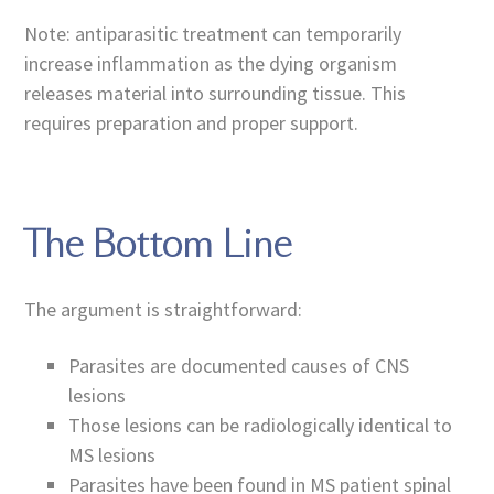
Note: antiparasitic treatment can temporarily
increase inflammation as the dying organism
releases material into surrounding tissue. This
requires preparation and proper support.
The Bottom Line
The argument is straightforward:
Parasites are documented causes of CNS
lesions
Those lesions can be radiologically identical to
MS lesions
Parasites have been found in MS patient spinal