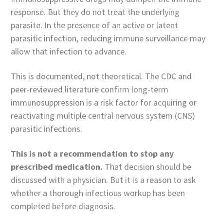
response. But they do not treat the underlying
parasite. In the presence of an active or latent
parasitic infection, reducing immune surveillance may
allow that infection to advance.
This is documented, not theoretical. The CDC and
peer-reviewed literature confirm long-term
immunosuppression is a risk factor for acquiring or
reactivating multiple central nervous system (CNS)
parasitic infections.
This is not a recommendation to stop any
prescribed medication.
That decision should be
discussed with a physician. But it is a reason to ask
whether a thorough infectious workup has been
completed before diagnosis.