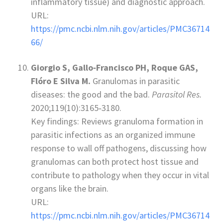
inflammatory tissue) and diagnostic approach.
URL:
https://pmc.ncbi.nlm.nih.gov/articles/PMC36714
66/
Giorgio S, Gallo‑Francisco PH, Roque GAS,
Flóro E Silva M.
Granulomas in parasitic
diseases: the good and the bad.
Parasitol Res.
2020;119(10):3165‑3180.
Key findings: Reviews granuloma formation in
parasitic infections as an organized immune
response to wall off pathogens, discussing how
granulomas can both protect host tissue and
contribute to pathology when they occur in vital
organs like the brain.
URL:
https://pmc.ncbi.nlm.nih.gov/articles/PMC36714