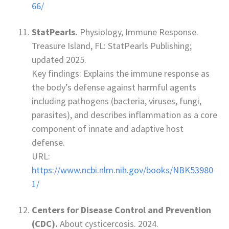
66/
StatPearls.
Physiology, Immune Response.
Treasure Island, FL: StatPearls Publishing;
updated 2025.
Key findings: Explains the immune response as
the body’s defense against harmful agents
including pathogens (bacteria, viruses, fungi,
parasites), and describes inflammation as a core
component of innate and adaptive host
defense.
URL:
https://www.ncbi.nlm.nih.gov/books/NBK53980
1/
Centers for Disease Control and Prevention
(CDC).
About cysticercosis. 2024.