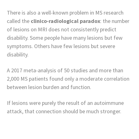
There is also a well-known problem in MS research
called the
clinico-radiological paradox
: the number
of lesions on MRI does not consistently predict
disability. Some people have many lesions but few
symptoms. Others have few lesions but severe
disability.
A 2017 meta-analysis of 50 studies and more than
2,000 MS patients found only a moderate correlation
between lesion burden and function.
If lesions were purely the result of an autoimmune
attack, that connection should be much stronger.