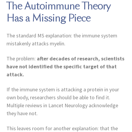
The Autoimmune Theory
Has a Missing Piece
The standard MS explanation: the immune system
mistakenly attacks myelin.
The problem:
after decades of research, scientists
have not identified the specific target of that
attack.
If the immune system is attacking a protein in your
own body, researchers should be able to find it.
Multiple reviews in Lancet Neurology acknowledge
they have not.
This leaves room for another explanation: that the