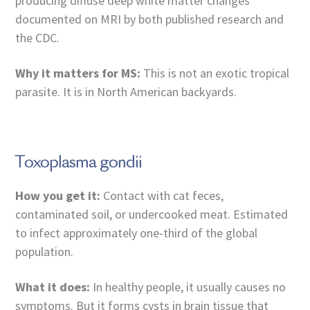
producing diffuse deep white matter changes
documented on MRI by both published research and
the CDC.
Why it matters for MS:
This is not an exotic tropical
parasite. It is in North American backyards.
Toxoplasma gondii
How you get it:
Contact with cat feces,
contaminated soil, or undercooked meat. Estimated
to infect approximately one-third of the global
population.
What it does:
In healthy people, it usually causes no
symptoms. But it forms cysts in brain tissue that