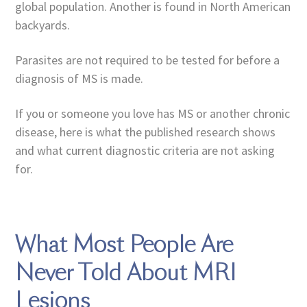
global population. Another is found in North American
backyards.
Parasites are not required to be tested for before a
diagnosis of MS is made.
If you or someone you love has MS or another chronic
disease, here is what the published research shows
and what current diagnostic criteria are not asking
for.
What Most People Are
Never Told About MRI
Lesions