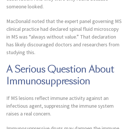
someone looked.
MacDonald noted that the expert panel governing MS
clinical practice had declared spinal fluid microscopy
in MS was “always without value.” That declaration
has likely discouraged doctors and researchers from
studying this.
A Serious Question About
Immunosuppression
If MS lesions reflect immune activity against an
infectious agent, suppressing the immune system
raises a real concern.
Immunosuppressive drugs may dampen the immune