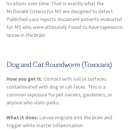
locations over time. That is exactly what the
McDonald Criteria for MS are designed to detect.
Published case reports document patients evaluated
for MS who were ultimately found to have tapeworm
larvae in the brain.
Dog and Cat Roundworm (Toxocara)
How you get it:
Contact with soil or surfaces
contaminated with dog or cat feces. This is a
common exposure for pet owners, gardeners, or
anyone who visits parks.
What it does:
Larvae migrate into the brain and
trigger white matter inflammation.