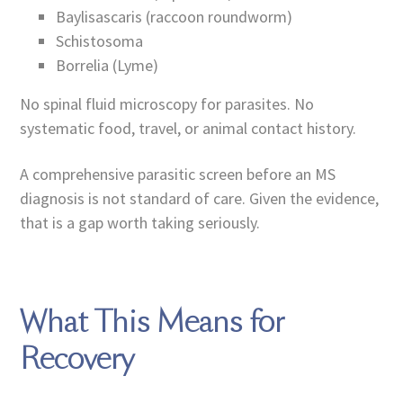
Baylisascaris (raccoon roundworm)
Schistosoma
Borrelia (Lyme)
No spinal fluid microscopy for parasites. No
systematic food, travel, or animal contact history.
A comprehensive parasitic screen before an MS
diagnosis is not standard of care. Given the evidence,
that is a gap worth taking seriously.
What This Means for
Recovery