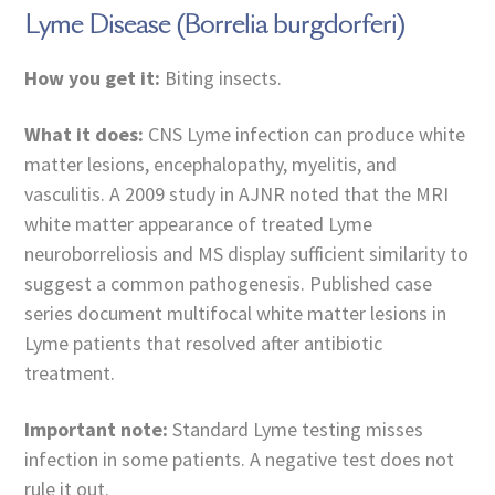
Lyme Disease (Borrelia burgdorferi)
How you get it:
Biting insects.
What it does:
CNS Lyme infection can produce white
matter lesions, encephalopathy, myelitis, and
vasculitis. A 2009 study in AJNR noted that the MRI
white matter appearance of treated Lyme
neuroborreliosis and MS display sufficient similarity to
suggest a common pathogenesis. Published case
series document multifocal white matter lesions in
Lyme patients that resolved after antibiotic
treatment.
Important note:
Standard Lyme testing misses
infection in some patients. A negative test does not
rule it out.