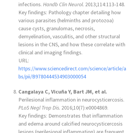
infections.
Handb Clin Neurol.
2013;114:113‑148.
Key findings: Pathology chapter detailing how
various parasites (helminths and protozoa)
cause cysts, granulomas, necrosis,
demyelination, vasculitis, and other structural
lesions in the CNS, and how these correlate with
clinical and imaging findings.
URL:
https://www.sciencedirect.com/science/article/a
bs/pii/B9780444534903000054
Cangalaya C, Vicuña Y, Bart JM, et al.
Perilesional inflammation in neurocysticercosis.
PLoS Negl Trop Dis.
2016;10(7):e0004869.
Key findings: Demonstrates that inflammation
and edema around calcified neurocysticercosis
lesions (perilesional inflammation) are frequent