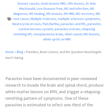
lesions causes
,
brain lesions MRI
,
CNS lesions
,
Dr Alan
MacDonald
,
Live Disease Free
,
MS and infection
,
MS
diagnosis
,
MS healing
,
MS lesions
,
MS MRI
,
MS recovery
,
MS
root cause
,
Multiple Sclerosis
,
multiple sclerosis symptoms
,
Neurocysticercosis
,
Pam Bartha
,
parasites and MS
,
parasites
central nervous system
,
parasites in brain
,
relapsing
remitting MS
,
toxoplasmosis brain
,
what causes MS lesions
,
white spots on MRI
Home
»
Blog
»
Parasites, Brain Lesions, and the Question Neurologists
Aren’t Asking
Parasites have been documented in peer-reviewed
research to invade the brain and spinal chord, produce
white matter lesions on MRI, and trigger a relapsing-
remitting pattern of symptoms. One of these
parasites is estimated to infect one-third of the