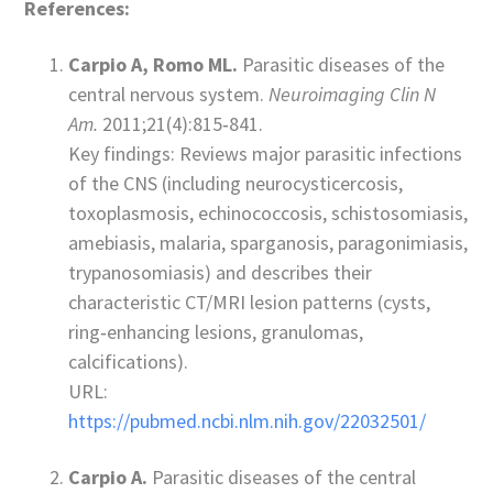
References:
Carpio A, Romo ML.
Parasitic diseases of the
central nervous system.
Neuroimaging Clin N
Am.
2011;21(4):815‑841.
Key findings: Reviews major parasitic infections
of the CNS (including neurocysticercosis,
toxoplasmosis, echinococcosis, schistosomiasis,
amebiasis, malaria, sparganosis, paragonimiasis,
trypanosomiasis) and describes their
characteristic CT/MRI lesion patterns (cysts,
ring‑enhancing lesions, granulomas,
calcifications).
URL:
https://pubmed.ncbi.nlm.nih.gov/22032501/
Carpio A.
Parasitic diseases of the central