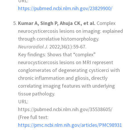
URL:
https://pubmed.ncbi.nlm.nih.gov/23829900/
Kumar A, Singh P, Ahuja CK, et al.
Complex
neurocysticercosis lesions on imaging: explained
through correlative histomorphology.
Neuroradiol J.
2022;36(1):59‑67.
Key findings: Shows that “complex”
neurocysticercosis lesions on MRI represent
conglomerates of degenerating cysticerci with
chronic inflammation and gliosis, directly
correlating imaging features with underlying
tissue pathology.
URL:
https://pubmed.ncbi.nlm.nih.gov/35538605/
(Free full text:
https://pmc.ncbi.nlm.nih.gov/articles/PMC98931