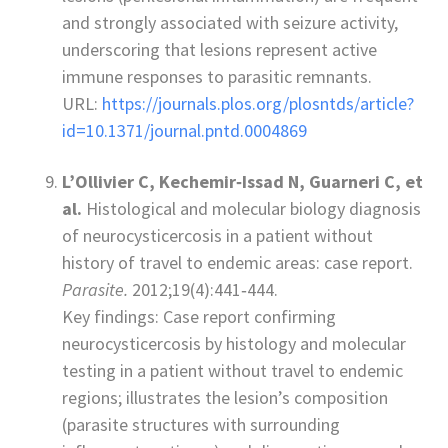
and strongly associated with seizure activity,
underscoring that lesions represent active
immune responses to parasitic remnants.
URL:
https://journals.plos.org/plosntds/article?
id=10.1371/journal.pntd.0004869
L’Ollivier C, Kechemir‑Issad N, Guarneri C, et
al.
Histological and molecular biology diagnosis
of neurocysticercosis in a patient without
history of travel to endemic areas: case report.
Parasite.
2012;19(4):441‑444.
Key findings: Case report confirming
neurocysticercosis by histology and molecular
testing in a patient without travel to endemic
regions; illustrates the lesion’s composition
(parasite structures with surrounding