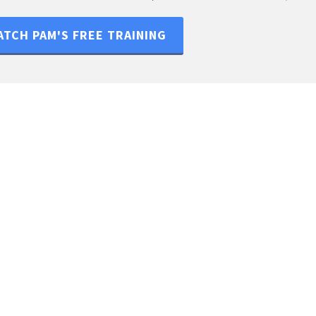
TCH PAM'S FREE TRAINING