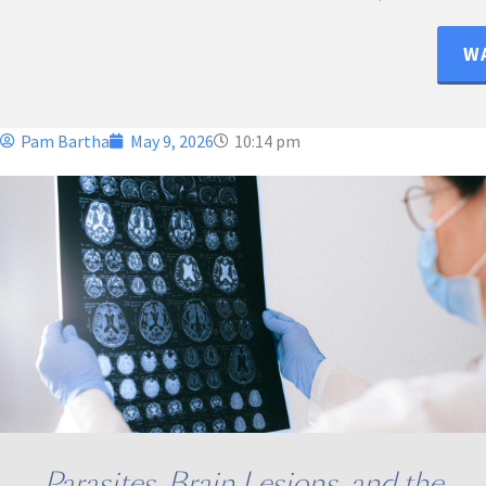
WA
Pam Bartha
May 9, 2026
10:14 pm
Parasites, Brain Lesions, and the