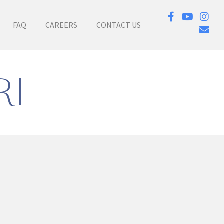
FAQ
CAREERS
CONTACT US
RI