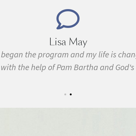
Marie 
sick all my life with MS, cancer, fibrom
. I started the program in February. In
September I ran my first 5k run. I have