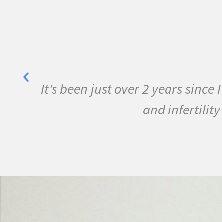
er. I have overcome MS
I have been 
ace!
conditions