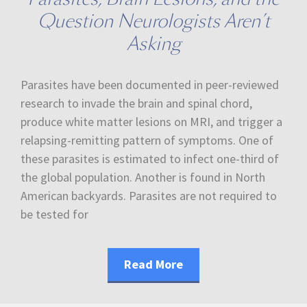
Question Neurologists Aren’t
Asking
Parasites have been documented in peer-reviewed
research to invade the brain and spinal chord,
produce white matter lesions on MRI, and trigger a
relapsing-remitting pattern of symptoms. One of
these parasites is estimated to infect one-third of
the global population. Another is found in North
American backyards. Parasites are not required to
be tested for
Read More