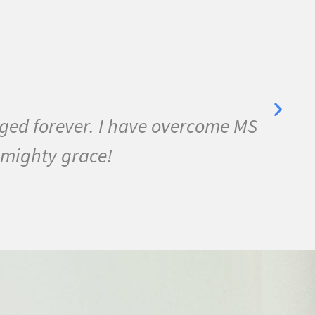
Grace
yalgia, Lyme Disease, Bell's Palsy, and 
 three months I was almost symptom fre
 never felt this much joy in my life.