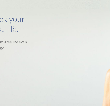
ack your
 life.
om-free life even
ago.