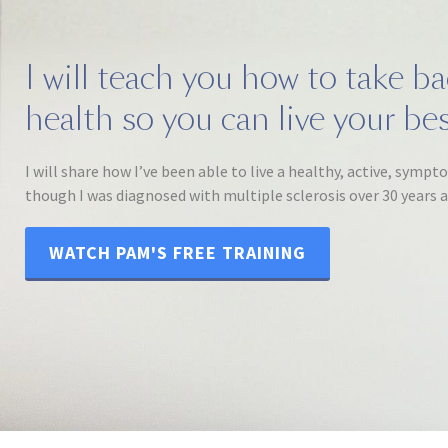
I will teach you how to take b
health so you can live your best
I will share how I’ve been able to live a healthy, active, sympt
though I was diagnosed with multiple sclerosis over 30 years 
WATCH PAM'S FREE TRAINING