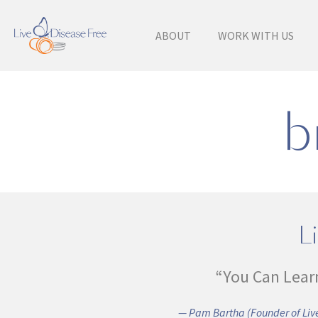
ABOUT
WORK WITH US
b
Li
“You Can Lear
— Pam Bartha (Founder of Live