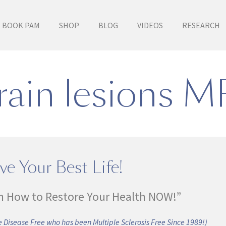
BOOK PAM
SHOP
BLOG
VIDEOS
RESEARCH
rain lesions M
ve Your Best Life!
n How to Restore Your Health NOW!”
 Disease Free who has been Multiple Sclerosis Free Since 1989!)