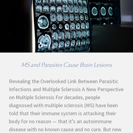
MS and Parasites Cause Brain Lesions
Revealing the Overlooked Link Between Parasitic
Infections and Multiple Sclerosis A New Perspective
on Multiple Sclerosis For decades, people
diagnosed with multiple sclerosis (MS) have been
told that their immune system is attacking their
body for no reason — that it’s an autoimmune
disease with no known cause and no cure. But new