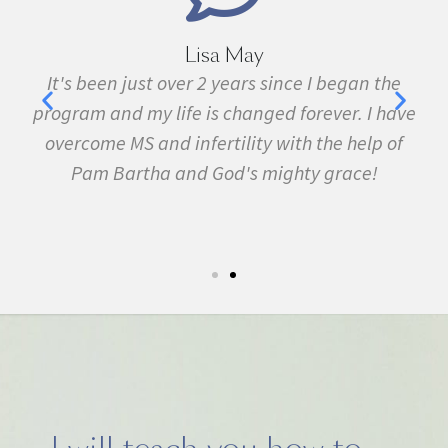
Lisa May
,
It's been just over 2 years since I began the
nd
program and my life is changed forever. I have
f
 in
overcome MS and infertility with the help of
ma
Pam Bartha and God's mighty grace!
st
s
fe.
5k