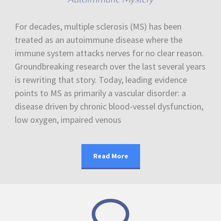
For decades, multiple sclerosis (MS) has been
treated as an autoimmune disease where the
immune system attacks nerves for no clear reason.
Groundbreaking research over the last several years
is rewriting that story. Today, leading evidence
points to MS as primarily a vascular disorder: a
disease driven by chronic blood-vessel dysfunction,
low oxygen, impaired venous
Read More