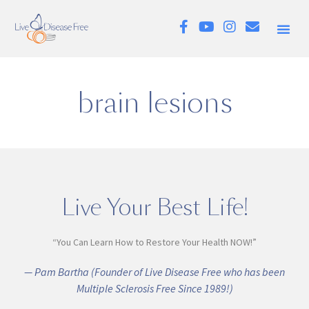
brain lesions
Live Your Best Life!
“You Can Learn How to Restore Your Health NOW!”
— Pam Bartha (Founder of Live Disease Free who has been
Multiple Sclerosis Free Since 1989!)