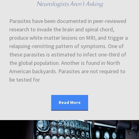
Neurologists Aren’t Asking
Parasites have been documented in peer-reviewed
research to invade the brain and spinal chord,
produce white matter lesions on MRI, and trigger a
relapsing-remitting pattern of symptoms. One of
these parasites is estimated to infect one-third of
the global population. Another is found in North
American backyards. Parasites are not required to
be tested for
Read More