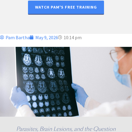
WATCH PAM'S FREE TRAINING
Pam Bartha
May 9, 2026
10:14 pm
Parasites, Brain Lesions, and the Question