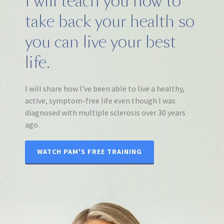
I will teach you how to
take back your health so
you can live your best
life.
I will share how I’ve been able to live a healthy,
active, symptom-free life even though I was
diagnosed with multiple sclerosis over 30 years
ago.
WATCH PAM'S FREE TRAINING