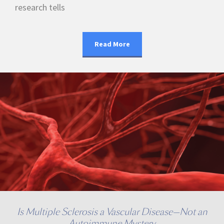
research tells
Read More
Is Multiple Sclerosis a Vascular Disease—Not an
Autoimmune Mystery