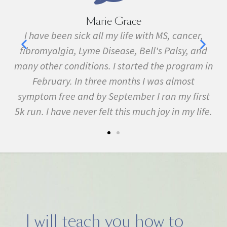
Marie Grace
e
I have been sick all my life with MS, cancer,
ave
fibromyalgia, Lyme Disease, Bell's Palsy, and
pr
f
many other conditions. I started the program in
February. In three months I was almost
symptom free and by September I ran my first
5k run. I have never felt this much joy in my life.
I will teach you how to