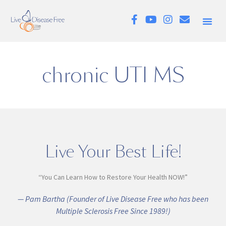
chronic UTI MS
Live Your Best Life!
“You Can Learn How to Restore Your Health NOW!”
— Pam Bartha (Founder of Live Disease Free who has been
Multiple Sclerosis Free Since 1989!)