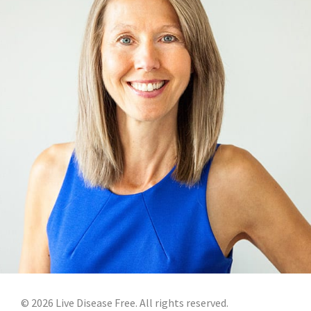
©
2026
Live Disease Free. All rights reserved.