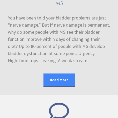
MS
You have been told your bladder problems are just
“nerve damage.” But if nerve damage is permanent,
why do some people with MS see their bladder
function improve within days of changing their
diet? Up to 80 percent of people with MS develop
bladder dysfunction at some point. Urgency.
Nighttime trips. Leaking. A weak stream.
Read More