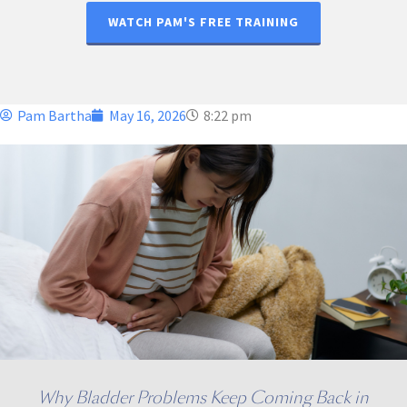
WATCH PAM'S FREE TRAINING
Pam Bartha
May 16, 2026
8:22 pm
Why Bladder Problems Keep Coming Back in