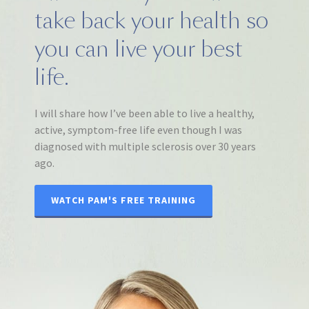
take back your health so
you can live your best
life.
I will share how I’ve been able to live a healthy,
active, symptom-free life even though I was
diagnosed with multiple sclerosis over 30 years
ago.
WATCH PAM'S FREE TRAINING