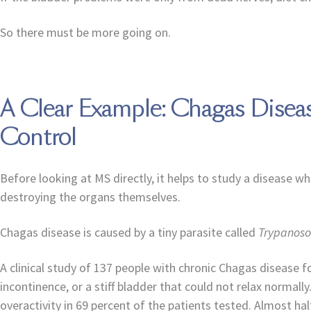
So there must be more going on.
A Clear Example: Chagas Dise
Control
Before looking at MS directly, it helps to study a disease 
destroying the organs themselves.
Chagas disease is caused by a tiny parasite called
Trypanoso
A clinical study of 137 people with chronic Chagas disease 
incontinence, or a stiff bladder that could not relax norma
overactivity in 69 percent of the patients tested. Almost h