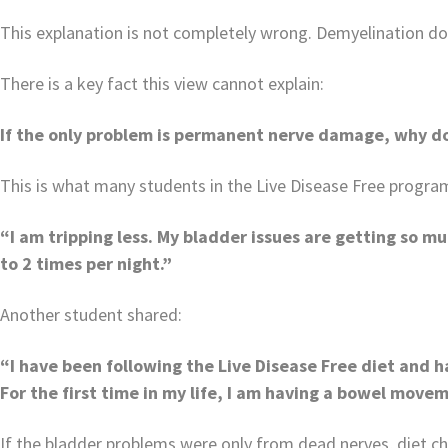
This explanation is not completely wrong. Demyelination does
There is a key fact this view cannot explain:
I
f the only problem is permanent nerve damage, why do
This is what many students in the Live Disease Free program
“I am tripping less. My bladder issues are getting so mu
to 2 times per night.”
Another student shared:
“I have been following the Live Disease Free diet and ha
For the first time in my life, I am having a bowel movem
If the bladder problems were only from dead nerves, diet ch