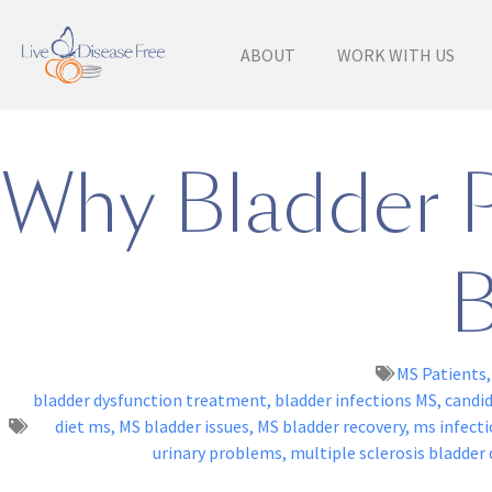
ABOUT
WORK WITH US
Why Bladder 
B
MS Patients
bladder dysfunction treatment
,
bladder infections MS
,
candi
diet ms
,
MS bladder issues
,
MS bladder recovery
,
ms infecti
urinary problems
,
multiple sclerosis bladder