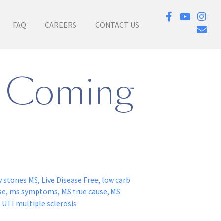
FAQ
CAREERS
CONTACT US
p Coming
y stones MS
,
Live Disease Free
,
low carb
se
,
ms symptoms
,
MS true cause
,
MS
,
UTI multiple sclerosis