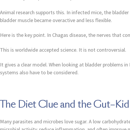
Animal research supports this. In infected mice, the bladd
bladder muscle became overactive and less flexible.
Here is the key point. In Chagas disease, the nerves that co
This is worldwide accepted science. It is not controversial.
It gives a clear model. When looking at bladder problems in
systems also have to be considered.
The Diet Clue and the Gut–Ki
Many parasites and microbes love sugar. A low carbohydrate 
microbial activity, reduce inflammation, and often improve n