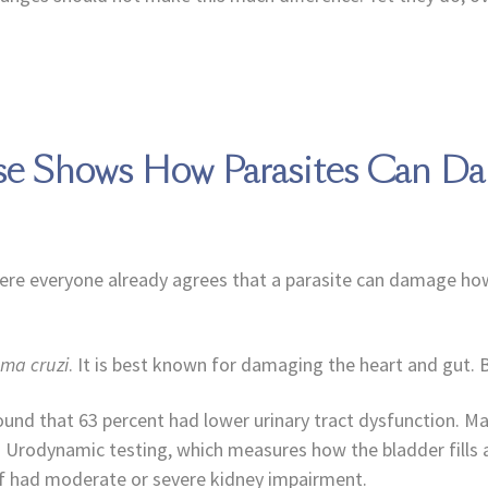
ase Shows How Parasites Can 
where everyone already agrees that a parasite can damage ho
ma cruzi
. It is best known for damaging the heart and gut. Bu
found that 63 percent had lower urinary tract dysfunction. M
lly. Urodynamic testing, which measures how the bladder fill
alf had moderate or severe kidney impairment.