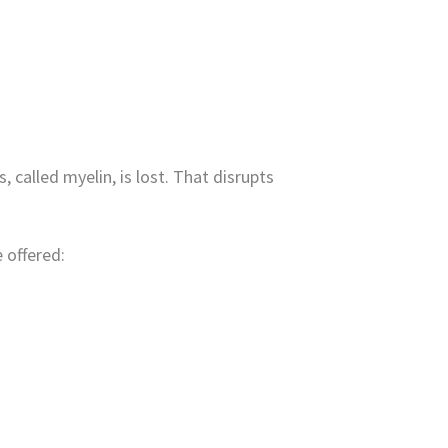
called myelin, is lost. That disrupts
 offered: