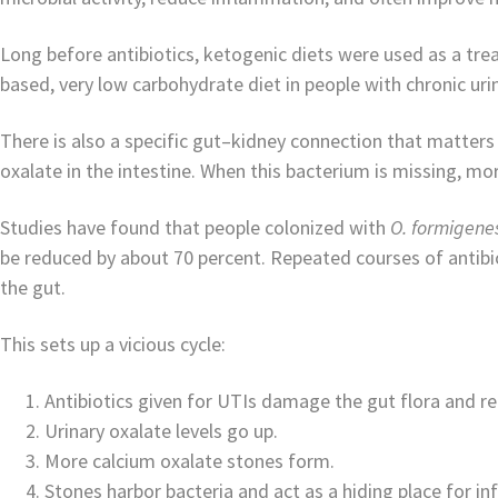
Long before antibiotics, ketogenic diets were used as a trea
based, very low carbohydrate diet in people with chronic urin
There is also a specific gut–kidney connection that matters
oxalate in the intestine. When this bacterium is missing, mor
Studies have found that people colonized with
O. formigene
be reduced by about 70 percent. Repeated courses of antibi
the gut.
This sets up a vicious cycle:
Antibiotics given for UTIs damage the gut flora and 
Urinary oxalate levels go up.
More calcium oxalate stones form.
Stones harbor bacteria and act as a hiding place for inf