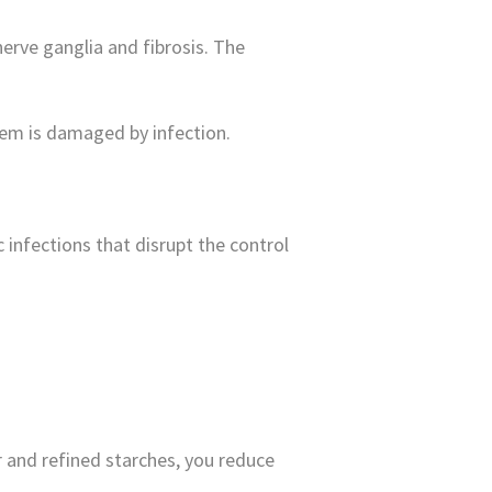
erve ganglia and fibrosis. The
stem is damaged by infection.
 infections that disrupt the control
 and refined starches, you reduce