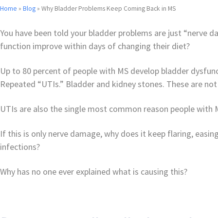
Home
»
Blog
»
Why Bladder Problems Keep Coming Back in MS
You have been told your bladder problems are just “nerve 
function improve within days of changing their diet?
Up to 80 percent of people with MS develop bladder dysfunct
Repeated “UTIs.” Bladder and kidney stones. These are not
UTIs are also the single most common reason people with MS
If this is only nerve damage, why does it keep flaring, ea
infections?
Why has no one ever explained what is causing this?