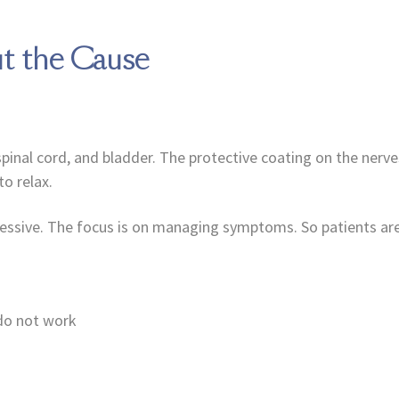
t the Cause
al cord, and bladder. The protective coating on the nerves, 
o relax.
essive. The focus is on managing symptoms. So patients are
 do not work