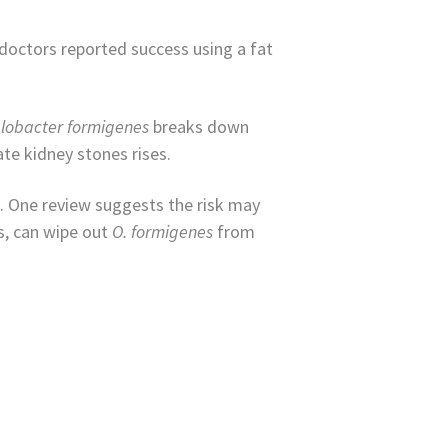
 doctors reported success using a fat
lobacter formigenes
breaks down
ate kidney stones rises.
. One review suggests the risk may
s, can wipe out
O. formigenes
from