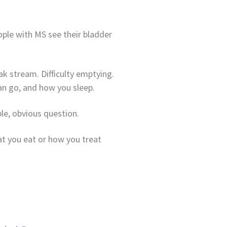
ple with MS see their bladder
k stream. Difficulty emptying.
n go, and how you sleep.
le, obvious question.
at you eat or how you treat