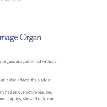
Damage Organ
w organs are controlled without
t it also affects the bladder.
any had an overactive bladder,
s and empties, showed detrusor