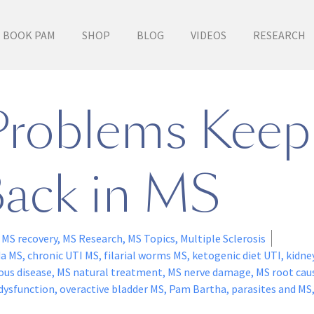
BOOK PAM
SHOP
BLOG
VIDEOS
RESEARCH
Problems Kee
ack in MS
,
MS recovery
,
MS Research
,
MS Topics
,
Multiple Sclerosis
da MS
,
chronic UTI MS
,
filarial worms MS
,
ketogenic diet UTI
,
kidne
ous disease
,
MS natural treatment
,
MS nerve damage
,
MS root cau
 dysfunction
,
overactive bladder MS
,
Pam Bartha
,
parasites and MS