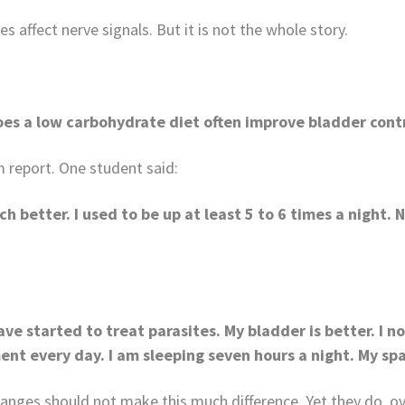
 affect nerve signals. But it is not the whole story.
es a low carbohydrate diet often improve bladder cont
 report. One student said:
ch better. I used to be up at least 5 to 6 times a night.
ve started to treat parasites. My bladder is better. I n
ent every day. I am sleeping seven hours a night. My spa
anges should not make this much difference. Yet they do, ov