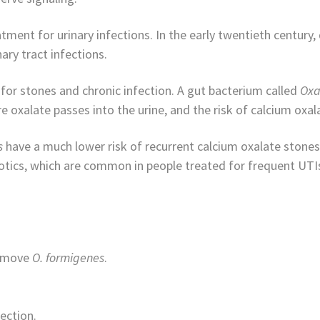
tment for urinary infections. In the early twentieth century,
ary tract infections.
 for stones and chronic infection. A gut bacterium called
Oxa
e oxalate passes into the urine, and the risk of calcium oxal
s
have a much lower risk of recurrent calcium oxalate stones
otics, which are common in people treated for frequent UTI
remove
O. formigenes
.
ection.