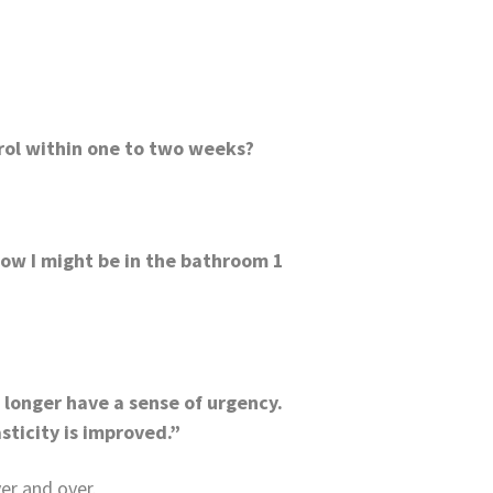
rol within one to two weeks?
 Now I might be in the bathroom 1
o longer have a sense of urgency.
sticity is improved.”
er and over.