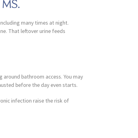
n MS.
including many times at night.
ne. That leftover urine feeds
ing around bathroom access. You may
austed before the day even starts.
nic infection raise the risk of