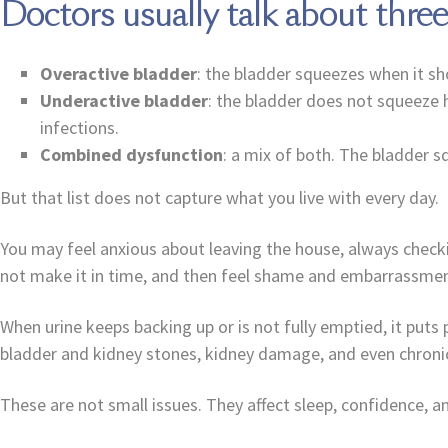
Doctors usually talk about thre
Overactive bladder
: the bladder squeezes when it sh
Underactive bladder
: the bladder does not squeeze h
infections.
Combined dysfunction
: a mix of both. The bladder s
But that list does not capture what you live with every day.
You may feel anxious about leaving the house, always chec
not make it in time, and then feel shame and embarrassment
When urine keeps backing up or is not fully emptied, it puts 
bladder and kidney stones, kidney damage, and even chronic
These are not small issues. They affect sleep, confidence, 