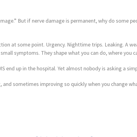
damage.” But if nerve damage is permanent, why do some peo
ion at some point. Urgency. Nighttime trips. Leaking. A wea
 small symptoms. They shape what you can do, where you ca
 end up in the hospital. Yet almost nobody is asking a simp
sing, and sometimes improving so quickly when you change wh