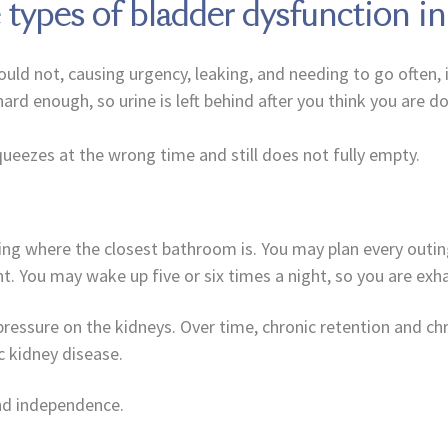
e types of bladder dysfunction i
ould not, causing urgency, leaking, and needing to go often, 
ard enough, so urine is left behind after you think you are do
queezes at the wrong time and still does not fully empty.
king where the closest bathroom is. You may plan every out
. You may wake up five or six times a night, so you are exh
pressure on the kidneys. Over time, chronic retention and chro
 kidney disease.
and independence.