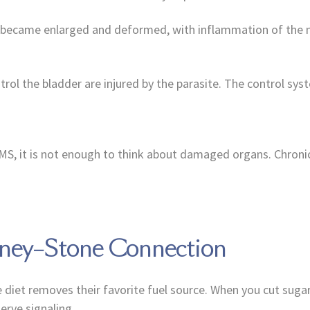
er became enlarged and deformed, with inflammation of the n
ntrol the bladder are injured by the parasite. The control sy
 MS, it is not enough to think about damaged organs. Chronic
dney–Stone Connection
diet removes their favorite fuel source. When you cut sugar
erve signaling.