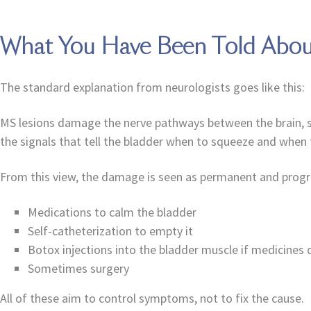
What You Have Been Told Abou
The standard explanation from neurologists goes like this:
MS lesions damage the nerve pathways between the brain, spin
the signals that tell the bladder when to squeeze and when t
From this view, the damage is seen as permanent and progr
Medications to calm the bladder
Self-catheterization to empty it
Botox injections into the bladder muscle if medicines
Sometimes surgery
All of these aim to control symptoms, not to fix the cause.