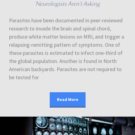
Neurologists Aren’t Asking
Parasites have been documented in peer-reviewed
research to invade the brain and spinal chord,
produce white matter lesions on MRI, and trigger a
relapsing-remitting pattern of symptoms. One of
these parasites is estimated to infect one-third of
the global population. Another is found in North
American backyards. Parasites are not required to
be tested for
Read More