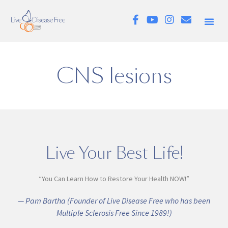
CNS lesions
Live Your Best Life!
“You Can Learn How to Restore Your Health NOW!”
— Pam Bartha (Founder of Live Disease Free who has been
Multiple Sclerosis Free Since 1989!)