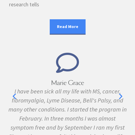
research tells
Read More
Marie Grace
e
I have been sick all my life with MS, cancer,
ave
fibromyalgia, Lyme Disease, Bell's Palsy, and
f
many other conditions. I started the program in
February. In three months I was almost
symptom free and by September I ran my first