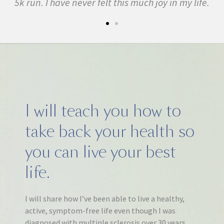
5k run. I have never felt this much joy in my life.
I will teach you how to
take back your health so
you can live your best
life.
I will share how I’ve been able to live a healthy,
active, symptom-free life even though I was
diagnosed with multiple sclerosis over 30 years