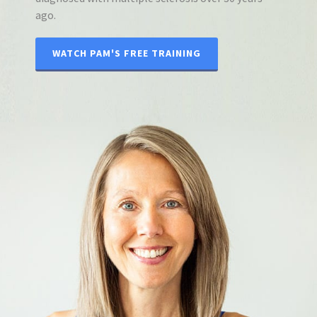
ago.
WATCH PAM'S FREE TRAINING