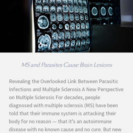
MS and Parasites Cause Brain Lesions
Revealing the Overlooked Link Between Parasitic
Infections and Multiple Sclerosis A New Perspective
on Multiple Sclerosis For decades, people
diagnosed with multiple sclerosis (MS) have been
told that their immune system is attacking their
body for no reason — that it’s an autoimmune
disease with no known cause and no cure. But new