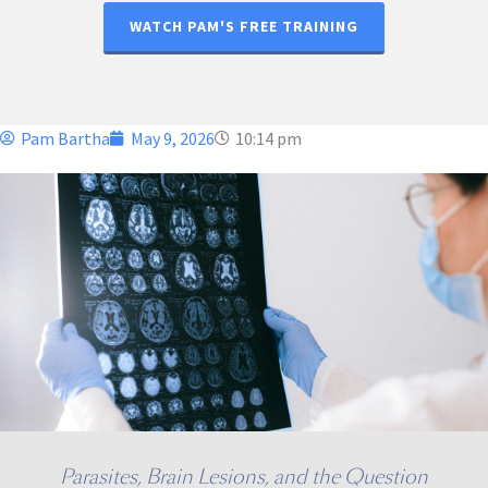
WATCH PAM'S FREE TRAINING
Pam Bartha
May 9, 2026
10:14 pm
Parasites, Brain Lesions, and the Question