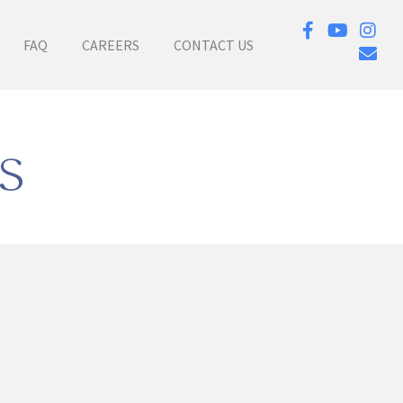
FAQ
CAREERS
CONTACT US
s