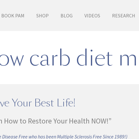
BOOK PAM
SHOP
BLOG
VIDEOS
RESEARCH
low carb diet m
ve Your Best Life!
n How to Restore Your Health NOW!”
 Disease Free who has been Multiple Sclerosis Free Since 1989!)