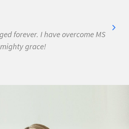
anged forever. I have overcome MS
I 
 mighty grace!