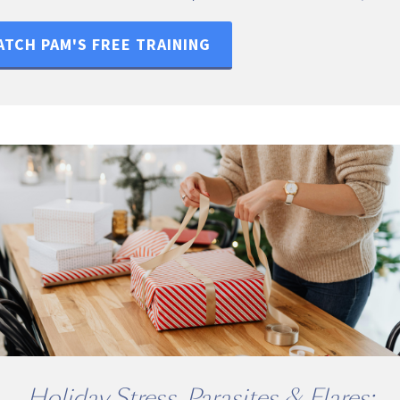
TCH PAM'S FREE TRAINING
Holiday Stress, Parasites & Flares: