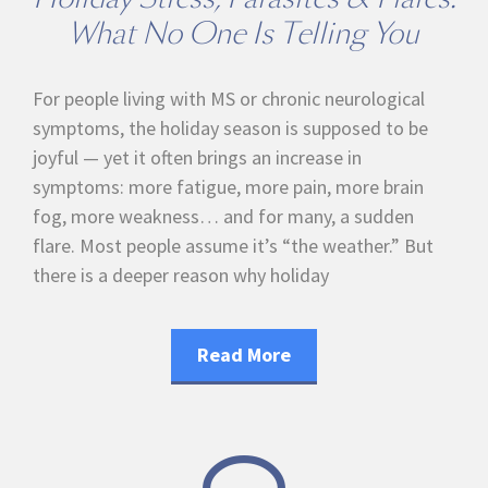
What No One Is Telling You
For people living with MS or chronic neurological
symptoms, the holiday season is supposed to be
joyful — yet it often brings an increase in
symptoms: more fatigue, more pain, more brain
fog, more weakness… and for many, a sudden
flare. Most people assume it’s “the weather.” But
there is a deeper reason why holiday
Read More