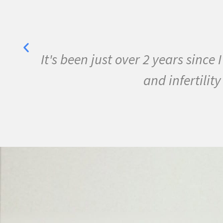
her
It's been just over 2 years sinc
y
and infertili