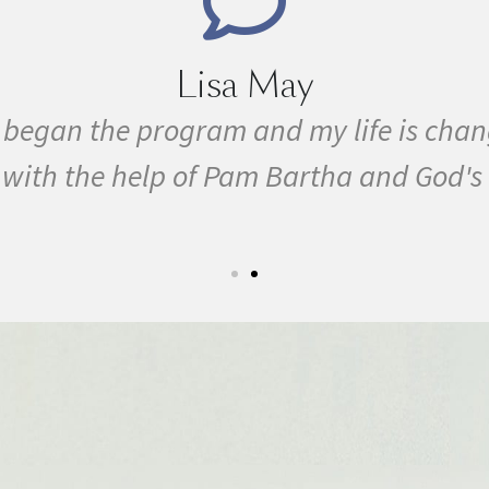
Lisa May
e I began the program and my life is ch
ty with the help of Pam Bartha and God's