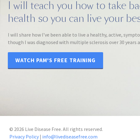
I will teach you how to take b
health so you can live your best
I will share how I’ve been able to live a healthy, active, sympt
though I was diagnosed with multiple sclerosis over 30 years 
WATCH PAM'S FREE TRAINING
©
2026
Live Disease Free. All rights reserved.
Privacy Policy
|
info@livediseasefree.com