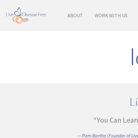
ABOUT
WORK WITH US
Li
“You Can Lear
— Pam Bartha (Founder of Live