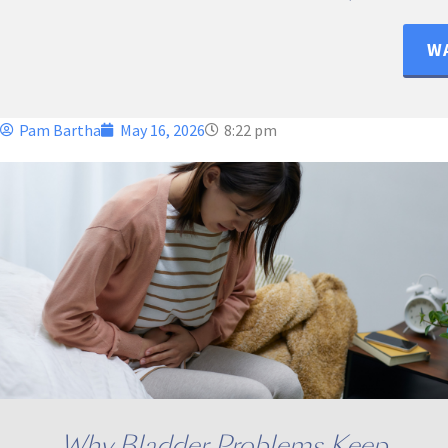
WA
Pam Bartha
May 16, 2026
8:22 pm
Why Bladder Problems Keep