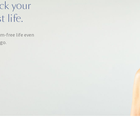
ack your
 life.
om-free life even
ago.