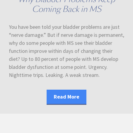
Coming Back in MS
You have been told your bladder problems are just
“nerve damage.” But if nerve damage is permanent,
why do some people with MS see their bladder
function improve within days of changing their
diet? Up to 80 percent of people with MS develop
bladder dysfunction at some point. Urgency.
Nighttime trips. Leaking. A weak stream.
Read More