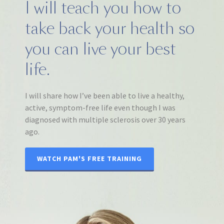
I will teach you how to
take back your health so
you can live your best
life.
I will share how I’ve been able to live a healthy,
active, symptom-free life even though I was
diagnosed with multiple sclerosis over 30 years
ago.
WATCH PAM'S FREE TRAINING