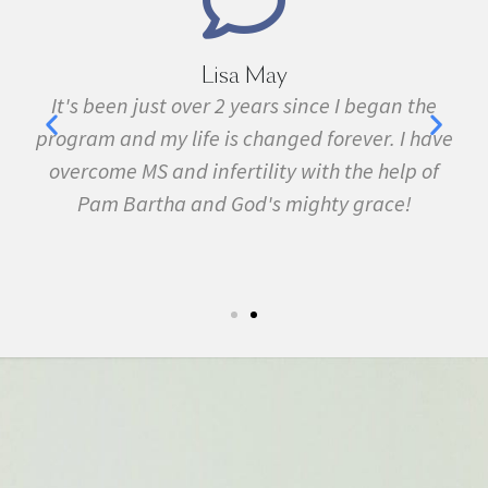
Lisa May
,
It's been just over 2 years since I began the
nd
program and my life is changed forever. I have
f
 in
overcome MS and infertility with the help of
ma
Pam Bartha and God's mighty grace!
st
s
fe.
5k