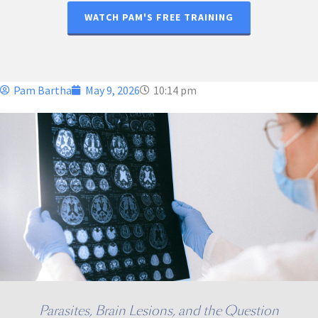
WATCH PAM'S FREE TRAINING
Pam Bartha
May 9, 2026
10:14 pm
Parasites, Brain Lesions, and the Question