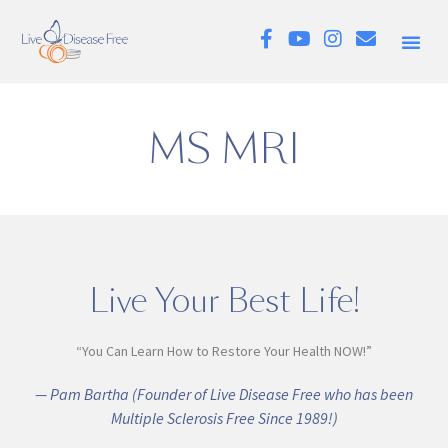
MS MRI
Live Your Best Life!
“You Can Learn How to Restore Your Health NOW!”
— Pam Bartha (Founder of Live Disease Free who has been
Multiple Sclerosis Free Since 1989!)