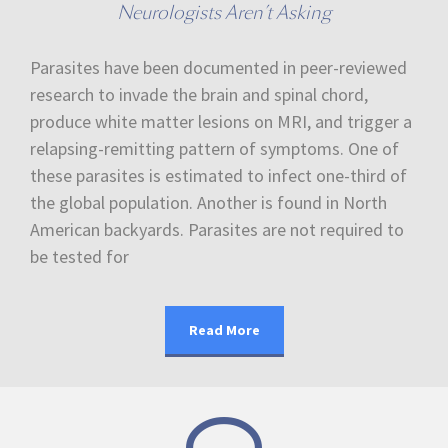
Neurologists Aren’t Asking
Parasites have been documented in peer-reviewed
research to invade the brain and spinal chord,
produce white matter lesions on MRI, and trigger a
relapsing-remitting pattern of symptoms. One of
these parasites is estimated to infect one-third of
the global population. Another is found in North
American backyards. Parasites are not required to
be tested for
Read More