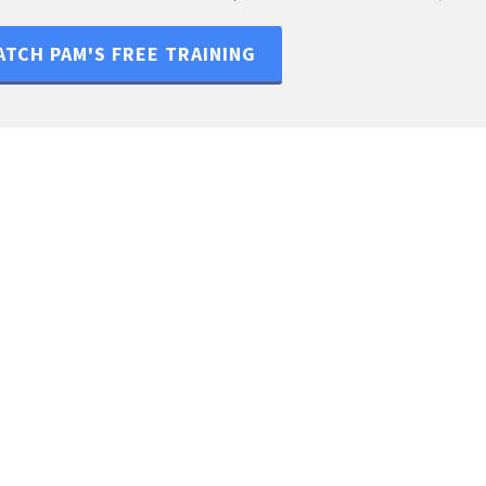
TCH PAM'S FREE TRAINING