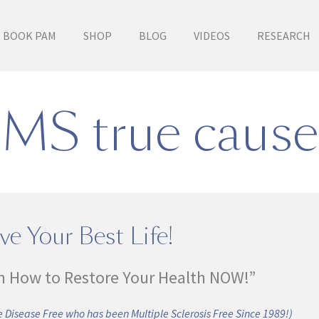
BOOK PAM
SHOP
BLOG
VIDEOS
RESEARCH
MS true cause
ve Your Best Life!
n How to Restore Your Health NOW!”
 Disease Free who has been Multiple Sclerosis Free Since 1989!)