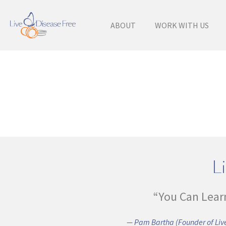
ABOUT
WORK WITH US
Li
“You Can Lear
— Pam Bartha (Founder of Live