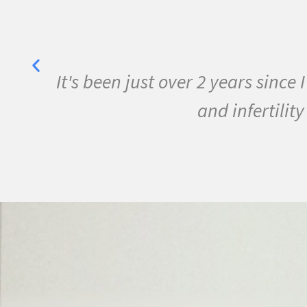
Lisa May
n the program and my life is changed for
he help of Pam Bartha and God's mighty 