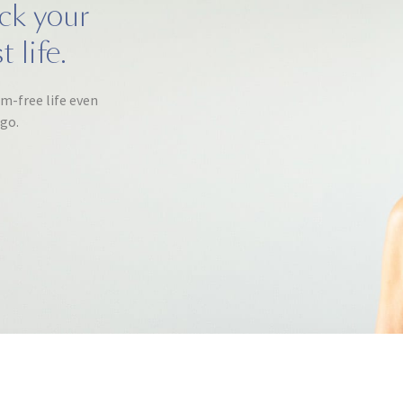
ack your
 life.
om-free life even
ago.