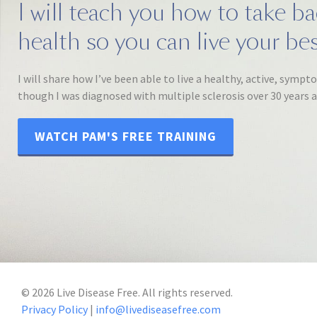
I will teach you how to take b
health so you can live your best
I will share how I’ve been able to live a healthy, active, sympt
though I was diagnosed with multiple sclerosis over 30 years 
WATCH PAM'S FREE TRAINING
©
2026
Live Disease Free. All rights reserved.
Privacy Policy
|
info@livediseasefree.com