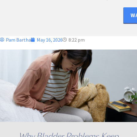
WA
Pam Bartha
May 16, 2026
8:22 pm
Why Bladder Problems Keep