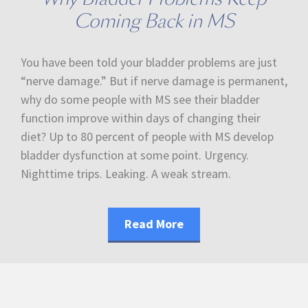
Coming Back in MS
You have been told your bladder problems are just
“nerve damage.” But if nerve damage is permanent,
why do some people with MS see their bladder
function improve within days of changing their
diet? Up to 80 percent of people with MS develop
bladder dysfunction at some point. Urgency.
Nighttime trips. Leaking. A weak stream.
Read More