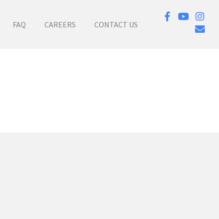
FAQ
CAREERS
CONTACT US