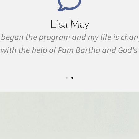
ever. I have overcome MS
I have bee
grace!
conditio