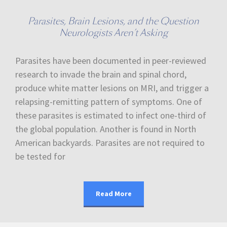
Parasites, Brain Lesions, and the Question
Neurologists Aren’t Asking
Parasites have been documented in peer-reviewed
research to invade the brain and spinal chord,
produce white matter lesions on MRI, and trigger a
relapsing-remitting pattern of symptoms. One of
these parasites is estimated to infect one-third of
the global population. Another is found in North
American backyards. Parasites are not required to
be tested for
Read More