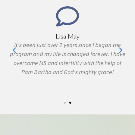
Lisa May
,
It's been just over 2 years since I began the
nd
program and my life is changed forever. I have
f
 in
overcome MS and infertility with the help of
ma
Pam Bartha and God's mighty grace!
st
s
fe.
5k