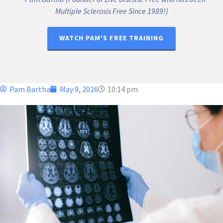
Multiple Sclerosis Free Since 1989!)
WATCH PAM'S FREE TRAINING
Pam Bartha
May 9, 2026
10:14 pm