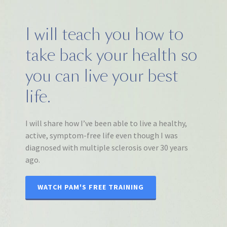
I will teach you how to
take back your health so
you can live your best
life.
I will share how I’ve been able to live a healthy,
active, symptom-free life even though I was
diagnosed with multiple sclerosis over 30 years
ago.
WATCH PAM'S FREE TRAINING