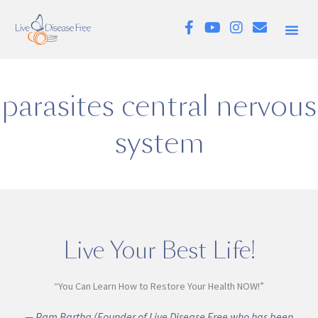
parasites central nervous
system
Live Your Best Life!
“You Can Learn How to Restore Your Health NOW!”
— Pam Bartha (Founder of Live Disease Free who has been