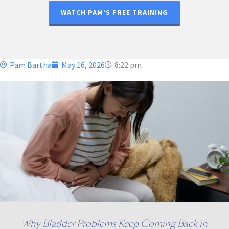
WATCH PAM'S FREE TRAINING
Pam Bartha
May 16, 2026
8:22 pm
Why Bladder Problems Keep Coming Back in