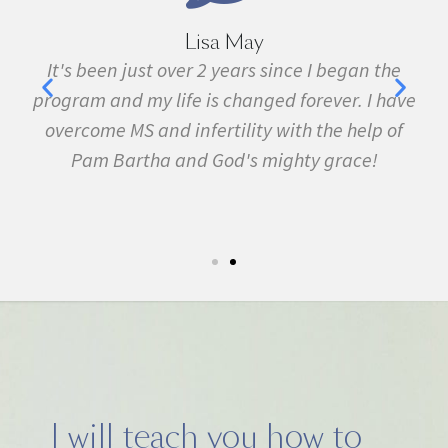
Lisa May
,
It's been just over 2 years since I began the
nd
program and my life is changed forever. I have
f
 in
overcome MS and infertility with the help of
ma
Pam Bartha and God's mighty grace!
st
s
fe.
5k
I will teach you how to