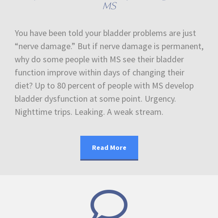
MS
You have been told your bladder problems are just
“nerve damage.” But if nerve damage is permanent,
why do some people with MS see their bladder
function improve within days of changing their
diet? Up to 80 percent of people with MS develop
bladder dysfunction at some point. Urgency.
Nighttime trips. Leaking. A weak stream.
Read More