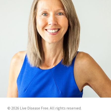
©
2026
Live Disease Free. All rights reserved.