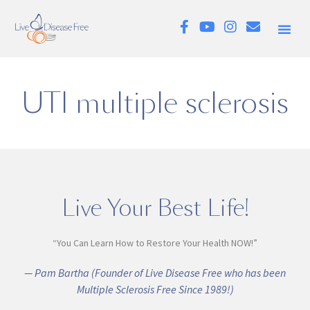
UTI multiple sclerosis
Live Your Best Life!
“You Can Learn How to Restore Your Health NOW!”
— Pam Bartha (Founder of Live Disease Free who has been
Multiple Sclerosis Free Since 1989!)