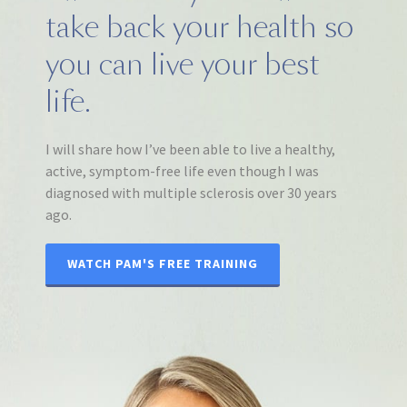
take back your health so
you can live your best
life.
I will share how I’ve been able to live a healthy,
active, symptom-free life even though I was
diagnosed with multiple sclerosis over 30 years
ago.
WATCH PAM'S FREE TRAINING