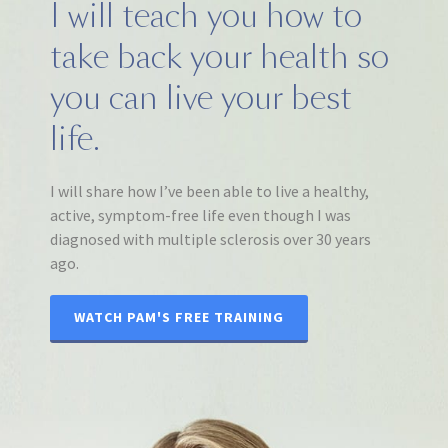
I will teach you how to
take back your health so
you can live your best
life.
I will share how I’ve been able to live a healthy,
active, symptom-free life even though I was
diagnosed with multiple sclerosis over 30 years
ago.
WATCH PAM'S FREE TRAINING