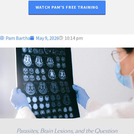
WATCH PAM'S FREE TRAINING
Pam Bartha
May 9, 2026
10:14 pm
Parasites, Brain Lesions, and the Question