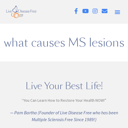
what causes MS lesions
Live Your Best Life!
“You Can Learn How to Restore Your Health NOW!”
— Pam Bartha (Founder of Live Disease Free who has been
Multiple Sclerosis Free Since 1989!)