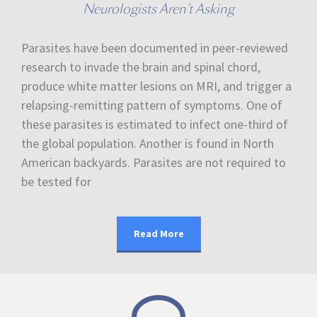
Neurologists Aren’t Asking
Parasites have been documented in peer-reviewed
research to invade the brain and spinal chord,
produce white matter lesions on MRI, and trigger a
relapsing-remitting pattern of symptoms. One of
these parasites is estimated to infect one-third of
the global population. Another is found in North
American backyards. Parasites are not required to
be tested for
Read More