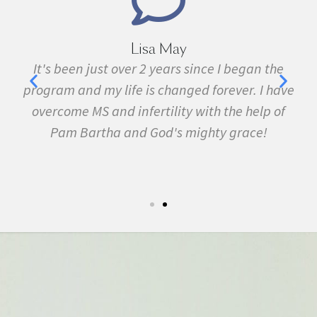
Lisa May
,
It's been just over 2 years since I began the
nd
program and my life is changed forever. I have
f
 in
overcome MS and infertility with the help of
ma
Pam Bartha and God's mighty grace!
st
s
fe.
5k