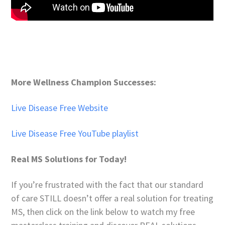
More Wellness Champion Successes:
Live Disease Free Website
Live Disease Free YouTube playlist
Real MS Solutions for Today!
If you’re frustrated with the fact that our standard
of care STILL doesn’t offer a real solution for treating
MS, then click on the link below to watch my free