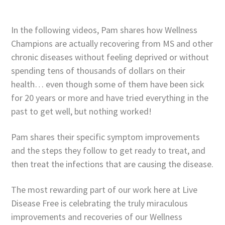
In the following videos, Pam shares how Wellness
Champions are actually recovering from MS and other
chronic diseases without feeling deprived or without
spending tens of thousands of dollars on their
health… even though some of them have been sick
for 20 years or more and have tried everything in the
past to get well, but nothing worked!
Pam shares their specific symptom improvements
and the steps they follow to get ready to treat, and
then treat the infections that are causing the disease.
The most rewarding part of our work here at Live
Disease Free is celebrating the truly miraculous
improvements and recoveries of our Wellness