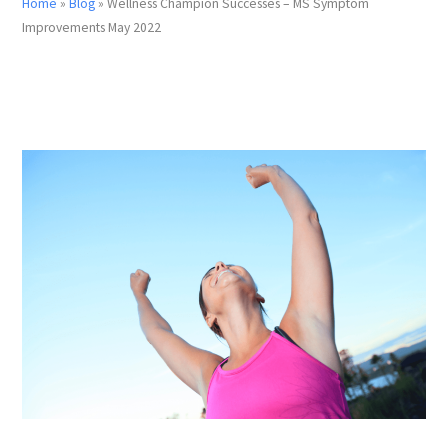
Home
»
Blog
»
Wellness Champion Successes – MS Symptom
Improvements May 2022