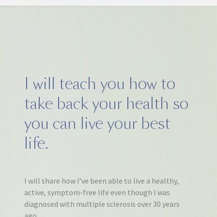
I will teach you how to
take back your health so
you can live your best
life.
I will share how I’ve been able to live a healthy,
active, symptom-free life even though I was
diagnosed with multiple sclerosis over 30 years
ago.