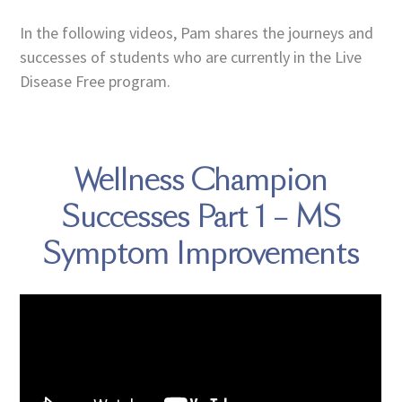
In the following videos, Pam shares the journeys and
successes of students who are currently in the Live
Disease Free program.
Wellness Champion
Successes Part 1 – MS
Symptom Improvements