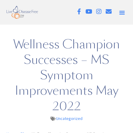
Wellness Champion
Successes – MS
Symptom
Improvements May
2022
Uncategorized