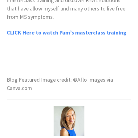
masterclass training and discover REAL solutions
that have allow myself and many others to live free
from MS symptoms.
CLICK Here to watch Pam’s masterclass training
Blog Featured Image credit: ©Aflo Images via
Canva.com