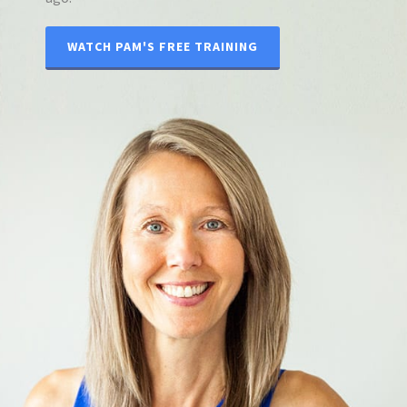
WATCH PAM'S FREE TRAINING