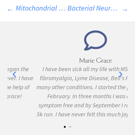
Mitochondrial Transplantation: A Potential New MS Treatment?
Bacterial Neurotoxins Discovered In MS Patients
Marie Grace
e
I have been sick all my life with MS, cancer,
ave
fibromyalgia, Lyme Disease, Bell's Palsy, and
f
many other conditions. I started the program in
February. In three months I was almost
symptom free and by September I ran my first
5k run. I have never felt this much joy in my life.