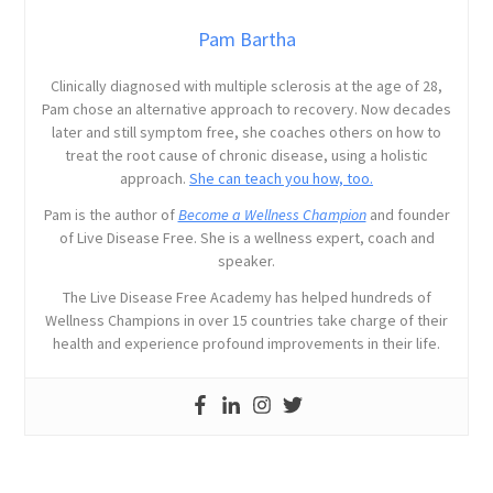
Pam Bartha
Clinically diagnosed with multiple sclerosis at the age of 28,
Pam chose an alternative approach to recovery. Now decades
later and still symptom free, she coaches others on how to
treat the root cause of chronic disease, using a holistic
approach.
She can teach you how, too.
Pam is the author of
Become a Wellness Champion
and founder
of Live Disease Free. She is a wellness expert, coach and
speaker.
The Live Disease Free Academy has helped hundreds of
Wellness Champions in over 15 countries take charge of their
health and experience profound improvements in their life.