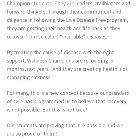
Champion students. They are leaders, trailblazers and
forward thinkers. Through their commitment and
diligence in following the Live Disease Free program,
they are getting their health and life back as they
recover from so called “incurable” diseases.
By treating the cause of disease with the right
support, Wellness Champions are recovering in
months, not years. And they are creating health, not
managing sickness.
For many, this is a new concept because our standard
of care has programmed us to believe that recovery
is not possible. But this is not true!
Our students are proving that it IS possible and we
are so proud of them!