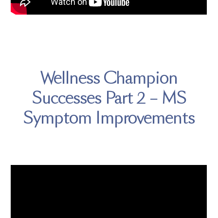
Wellness Champion
Successes Part 2 – MS
Symptom Improvements