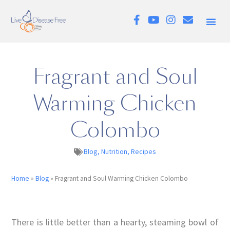
Fragrant and Soul
Warming Chicken
Colombo
Blog
,
Nutrition
,
Recipes
Home
»
Blog
»
Fragrant and Soul Warming Chicken Colombo
There is little better than a hearty, steaming bowl of