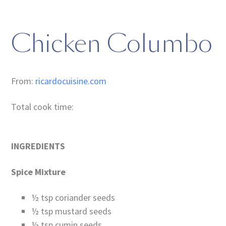
Chicken Columbo
From:
ricardocuisine.com
Total cook time:
INGREDIENTS
Spice Mixture
½ tsp coriander seeds
½ tsp mustard seeds
½ tsp cumin seeds