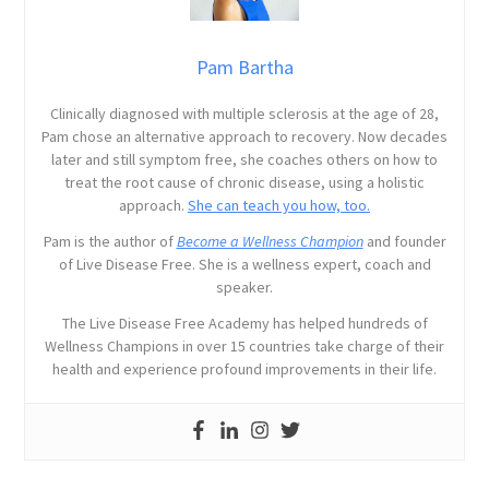
Pam Bartha
Clinically diagnosed with multiple sclerosis at the age of 28,
Pam chose an alternative approach to recovery. Now decades
later and still symptom free, she coaches others on how to
treat the root cause of chronic disease, using a holistic
approach.
She can teach you how, too.
Pam is the author of
Become a Wellness Champion
and founder
of Live Disease Free. She is a wellness expert, coach and
speaker.
The Live Disease Free Academy has helped hundreds of
Wellness Champions in over 15 countries take charge of their
health and experience profound improvements in their life.