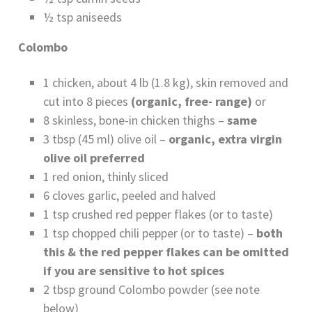
½ tsp aniseeds
Colombo
1 chicken, about 4 lb (1.8 kg), skin removed and
cut into 8 pieces
(organic, free- range)
or
8 skinless, bone-in chicken thighs –
same
3 tbsp (45 ml) olive oil –
organic, extra virgin
olive oil preferred
1 red onion, thinly sliced
6 cloves garlic, peeled and halved
1 tsp crushed red pepper flakes (or to taste)
1 tsp chopped chili pepper (or to taste) –
both
this & the red pepper flakes can be omitted
if you are sensitive to hot spices
2 tbsp ground Colombo powder (see note
below)