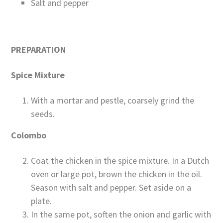
Salt and pepper
PREPARATION
Spice Mixture
With a mortar and pestle, coarsely grind the
seeds.
Colombo
Coat the chicken in the spice mixture. In a Dutch
oven or large pot, brown the chicken in the oil.
Season with salt and pepper. Set aside on a
plate.
In the same pot, soften the onion and garlic with