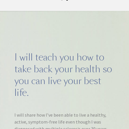
I will teach you how to
take back your health so
you can live your best
life.
I will share how I’ve been able to live a healthy,
active, symptom-free life even though I was
diagnosed with multiple sclerosis over 30 years