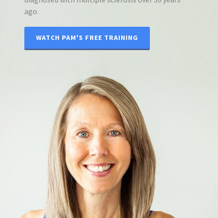
ago.
WATCH PAM'S FREE TRAINING