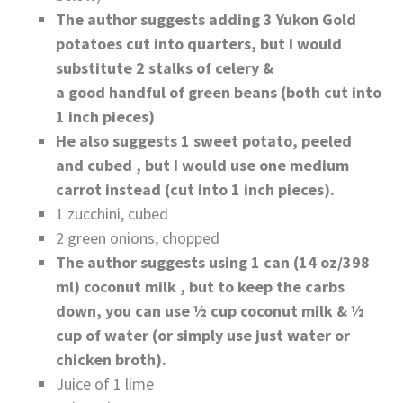
The author suggests adding 3 Yukon Gold
potatoes cut into quarters, but I would
substitute 2 stalks of celery &
a good handful of green beans (both cut into
1 inch pieces)
He also suggests 1 sweet potato, peeled
and cubed , but I would use one medium
carrot instead (cut into 1 inch pieces).
1 zucchini, cubed
2 green onions, chopped
The author suggests using 1 can (14 oz/398
ml) coconut milk , but to keep the carbs
down, you can use ½ cup coconut milk & ½
cup of water (or simply use just water or
chicken broth).
Juice of 1 lime