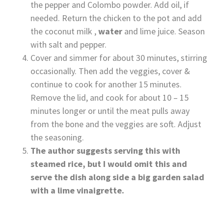
the pepper and Colombo powder. Add oil, if
needed. Return the chicken to the pot and add
the coconut milk ,
water
and lime juice. Season
with salt and pepper.
Cover and simmer for about 30 minutes, stirring
occasionally. Then add the veggies, cover &
continue to cook for another 15 minutes.
Remove the lid, and cook for about 10 – 15
minutes longer or until the meat pulls away
from the bone and the veggies are soft. Adjust
the seasoning.
The author suggests serving this with
steamed rice, but I would omit this and
serve the dish along side a big garden salad
with a lime vinaigrette.