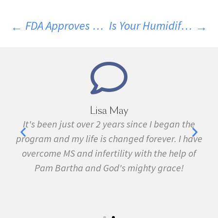
FDA Approves First Genetically Modified Animal For Consumption
Is Your Humidifier Making You Sick?
Lisa May
It's been just over 2 years since I began the
I hav
program and my life is changed forever. I have
fibro
overcome MS and infertility with the help of
many ot
Pam Bartha and God's mighty grace!
Fe
sympto
5k run.