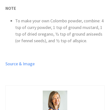
NOTE
To make your own Colombo powder, combine: 4
tsp of curry powder, 1 tsp of ground mustard, 1
tsp of dried oregano, ½ tsp of ground aniseeds
(or fennel seeds), and ½ tsp of allspice.
Source & Image