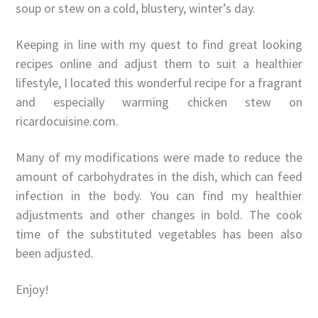
soup or stew on a cold, blustery, winter’s day.
Keeping in line with my quest to find great looking
recipes online and adjust them to suit a healthier
lifestyle, I located this wonderful recipe for a fragrant
and especially warming chicken stew on
ricardocuisine.com.
Many of my modifications were made to reduce the
amount of carbohydrates in the dish, which can feed
infection in the body. You can find my healthier
adjustments and other changes in bold. The cook
time of the substituted vegetables has been also
been adjusted.
Enjoy!