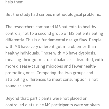
help them.
But the study had serious methodological problems.
The researchers compared MS patients to healthy
controls, not to a second group of MS patients eating
differently. This is a fundamental design flaw. People
with MS have very different gut microbiomes than
healthy individuals. Those with MS have dysbiosis,
meaning their gut microbial balance is disrupted, with
more disease-causing microbes and fewer health-
promoting ones. Comparing the two groups and
attributing differences to meat consumption is not
sound science.
Beyond that: participants were not placed on
controlled diets, nine MS participants were smokers