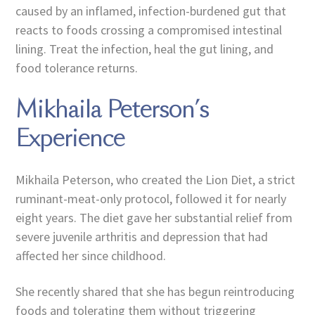
caused by an inflamed, infection-burdened gut that
reacts to foods crossing a compromised intestinal
lining. Treat the infection, heal the gut lining, and
food tolerance returns.
Mikhaila Peterson’s
Experience
Mikhaila Peterson, who created the Lion Diet, a strict
ruminant-meat-only protocol, followed it for nearly
eight years. The diet gave her substantial relief from
severe juvenile arthritis and depression that had
affected her since childhood.
She recently shared that she has begun reintroducing
foods and tolerating them without triggering