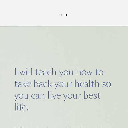
5k run. I have never felt this much joy in my li
I will teach you how to
take back your health so
you can live your best
life.