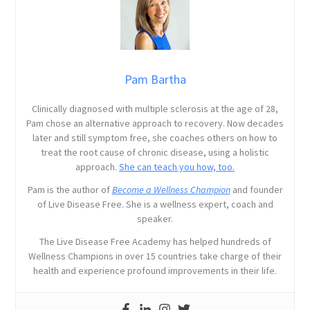
Pam Bartha
Clinically diagnosed with multiple sclerosis at the age of 28,
Pam chose an alternative approach to recovery. Now decades
later and still symptom free, she coaches others on how to
treat the root cause of chronic disease, using a holistic
approach.
She can teach you how, too.
Pam is the author of
Become a Wellness Champion
and founder
of Live Disease Free. She is a wellness expert, coach and
speaker.
The Live Disease Free Academy has helped hundreds of
Wellness Champions in over 15 countries take charge of their
health and experience profound improvements in their life.