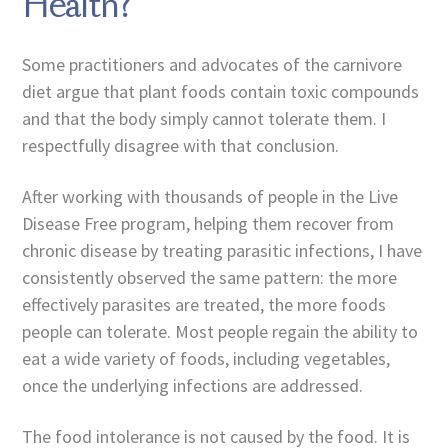
Health?
Some practitioners and advocates of the carnivore
diet argue that plant foods contain toxic compounds
and that the body simply cannot tolerate them. I
respectfully disagree with that conclusion.
After working with thousands of people in the Live
Disease Free program, helping them recover from
chronic disease by treating parasitic infections, I have
consistently observed the same pattern: the more
effectively parasites are treated, the more foods
people can tolerate. Most people regain the ability to
eat a wide variety of foods, including vegetables,
once the underlying infections are addressed.
The food intolerance is not caused by the food. It is