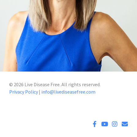
©
2026
Live Disease Free. All rights reserved.
Privacy Policy
|
info@livediseasefree.com