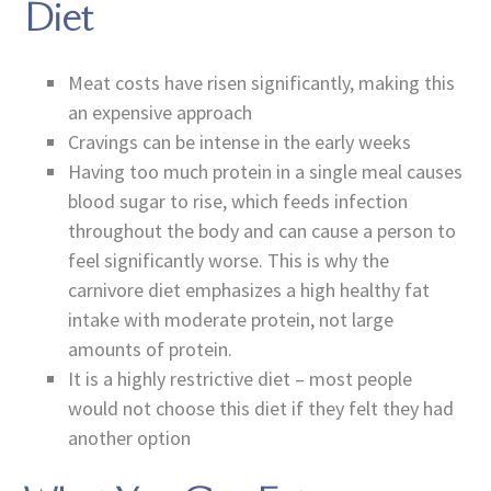
Diet
Meat costs have risen significantly, making this
an expensive approach
Cravings can be intense in the early weeks
Having too much protein in a single meal causes
blood sugar to rise, which feeds infection
throughout the body and can cause a person to
feel significantly worse. This is why the
carnivore diet emphasizes a high healthy fat
intake with moderate protein, not large
amounts of protein.
It is a highly restrictive diet – most people
would not choose this diet if they felt they had
another option