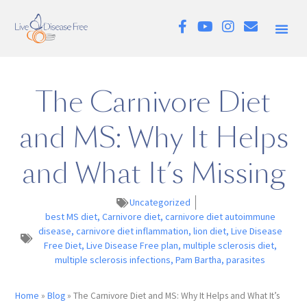
The Carnivore Diet
and MS: Why It Helps
and What It’s Missing
Uncategorized
best MS diet
,
Carnivore diet
,
carnivore diet autoimmune
disease
,
carnivore diet inflammation
,
lion diet
,
Live Disease
Free Diet
,
Live Disease Free plan
,
multiple sclerosis diet
,
multiple sclerosis infections
,
Pam Bartha
,
parasites
Home
»
Blog
»
The Carnivore Diet and MS: Why It Helps and What It’s