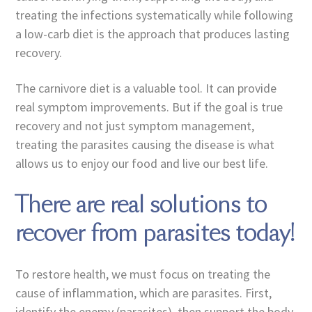
treating the infections systematically while following
a low-carb diet is the approach that produces lasting
recovery.
The carnivore diet is a valuable tool. It can provide
real symptom improvements. But if the goal is true
recovery and not just symptom management,
treating the parasites causing the disease is what
allows us to enjoy our food and live our best life.
There are real solutions to
recover from parasites today!
To restore health, we must focus on treating the
cause of inflammation, which are parasites. First,
identify the enemy (parasites), then support the body