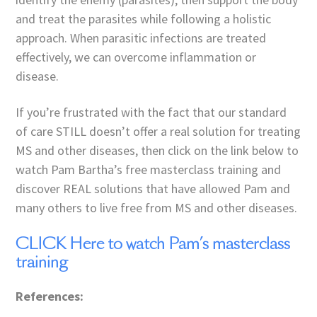
and treat the parasites while following a holistic
approach. When parasitic infections are treated
effectively, we can overcome inflammation or
disease.
If you’re frustrated with the fact that our standard
of care STILL doesn’t offer a real solution for treating
MS and other diseases, then click on the link below to
watch Pam Bartha’s free masterclass training and
discover REAL solutions that have allowed Pam and
many others to live free from MS and other diseases.
CLICK Here to watch Pam’s masterclass
training
References: