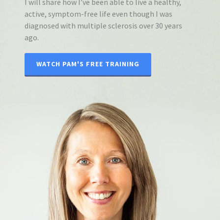
I will share how I’ve been able to live a healthy,
active, symptom-free life even though I was
diagnosed with multiple sclerosis over 30 years
ago.
WATCH PAM'S FREE TRAINING