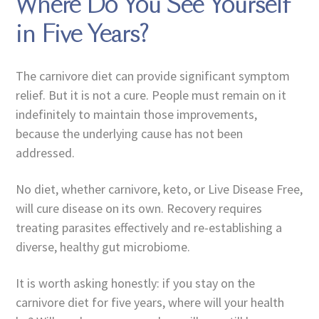
Where Do You See Yourself
in Five Years?
The carnivore diet can provide significant symptom
relief. But it is not a cure. People must remain on it
indefinitely to maintain those improvements,
because the underlying cause has not been
addressed.
No diet, whether carnivore, keto, or Live Disease Free,
will cure disease on its own. Recovery requires
treating parasites effectively and re-establishing a
diverse, healthy gut microbiome.
It is worth asking honestly: if you stay on the
carnivore diet for five years, where will your health