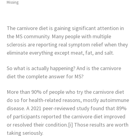
Missing
The carnivore diet is gaining significant attention in
the MS community. Many people with multiple
sclerosis are reporting real symptom relief when they
eliminate everything except meat, fat, and salt.
So what is actually happening? And is the carnivore
diet the complete answer for MS?
More than 90% of people who try the carnivore diet
do so for health-related reasons, mostly autoimmune
disease. A 2021 peer-reviewed study found that 89%
of participants reported the carnivore diet improved
or resolved their condition.[i] Those results are worth
taking seriously.