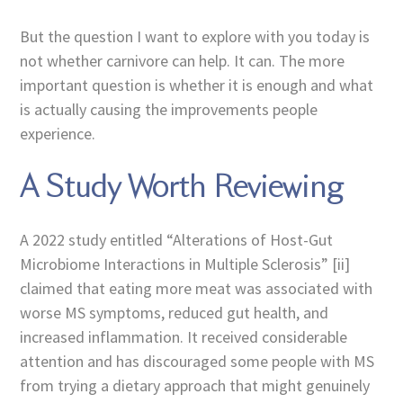
But the question I want to explore with you today is
not whether carnivore can help. It can. The more
important question is whether it is enough and what
is actually causing the improvements people
experience.
A Study Worth Reviewing
A 2022 study entitled “Alterations of Host-Gut
Microbiome Interactions in Multiple Sclerosis” [ii]
claimed that eating more meat was associated with
worse MS symptoms, reduced gut health, and
increased inflammation. It received considerable
attention and has discouraged some people with MS
from trying a dietary approach that might genuinely