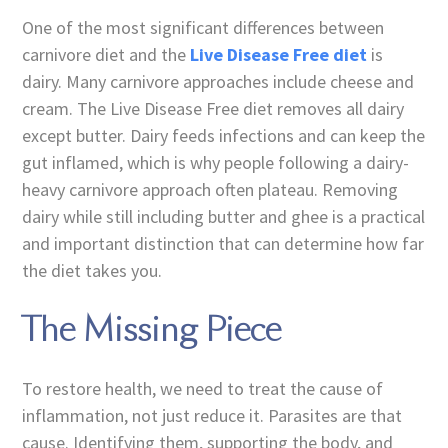
One of the most significant differences between
carnivore diet and the
Live Disease Free diet
is
dairy. Many carnivore approaches include cheese and
cream. The Live Disease Free diet removes all dairy
except butter. Dairy feeds infections and can keep the
gut inflamed, which is why people following a dairy-
heavy carnivore approach often plateau. Removing
dairy while still including butter and ghee is a practical
and important distinction that can determine how far
the diet takes you.
The Missing Piece
To restore health, we need to treat the cause of
inflammation, not just reduce it. Parasites are that
cause. Identifying them, supporting the body, and