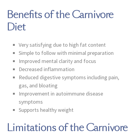
Benefits of the Carnivore
Diet
Very satisfying due to high fat content
Simple to follow with minimal preparation
Improved mental clarity and focus
Decreased inflammation
Reduced digestive symptoms including pain,
gas, and bloating
Improvement in autoimmune disease
symptoms
Supports healthy weight
Limitations of the Carnivore