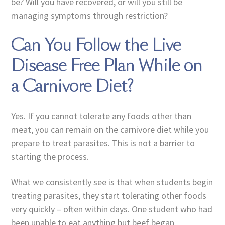
be? Will you have recovered, or will you still be
managing symptoms through restriction?
Can You Follow the Live
Disease Free Plan While on
a Carnivore Diet?
Yes. If you cannot tolerate any foods other than
meat, you can remain on the carnivore diet while you
prepare to treat parasites. This is not a barrier to
starting the process.
What we consistently see is that when students begin
treating parasites, they start tolerating other foods
very quickly – often within days. One student who had
been unable to eat anything but beef began