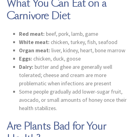
What You Can Eat on a
Carnivore Diet
Red meat:
beef, pork, lamb, game
White meat:
chicken, turkey, fish, seafood
Organ meat:
liver, kidney, heart, bone marrow
Eggs:
chicken, duck, goose
Dairy:
butter and ghee are generally well
tolerated; cheese and cream are more
problematic when infections are present
Some people gradually add lower-sugar fruit,
avocado, or small amounts of honey once their
health stabilizes.
Are Plants Bad for Your