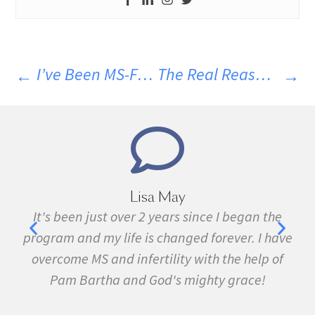
I’ve Been MS-Free For Over 35 Years…Here’s How
The Real Reason MS Patients Develop So Many Other Diseases
Marie Grace
gan the
I have been sick all my life with MS, cancer,
. I have
fibromyalgia, Lyme Disease, Bell's Palsy, an
help of
many other conditions. I started the program
ce!
February. In three months I was almost
symptom free and by September I ran my fir