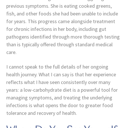
previous symptoms. She is eating cooked greens,
fish, and other foods she had been unable to include
for years. This progress came alongside treatment
for chronic infections in her body, including gut
pathogens identified through more thorough testing
than is typically offered through standard medical
care.
I cannot speak to the full details of her ongoing
health journey. What I can say is that her experience
reflects what I have seen consistently over many
years: a low-carbohydrate diet is a powerful tool for
managing symptoms, and treating the underlying
infections is what opens the door to greater food
tolerance and recovery of health.