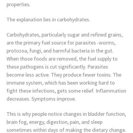
properties.
The explanation lies in carbohydrates.
Carbohydrates, particularly sugar and refined grains,
are the primary fuel source for parasites -worms,
protozoa, fungi, and harmful bacteria in the gut.
When those foods are removed, the fuel supply to
these pathogens is cut significantly. Parasites
become less active. They produce fewer toxins. The
immune system, which has been working hard to
fight these infections, gets some relief. Inflammation
decreases. Symptoms improve.
This is why people notice changes in bladder function,
brain fog, energy, digestion, pain, and sleep
sometimes within days of making the dietary change.