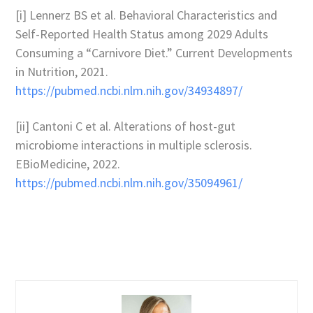
[i] Lennerz BS et al. Behavioral Characteristics and
Self-Reported Health Status among 2029 Adults
Consuming a “Carnivore Diet.” Current Developments
in Nutrition, 2021.
https://pubmed.ncbi.nlm.nih.gov/34934897/
[ii] Cantoni C et al. Alterations of host-gut
microbiome interactions in multiple sclerosis.
EBioMedicine, 2022.
https://pubmed.ncbi.nlm.nih.gov/35094961/