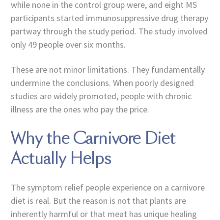
while none in the control group were, and eight MS
participants started immunosuppressive drug therapy
partway through the study period. The study involved
only 49 people over six months.
These are not minor limitations. They fundamentally
undermine the conclusions. When poorly designed
studies are widely promoted, people with chronic
illness are the ones who pay the price.
Why the Carnivore Diet
Actually Helps
The symptom relief people experience on a carnivore
diet is real. But the reason is not that plants are
inherently harmful or that meat has unique healing