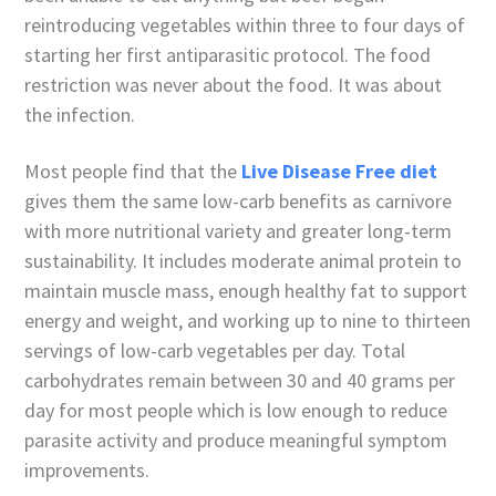
reintroducing vegetables within three to four days of
starting her first antiparasitic protocol. The food
restriction was never about the food. It was about
the infection.
Most people find that the
Live Disease Free diet
gives them the same low-carb benefits as carnivore
with more nutritional variety and greater long-term
sustainability. It includes moderate animal protein to
maintain muscle mass, enough healthy fat to support
energy and weight, and working up to nine to thirteen
servings of low-carb vegetables per day. Total
carbohydrates remain between 30 and 40 grams per
day for most people which is low enough to reduce
parasite activity and produce meaningful symptom
improvements.