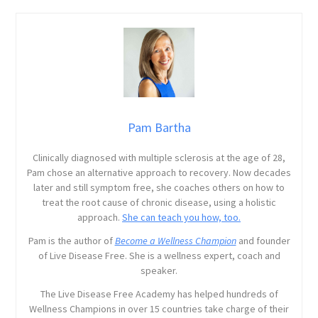
Pam Bartha
Clinically diagnosed with multiple sclerosis at the age of 28,
Pam chose an alternative approach to recovery. Now decades
later and still symptom free, she coaches others on how to
treat the root cause of chronic disease, using a holistic
approach.
She can teach you how, too.
Pam is the author of
Become a Wellness Champion
and founder
of Live Disease Free. She is a wellness expert, coach and
speaker.
The Live Disease Free Academy has helped hundreds of
Wellness Champions in over 15 countries take charge of their