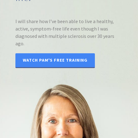
I will share how I’ve been able to live a healthy,
active, symptom-free life even though I was
diagnosed with multiple sclerosis over 30 years
ago.
WATCH PAM'S FREE TRAINING