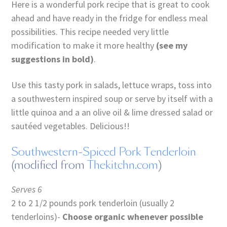
Here is a wonderful pork recipe that is great to cook
ahead and have ready in the fridge for endless meal
possibilities. This recipe needed very little
modification to make it more healthy
(see my
suggestions in bold)
.
Use this tasty pork in salads, lettuce wraps, toss into
a southwestern inspired soup or serve by itself with a
little quinoa and a an olive oil & lime dressed salad or
sautéed vegetables. Delicious!!
Southwestern-Spiced Pork Tenderloin
(modified from
Thekitchn.com
)
Serves 6
2 to 2 1/2 pounds pork tenderloin (usually 2
tenderloins)-
Choose organic whenever possible