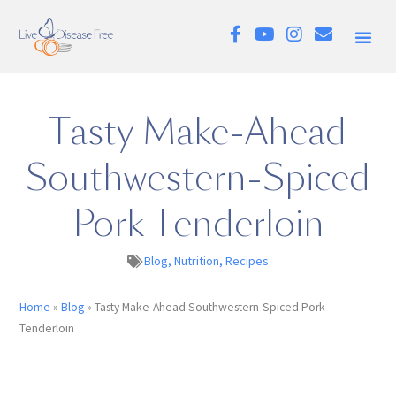
Tasty Make-Ahead
Southwestern-Spiced
Pork Tenderloin
Blog
,
Nutrition
,
Recipes
Home
»
Blog
»
Tasty Make-Ahead Southwestern-Spiced Pork
Tenderloin