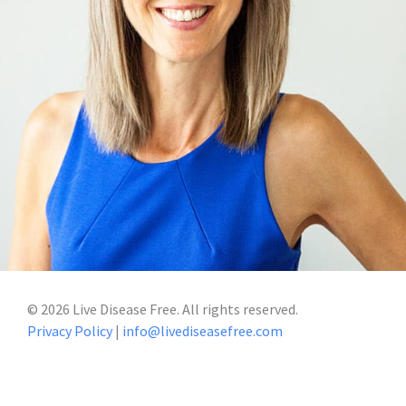
©
2026
Live Disease Free. All rights reserved.
Privacy Policy
|
info@livediseasefree.com