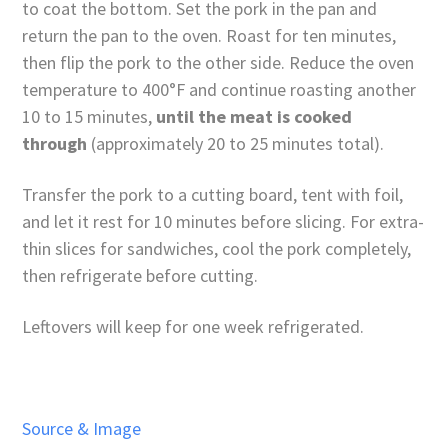
to coat the bottom. Set the pork in the pan and
return the pan to the oven. Roast for ten minutes,
then flip the pork to the other side. Reduce the oven
temperature to 400°F and continue roasting another
10 to 15 minutes,
until the meat is cooked
through
(approximately 20 to 25 minutes total).
Transfer the pork to a cutting board, tent with foil,
and let it rest for 10 minutes before slicing. For extra-
thin slices for sandwiches, cool the pork completely,
then refrigerate before cutting.
Leftovers will keep for one week refrigerated.
Source & Image