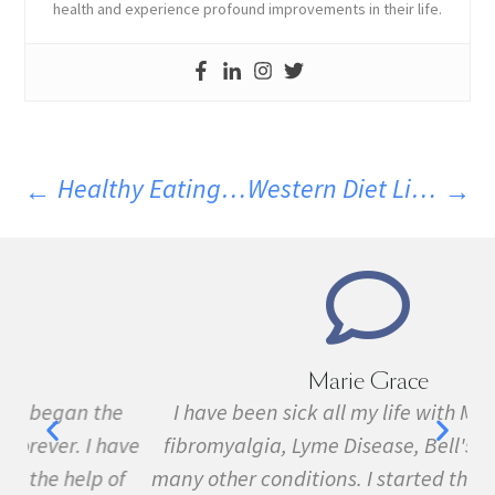
health and experience profound improvements in their life.
Healthy Eating Can Be Convenient
Western Diet Linked To Smaller Brain Size
Marie Grace
e
I have been sick all my life with MS, cancer,
ave
fibromyalgia, Lyme Disease, Bell's Palsy, and
f
many other conditions. I started the program in