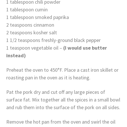
1 tablespoon chili powder
1 tablespoon cumin
1 tablespoon smoked paprika
2 teaspoons cinnamon
2 teaspoons kosher salt
1 1/2 teaspoons freshly-ground black pepper
1 teaspoon vegetable oil –
(I would use butter
instead)
Preheat the oven to 450°F. Place a cast iron skillet or
roasting pan in the oven as it is heating.
Pat the pork dry and cut off any large pieces of
surface fat. Mix together all the spices in a small bowl
and rub them into the surface of the pork on all sides.
Remove the hot pan from the oven and swirl the oil