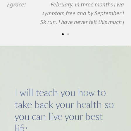
February. In three months I was almost
symptom free and by September I ran my first
5k run. I have never felt this much joy in my life.
I will teach you how to
take back your health so
you can live your best
life.