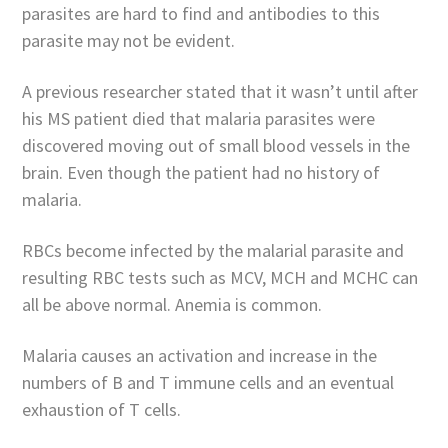
parasites are hard to find and antibodies to this
parasite may not be evident.
A previous researcher stated that it wasn’t until after
his MS patient died that malaria parasites were
discovered moving out of small blood vessels in the
brain. Even though the patient had no history of
malaria.
RBCs become infected by the malarial parasite and
resulting RBC tests such as MCV, MCH and MCHC can
all be above normal. Anemia is common.
Malaria causes an activation and increase in the
numbers of B and T immune cells and an eventual
exhaustion of T cells.