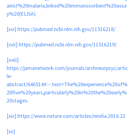
ainst%20malaria,linked%20immunosorbent%20assa
y%20(ELISA)
.
[xvi]
https://pubmed.ncbi.nlm.nih.gov/11516218/
[xvii]
https://pubmed.ncbi.nlm.nih.gov/11516219/
[xviii]
https://jamanetwork.com/journals/archneurpsyc/artic
le-
abstract/646514#:~:text=The%20experience%20of%
20five%20years,particularly%20in%20the%20early%
20stages
.
[xix]
https://www.nature.com/articles/nindia.2016.22
[xx]