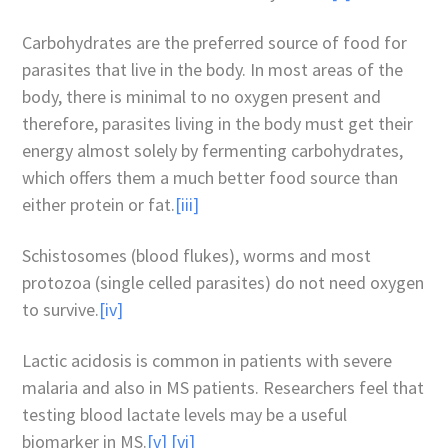
Carbohydrates are the preferred source of food for
parasites that live in the body. In most areas of the
body, there is minimal to no oxygen present and
therefore, parasites living in the body must get their
energy almost solely by fermenting carbohydrates,
which offers them a much better food source than
either protein or fat.
[iii]
Schistosomes (blood flukes), worms and most
protozoa (single celled parasites) do not need oxygen
to survive.
[iv]
Lactic acidosis is common in patients with severe
malaria and also in MS patients. Researchers feel that
testing blood lactate levels may be a useful
biomarker in MS.
[v]
[vi]