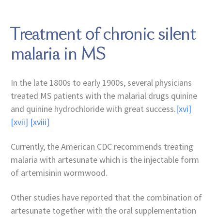
Treatment of chronic silent
malaria in MS
In the late 1800s to early 1900s, several physicians
treated MS patients with the malarial drugs quinine
and quinine hydrochloride with great success.
[xvi]
[xvii]
[xviii]
Currently, the American CDC recommends treating
malaria with artesunate which is the injectable form
of artemisinin wormwood.
Other studies have reported that the combination of
artesunate together with the oral supplementation