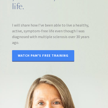
life.
I will share how I’ve been able to live a healthy,
active, symptom-free life even though I was
diagnosed with multiple sclerosis over 30 years
ago.
WATCH PAM'S FREE TRAINING