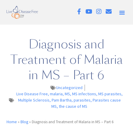
Diagnosis and
Treatment of Malaria
in MS – Part 6
Uncategorized
Live Disease Free
,
malaria
,
MS
,
MS infections
,
MS parasites
,
Multiple Sclerosis
,
Pam Bartha
,
parasites
,
Parasites cause
MS
,
the cause of MS
Home
»
Blog
»
Diagnosis and Treatment of Malaria in MS – Part 6