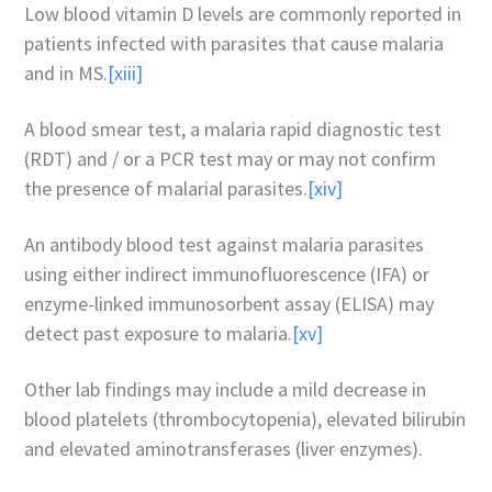
Low blood vitamin D levels are commonly reported in
patients infected with parasites that cause malaria
and in MS.
[xiii]
A blood smear test, a malaria rapid diagnostic test
(RDT) and / or a PCR test may or may not confirm
the presence of malarial parasites.
[xiv]
An antibody blood test against malaria parasites
using either indirect immunofluorescence (IFA) or
enzyme-linked immunosorbent assay (ELISA) may
detect past exposure to malaria.
[xv]
Other lab findings may include a mild decrease in
blood platelets (thrombocytopenia), elevated bilirubin
and elevated aminotransferases (liver enzymes).