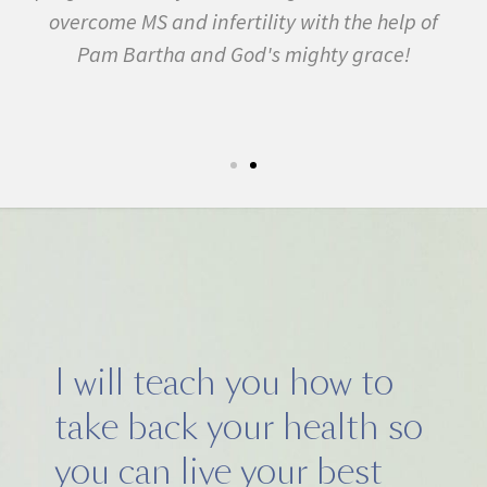
f
many other conditions. I started the program in
February. In three months I was almost
symptom free and by September I ran my first
5k run. I have never felt this much joy in my life.
I will teach you how to
take back your health so
you can live your best