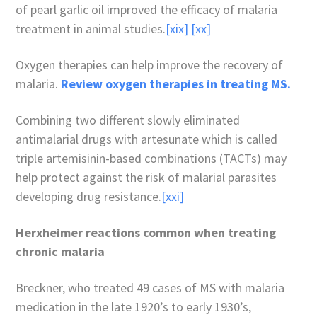
of pearl garlic oil improved the efficacy of malaria
treatment in animal studies.
[xix]
[xx]
Oxygen therapies can help improve the recovery of
malaria.
Review oxygen therapies in treating MS.
Combining two different slowly eliminated
antimalarial drugs with artesunate which is called
triple artemisinin-based combinations (TACTs) may
help protect against the risk of malarial parasites
developing drug resistance.
[xxi]
Herxheimer reactions common when treating
chronic malaria
Breckner, who treated 49 cases of MS with malaria
medication in the late 1920’s to early 1930’s,