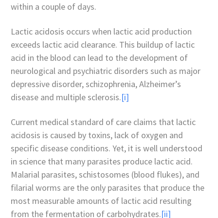
within a couple of days.
Lactic acidosis occurs when lactic acid production
exceeds lactic acid clearance. This buildup of lactic
acid in the blood can lead to the development of
neurological and psychiatric disorders such as major
depressive disorder, schizophrenia, Alzheimer’s
disease and multiple sclerosis.
[i]
Current medical standard of care claims that lactic
acidosis is caused by toxins, lack of oxygen and
specific disease conditions. Yet, it is well understood
in science that many parasites produce lactic acid.
Malarial parasites, schistosomes (blood flukes), and
filarial worms are the only parasites that produce the
most measurable amounts of lactic acid resulting
from the fermentation of carbohydrates.
[ii]