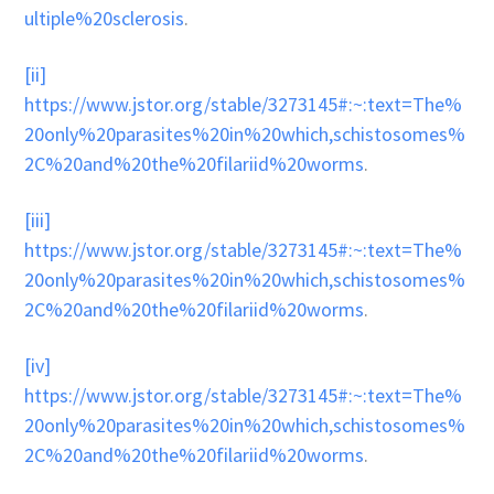
ultiple%20sclerosis
.
[ii]
https://www.jstor.org/stable/3273145#:~:text=The%
20only%20parasites%20in%20which,schistosomes%
2C%20and%20the%20filariid%20worms
.
[iii]
https://www.jstor.org/stable/3273145#:~:text=The%
20only%20parasites%20in%20which,schistosomes%
2C%20and%20the%20filariid%20worms
.
[iv]
https://www.jstor.org/stable/3273145#:~:text=The%
20only%20parasites%20in%20which,schistosomes%
2C%20and%20the%20filariid%20worms
.