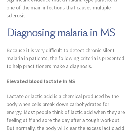
one of the main infections that causes multiple
sclerosis.
Diagnosing malaria in MS
Because it is very difficult to detect chronic silent
malaria in patients, the following criteria is presented
to help practitioners make a diagnosis.
Elevated blood lactate in MS
Lactate or lactic acid is a chemical produced by the
body when cells break down carbohydrates for
energy. Most people think of lactic acid when they are
feeling stiff and sore the day after a tough workout.
But normally, the body will clear the excess lactic acid