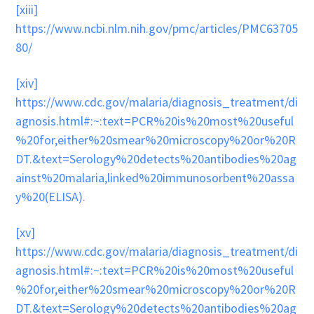
[xiii]
https://www.ncbi.nlm.nih.gov/pmc/articles/PMC63705
80/
[xiv]
https://www.cdc.gov/malaria/diagnosis_treatment/di
agnosis.html#:~:text=PCR%20is%20most%20useful
%20for,either%20smear%20microscopy%20or%20R
DT.&text=Serology%20detects%20antibodies%20ag
ainst%20malaria,linked%20immunosorbent%20assa
y%20(ELISA)
.
[xv]
https://www.cdc.gov/malaria/diagnosis_treatment/di
agnosis.html#:~:text=PCR%20is%20most%20useful
%20for,either%20smear%20microscopy%20or%20R
DT.&text=Serology%20detects%20antibodies%20ag