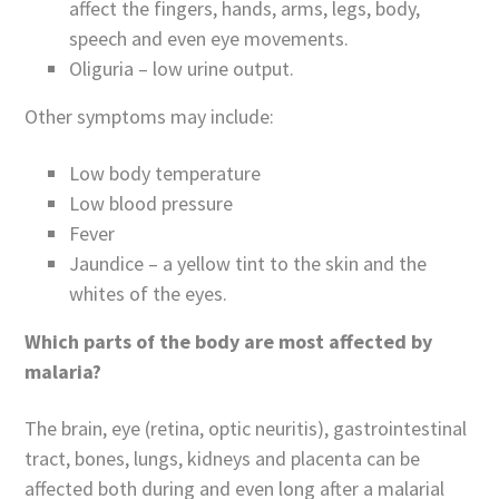
affect the fingers, hands, arms, legs, body,
speech and even eye movements.
Oliguria – low urine output.
Other symptoms may include:
Low body temperature
Low blood pressure
Fever
Jaundice – a yellow tint to the skin and the
whites of the eyes.
Which parts of the body are most affected by
malaria?
The brain, eye (retina, optic neuritis), gastrointestinal
tract, bones, lungs, kidneys and placenta can be
affected both during and even long after a malarial