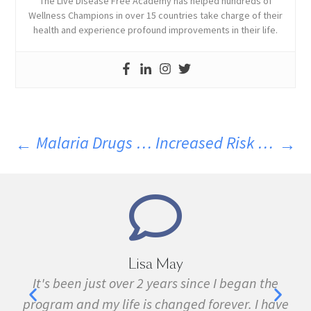
The Live Disease Free Academy has helped hundreds of
Wellness Champions in over 15 countries take charge of their
health and experience profound improvements in their life.
Malaria Drugs Help In Recovery From MS. Part 5
Increased Risk Of Heart Disease In MS
Marie Grace
e
I have been sick all my life with MS, cancer,
ave
fibromyalgia, Lyme Disease, Bell's Palsy, and