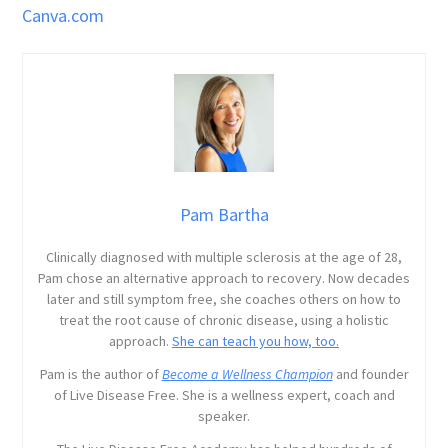
Canva.com
Pam Bartha
Clinically diagnosed with multiple sclerosis at the age of 28,
Pam chose an alternative approach to recovery. Now decades
later and still symptom free, she coaches others on how to
treat the root cause of chronic disease, using a holistic
approach.
She can teach you how, too.
Pam is the author of
Become a Wellness Champion
and founder
of Live Disease Free. She is a wellness expert, coach and
speaker.