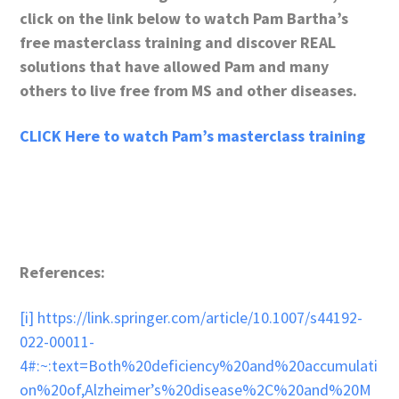
click on the link below to watch Pam Bartha’s
free masterclass training and discover REAL
solutions that have allowed Pam and many
others to live free from MS and other diseases.
CLICK Here to watch Pam’s masterclass training
References:
[i]
https://link.springer.com/article/10.1007/s44192-
022-00011-
4#:~:text=Both%20deficiency%20and%20accumulati
on%20of,Alzheimer’s%20disease%2C%20and%20M