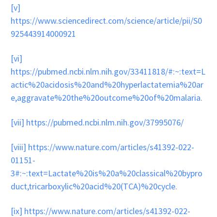
[v]
https://www.sciencedirect.com/science/article/pii/S0
925443914000921
[vi]
https://pubmed.ncbi.nlm.nih.gov/33411818/#:~:text=L
actic%20acidosis%20and%20hyperlactatemia%20ar
e,aggravate%20the%20outcome%20of%20malaria
.
[vii]
https://pubmed.ncbi.nlm.nih.gov/37995076/
[viii]
https://www.nature.com/articles/s41392-022-
01151-
3#:~:text=Lactate%20is%20a%20classical%20bypro
duct,tricarboxylic%20acid%20(TCA)%20cycle
.
[ix]
https://www.nature.com/articles/s41392-022-