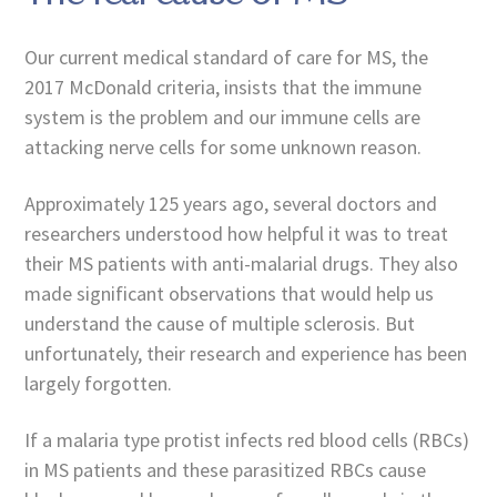
Our current medical standard of care for MS, the
2017 McDonald criteria, insists that the immune
system is the problem and our immune cells are
attacking nerve cells for some unknown reason.
Approximately 125 years ago, several doctors and
researchers understood how helpful it was to treat
their MS patients with anti-malarial drugs. They also
made significant observations that would help us
understand the cause of multiple sclerosis. But
unfortunately, their research and experience has been
largely forgotten.
If a malaria type protist infects red blood cells (RBCs)
in MS patients and these parasitized RBCs cause