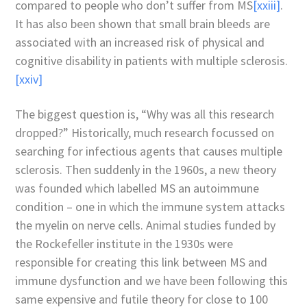
compared to people who don’t suffer from MS
[xxiii]
.
It has also been shown that small brain bleeds are
associated with an increased risk of physical and
cognitive disability in patients with multiple sclerosis.
[xxiv]
The biggest question is, “Why was all this research
dropped?” Historically, much research focussed on
searching for infectious agents that causes multiple
sclerosis. Then suddenly in the 1960s, a new theory
was founded which labelled MS an autoimmune
condition – one in which the immune system attacks
the myelin on nerve cells. Animal studies funded by
the Rockefeller institute in the 1930s were
responsible for creating this link between MS and
immune dysfunction and we have been following this
same expensive and futile theory for close to 100