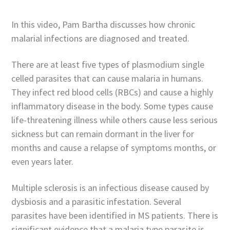
In this video, Pam Bartha discusses how chronic
malarial infections are diagnosed and treated.
There are at least five types of plasmodium single
celled parasites that can cause malaria in humans.
They infect red blood cells (RBCs) and cause a highly
inflammatory disease in the body. Some types cause
life-threatening illness while others cause less serious
sickness but can remain dormant in the liver for
months and cause a relapse of symptoms months, or
even years later.
Multiple sclerosis is an infectious disease caused by
dysbiosis and a parasitic infestation. Several
parasites have been identified in MS patients. There is
significant evidence that a malaria type parasite is