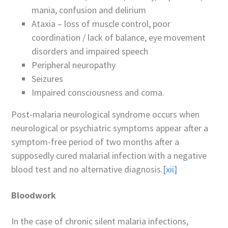
mania, confusion and delirium
Ataxia – loss of muscle control, poor
coordination / lack of balance, eye movement
disorders and impaired speech
Peripheral neuropathy
Seizures
Impaired consciousness and coma.
Post-malaria neurological syndrome occurs when
neurological or psychiatric symptoms appear after a
symptom-free period of two months after a
supposedly cured malarial infection with a negative
blood test and no alternative diagnosis.
[xii]
Bloodwork
In the case of chronic silent malaria infections,