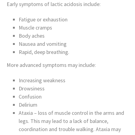
Early symptoms of lactic acidosis include:
Fatigue or exhaustion
Muscle cramps
Body aches
Nausea and vomiting
Rapid, deep breathing.
More advanced symptoms may include:
Increasing weakness
Drowsiness
Confusion
Delirium
Ataxia – loss of muscle control in the arms and
legs. This may lead to a lack of balance,
coordination and trouble walking. Ataxia may