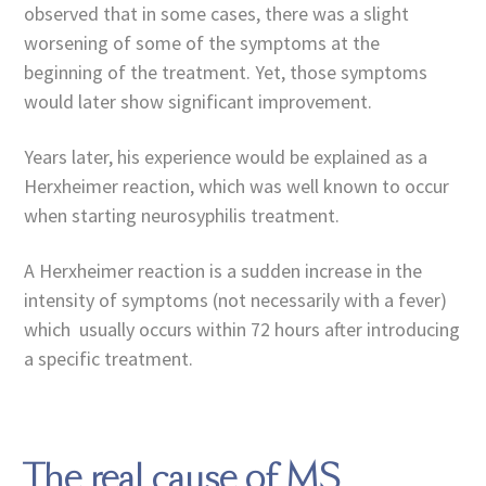
observed that in some cases, there was a slight
worsening of some of the symptoms at the
beginning of the treatment. Yet, those symptoms
would later show significant improvement.
Years later, his experience would be explained as a
Herxheimer reaction, which was well known to occur
when starting neurosyphilis treatment.
A Herxheimer reaction is a sudden increase in the
intensity of symptoms (not necessarily with a fever)
which usually occurs within 72 hours after introducing
a specific treatment.
The real cause of MS