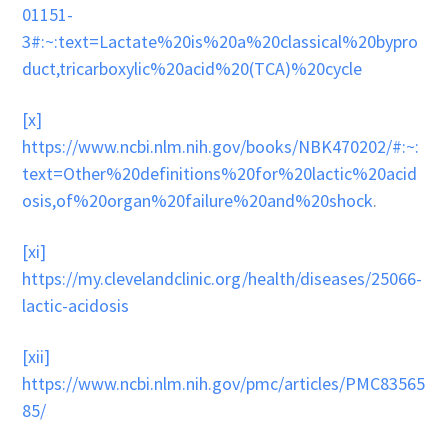
01151-
3#:~:text=Lactate%20is%20a%20classical%20bypro
duct,tricarboxylic%20acid%20(TCA)%20cycle
[x]
https://www.ncbi.nlm.nih.gov/books/NBK470202/#:~:
text=Other%20definitions%20for%20lactic%20acid
osis,of%20organ%20failure%20and%20shock
.
[xi]
https://my.clevelandclinic.org/health/diseases/25066-
lactic-acidosis
[xii]
https://www.ncbi.nlm.nih.gov/pmc/articles/PMC83565
85/