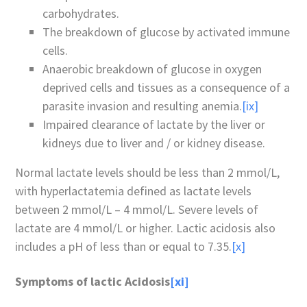
carbohydrates.
The breakdown of glucose by activated immune
cells.
Anaerobic breakdown of glucose in oxygen
deprived cells and tissues as a consequence of a
parasite invasion and resulting anemia.
[ix]
Impaired clearance of lactate by the liver or
kidneys due to liver and / or kidney disease.
Normal lactate levels should be less than 2 mmol/L,
with hyperlactatemia defined as lactate levels
between 2 mmol/L – 4 mmol/L. Severe levels of
lactate are 4 mmol/L or higher. Lactic acidosis also
includes a pH of less than or equal to 7.35.
[x]
Symptoms of lactic Acidosis
[xi]