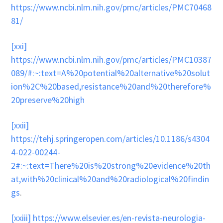
https://www.ncbi.nlm.nih.gov/pmc/articles/PMC70468
81/
[xxi]
https://www.ncbi.nlm.nih.gov/pmc/articles/PMC10387
089/#:~:text=A%20potential%20alternative%20solut
ion%2C%20based,resistance%20and%20therefore%
20preserve%20high
[xxii]
https://tehj.springeropen.com/articles/10.1186/s4304
4-022-00244-
2#:~:text=There%20is%20strong%20evidence%20th
at,with%20clinical%20and%20radiological%20findin
gs
.
[xxiii]
https://www.elsevier.es/en-revista-neurologia-