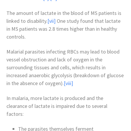
The amount of lactate in the blood of MS patients is
linked to disability.
[vii]
One study found that lactate
in MS patients was 2.8 times higher than in healthy
controls.
Malarial parasites infecting RBCs may lead to blood
vessel obstruction and lack of oxygen in the
surrounding tissues and cells, which results in
increased anaerobic glycolysis (breakdown of glucose
in the absence of oxygen).
[viii]
In malaria, more lactate is produced and the
clearance of lactate is impaired due to several
factors:
The parasites themselves ferment