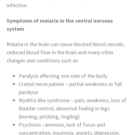
infection.
Symptoms of malaria in the central nervous
system
Malaria in the brain can cause blocked blood vessels,
reduced blood flow in the brain and many other
changes and conditions such as:
Paralysis affecting one side of the body
Cranial nerve palsies – partial weakness or full
paralysis
Myelitis-like syndrome – pain, weakness, loss of
bladder control, abnormal feeling in legs
(burning, prickling, tingling)
Psychosis –amnesia, lack of focus and
concentration, insomnia, anxiety, depression,