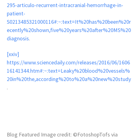
295-articulo-recurrent-intracranial-hemorrhage-in-
patient-
S0213485321000116#:~:text=It%20has%20been%20r
ecently%20shown,five%20years%20after%20MS%20
diagnosis
.
[xxiv]
https://www.sciencedaily.com/releases/2016/06/1606
16141344.htm#:~:text=Leaky%20blood%20vessels%
20in%20the,according%20to%20a%20new%20study
.
Blog Featured Image credit: ©FotoshopTofs via