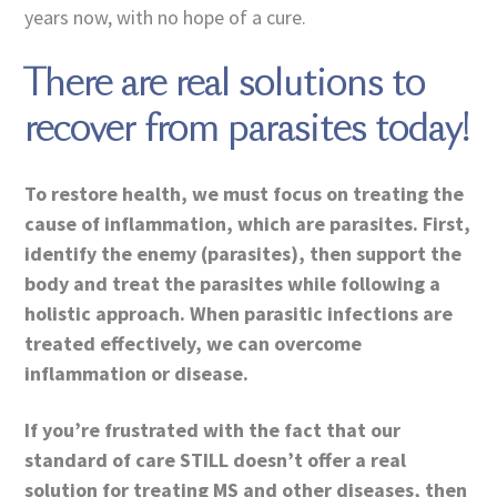
years now, with no hope of a cure.
There are real solutions to
recover from parasites today!
To restore health, we must focus on treating the
cause of inflammation, which are parasites. First,
identify the enemy (parasites), then support the
body and treat the parasites while following a
holistic approach. When parasitic infections are
treated effectively, we can overcome
inflammation or disease.
If you’re frustrated with the fact that our
standard of care STILL doesn’t offer a real
solution for treating MS and other diseases, then