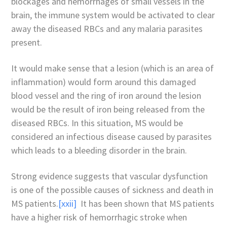
blockages and hemorrhages of small vessels in the
brain, the immune system would be activated to clear
away the diseased RBCs and any malaria parasites
present.
It would make sense that a lesion (which is an area of
inflammation) would form around this damaged
blood vessel and the ring of iron around the lesion
would be the result of iron being released from the
diseased RBCs. In this situation, MS would be
considered an infectious disease caused by parasites
which leads to a bleeding disorder in the brain.
Strong evidence suggests that vascular dysfunction
is one of the possible causes of sickness and death in
MS patients.
[xxii]
It has been shown that MS patients
have a higher risk of hemorrhagic stroke when