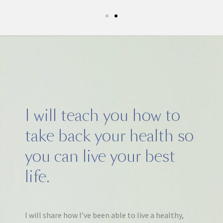
I will teach you how to
take back your health so
you can live your best
life.
I will share how I’ve been able to live a healthy,