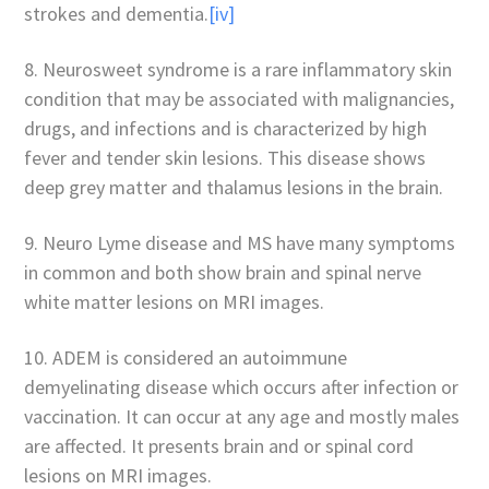
strokes and dementia.
[iv]
8. Neurosweet syndrome is a rare inflammatory skin
condition that may be associated with malignancies,
drugs, and infections and is characterized by high
fever and tender skin lesions. This disease shows
deep grey matter and thalamus lesions in the brain.
9. Neuro Lyme disease and MS have many symptoms
in common and both show brain and spinal nerve
white matter lesions on MRI images.
10. ADEM is considered an autoimmune
demyelinating disease which occurs after infection or
vaccination. It can occur at any age and mostly males
are affected. It presents brain and or spinal cord
lesions on MRI images.