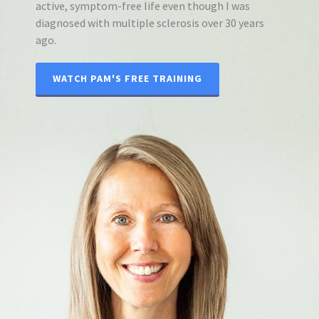
active, symptom-free life even though I was
diagnosed with multiple sclerosis over 30 years
ago.
WATCH PAM'S FREE TRAINING