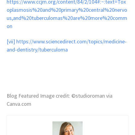
https://www.ccjm.org/content/84/2/104#:~:text=Tox
oplasmosis%20and%20primary%20central%20nervo
us,and%20tuberculomas%20are%20more%20comm
on
[vii]
https://www.sciencedirect.com/topics/medicine-
and-dentistry/tuberculoma
Blog Featured Image credit: ©studioroman via
Canva.com