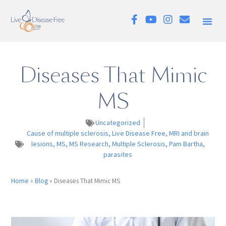
Diseases That Mimic
MS
Uncategorized
Cause of multiple sclerosis
,
Live Disease Free
,
MRI and brain
lesions
,
MS
,
MS Research
,
Multiple Sclerosis
,
Pam Bartha
,
parasites
Home
»
Blog
»
Diseases That Mimic MS