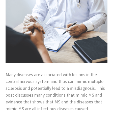
Many diseases are associated with lesions in the
central nervous system and thus can mimic multiple
sclerosis and potentially lead to a misdiagnosis. This
post discusses many conditions that mimic MS and
evidence that shows that MS and the diseases that
mimic MS are all infectious diseases caused