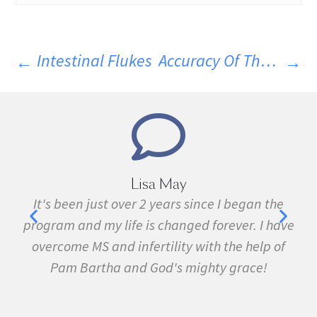
Intestinal Flukes
Accuracy Of The Spinal Tap For MS
Lisa May
,
It's been just over 2 years since I began the
nd
program and my life is changed forever. I have
f
 in
overcome MS and infertility with the help of
ma
Pam Bartha and God's mighty grace!
st
s
fe.
5k