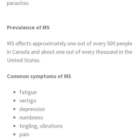
parasites.
Prevalence of MS
MS affects approximately one out of every 500 people
in Canada and about one out of every thousand in the
United States.
Common symptoms of MS
fatigue
vertigo
depression
numbness
tingling, vibrations
pain