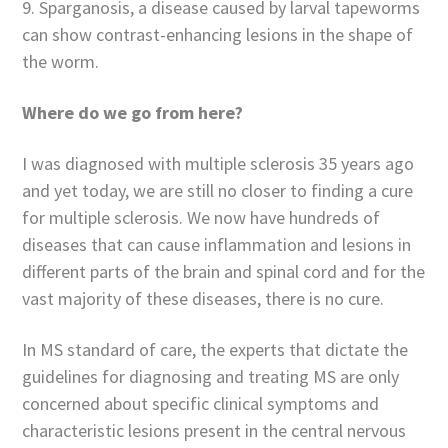
9. Sparganosis, a disease caused by larval tapeworms
can show contrast-enhancing lesions in the shape of
the worm.
Where do we go from here?
I was diagnosed with multiple sclerosis 35 years ago
and yet today, we are still no closer to finding a cure
for multiple sclerosis. We now have hundreds of
diseases that can cause inflammation and lesions in
different parts of the brain and spinal cord and for the
vast majority of these diseases, there is no cure.
In MS standard of care, the experts that dictate the
guidelines for diagnosing and treating MS are only
concerned about specific clinical symptoms and
characteristic lesions present in the central nervous