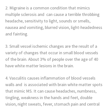
2. Migraine is a common condition that mimics
multiple sclerosis and can cause a terrible throbbing
headache, sensitivity to light, sounds or smells,
nausea and vomiting, blurred vision, light-headedness
and fainting.
3. Small vessel ischemic changes are the result of a
variety of changes that occur in small blood vessels
of the brain. About 3% of people over the age of 40
have white matter lesions in the brain.
4. Vasculitis causes inflammation of blood vessels
walls and is associated with brain white matter spots
that mimic MS. It can cause headaches, numbness,
tingling, weakness in the hands and feet, double
vision, night sweats, fever, stomach pain and central