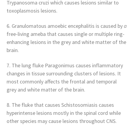
Trypanosoma cruzi which causes lesions similar to
toxoplasmosis lesions.
6. Granulomatous amoebic encephalitis is caused by
a
free-living ameba that causes single or multiple ring-
enhancing lesions in the grey and white matter of the
brain.
7. The lung fluke Paragonimus causes inflammatory
changes in tissue surrounding clusters of lesions. It
most commonly affects the frontal and temporal
grey and white matter of the brain.
8. The fluke that causes Schistosomiasis causes
hyperintense lesions mostly in the spinal cord while
other species may cause lesions throughout CNS.