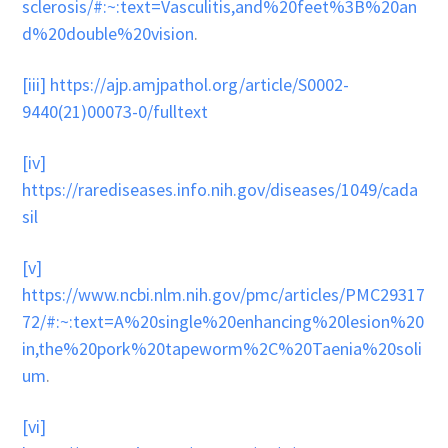
sclerosis/#:~:text=Vasculitis,and%20feet%3B%20an
d%20double%20vision
.
[iii]
https://ajp.amjpathol.org/article/S0002-
9440(21)00073-0/fulltext
[iv]
https://rarediseases.info.nih.gov/diseases/1049/cada
sil
[v]
https://www.ncbi.nlm.nih.gov/pmc/articles/PMC29317
72/#:~:text=A%20single%20enhancing%20lesion%20
in,the%20pork%20tapeworm%2C%20Taenia%20soli
um
.
[vi]