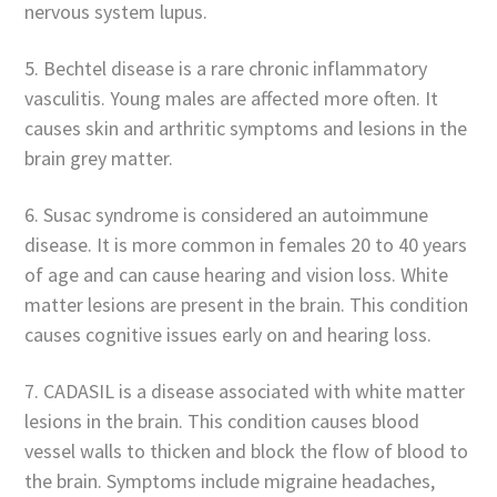
nervous system lupus.
5. Bechtel disease is a rare chronic inflammatory
vasculitis. Young males are affected more often. It
causes skin and arthritic symptoms and lesions in the
brain grey matter.
6. Susac syndrome is considered an autoimmune
disease. It is more common in females 20 to 40 years
of age and can cause hearing and vision loss. White
matter lesions are present in the brain. This condition
causes cognitive issues early on and hearing loss.
7. CADASIL is a disease associated with white matter
lesions in the brain. This condition causes blood
vessel walls to thicken and block the flow of blood to
the brain. Symptoms include migraine headaches,