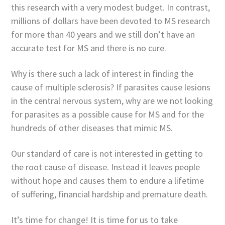
this research with a very modest budget. In contrast,
millions of dollars have been devoted to MS research
for more than 40 years and we still don’t have an
accurate test for MS and there is no cure.
Why is there such a lack of interest in finding the
cause of multiple sclerosis? If parasites cause lesions
in the central nervous system, why are we not looking
for parasites as a possible cause for MS and for the
hundreds of other diseases that mimic MS.
Our standard of care is not interested in getting to
the root cause of disease. Instead it leaves people
without hope and causes them to endure a lifetime
of suffering, financial hardship and premature death.
It’s time for change! It is time for us to take