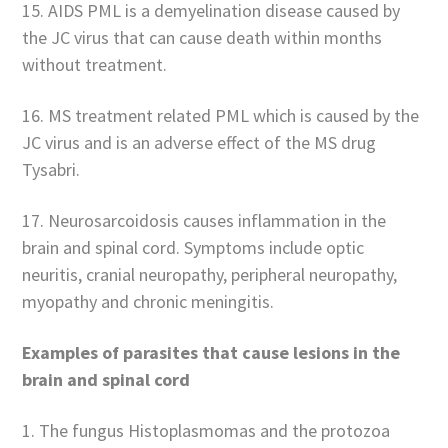
15. AIDS PML is a demyelination disease caused by
the JC virus that can cause death within months
without treatment.
16. MS treatment related PML which is caused by the
JC virus and is an adverse effect of the MS drug
Tysabri.
17. Neurosarcoidosis causes inflammation in the
brain and spinal cord. Symptoms include optic
neuritis, cranial neuropathy, peripheral neuropathy,
myopathy and chronic meningitis.
Examples of parasites that cause lesions in the
brain and spinal cord
1. The fungus Histoplasmomas and the protozoa