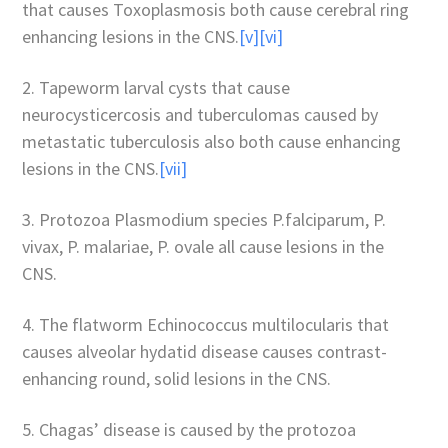
that causes Toxoplasmosis both cause cerebral ring
enhancing lesions in the CNS.
[v]
[vi]
2. Tapeworm larval cysts that cause
neurocysticercosis and tuberculomas caused by
metastatic tuberculosis also both cause enhancing
lesions in the CNS.
[vii]
3. Protozoa Plasmodium species P.falciparum, P.
vivax, P. malariae, P. ovale all cause lesions in the
CNS.
4. The flatworm Echinococcus multilocularis that
causes alveolar hydatid disease causes contrast-
enhancing round, solid lesions in the CNS.
5. Chagas’ disease is caused by the protozoa