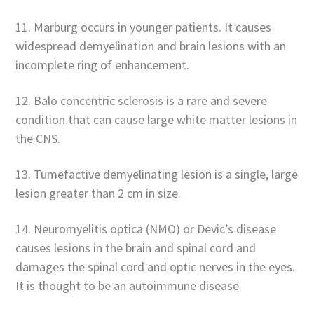
11. Marburg occurs in younger patients. It causes
widespread demyelination and brain lesions with an
incomplete ring of enhancement.
12. Balo concentric sclerosis is a rare and severe
condition that can cause large white matter lesions in
the CNS.
13. Tumefactive demyelinating lesion is a single, large
lesion greater than 2 cm in size.
14. Neuromyelitis optica (NMO) or Devic’s disease
causes lesions in the brain and spinal cord and
damages the spinal cord and optic nerves in the eyes.
It is thought to be an autoimmune disease.