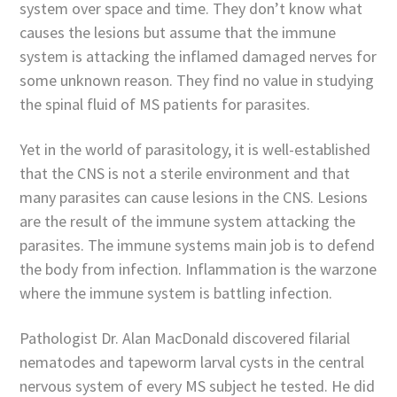
system over space and time. They don’t know what
causes the lesions but assume that the immune
system is attacking the inflamed damaged nerves for
some unknown reason. They find no value in studying
the spinal fluid of MS patients for parasites.
Yet in the world of parasitology, it is well-established
that the CNS is not a sterile environment and that
many parasites can cause lesions in the CNS. Lesions
are the result of the immune system attacking the
parasites. The immune systems main job is to defend
the body from infection. Inflammation is the warzone
where the immune system is battling infection.
Pathologist Dr. Alan MacDonald discovered filarial
nematodes and tapeworm larval cysts in the central
nervous system of every MS subject he tested. He did