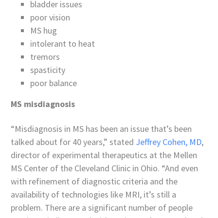
bladder issues
poor vision
MS hug
intolerant to heat
tremors
spasticity
poor balance
MS misdiagnosis
“Misdiagnosis in MS has been an issue that’s been
talked about for 40 years,” stated
Jeffrey Cohen, MD
,
director of experimental therapeutics at the Mellen
MS Center of the Cleveland Clinic in Ohio. “And even
with refinement of diagnostic criteria and the
availability of technologies like MRI, it’s still a
problem. There are a significant number of people