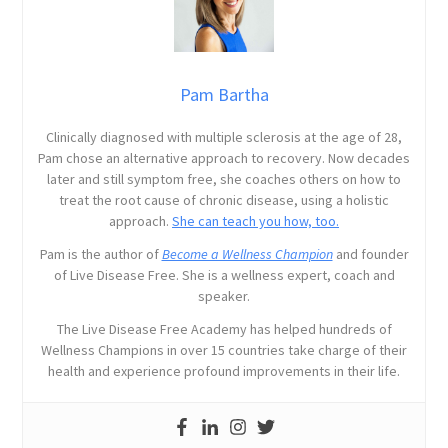
Pam Bartha
Clinically diagnosed with multiple sclerosis at the age of 28,
Pam chose an alternative approach to recovery. Now decades
later and still symptom free, she coaches others on how to
treat the root cause of chronic disease, using a holistic
approach.
She can teach you how, too.
Pam is the author of
Become a Wellness Champion
and founder
of Live Disease Free. She is a wellness expert, coach and
speaker.
The Live Disease Free Academy has helped hundreds of
Wellness Champions in over 15 countries take charge of their
health and experience profound improvements in their life.