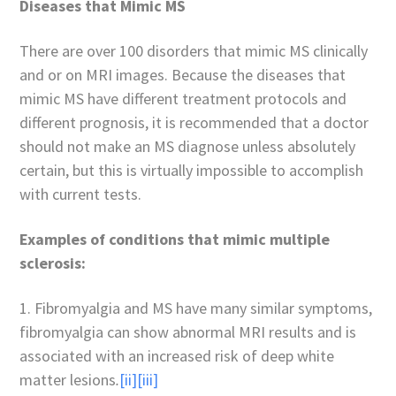
Diseases that Mimic MS
There are over 100 disorders that mimic MS clinically
and or on MRI images. Because the diseases that
mimic MS have different treatment protocols and
different prognosis, it is recommended that a doctor
should not make an MS diagnose unless absolutely
certain, but this is virtually impossible to accomplish
with current tests.
Examples of conditions that mimic multiple
sclerosis:
1. Fibromyalgia and MS have many similar symptoms,
fibromyalgia can show abnormal MRI results and is
associated with an increased risk of deep white
matter lesions
.
[ii]
[iii]