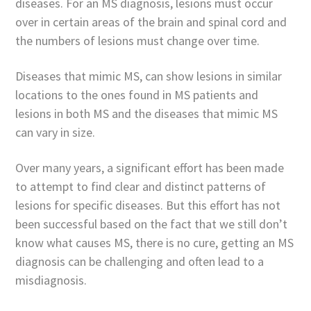
diseases. For an MS diagnosis, lesions must occur
over in certain areas of the brain and spinal cord and
the numbers of lesions must change over time.
Diseases that mimic MS, can show lesions in similar
locations to the ones found in MS patients and
lesions in both MS and the diseases that mimic MS
can vary in size.
Over many years, a significant effort has been made
to attempt to find clear and distinct patterns of
lesions for specific diseases. But this effort has not
been successful based on the fact that we still don’t
know what causes MS, there is no cure, getting an MS
diagnosis can be challenging and often lead to a
misdiagnosis.