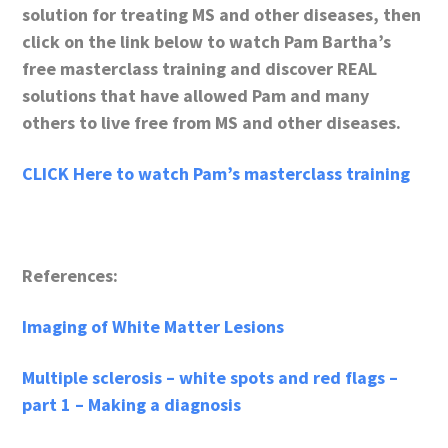
solution for treating MS and other diseases, then
click on the link below to watch Pam Bartha’s
free masterclass training and discover REAL
solutions that have allowed Pam and many
others to live free from MS and other diseases.
CLICK Here to watch Pam’s masterclass training
References:
Imaging of White Matter Lesions
Multiple sclerosis – white spots and red flags –
part 1 – Making a diagnosis