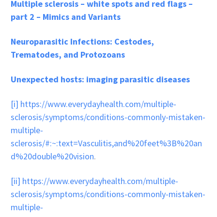
Multiple sclerosis – white spots and red flags –
part 2 – Mimics and Variants
Neuroparasitic Infections: Cestodes,
Trematodes, and Protozoans
Unexpected hosts: imaging parasitic diseases
[i]
https://www.everydayhealth.com/multiple-
sclerosis/symptoms/conditions-commonly-mistaken-
multiple-
sclerosis/#:~:text=Vasculitis,and%20feet%3B%20an
d%20double%20vision
.
[ii]
https://www.everydayhealth.com/multiple-
sclerosis/symptoms/conditions-commonly-mistaken-
multiple-