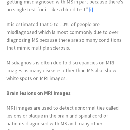
getting misdiagnosed with MS in part because there’s
no single test for it, like a blood test.”
[i]
It is estimated that 5 to 10% of people are
misdiagnosed which is most commonly due to over
diagnosing MS because there are so many conditions
that mimic multiple sclerosis.
Misdiagnosis is often due to discrepancies on MRI
images as many diseases other than MS also show
white spots on MRI images.
Brain lesions on MRI images
MRI images are used to detect abnormalities called
lesions or plaque in the brain and spinal cord of
patients diagnosed with MS and many other