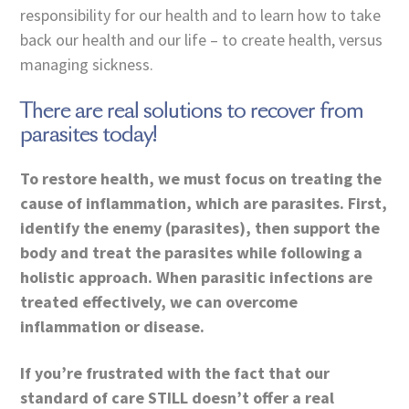
responsibility for our health and to learn how to take
back our health and our life – to create health, versus
managing sickness.
There are real solutions to recover from
parasites today!
To restore health, we must focus on treating the
cause of inflammation, which are parasites. First,
identify the enemy (parasites), then support the
body and treat the parasites while following a
holistic approach. When parasitic infections are
treated effectively, we can overcome
inflammation or disease.
If you’re frustrated with the fact that our
standard of care STILL doesn’t offer a real