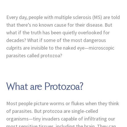
Every day, people with multiple sclerosis (MS) are told
that there’s no known cause for their disease. But
what if the truth has been quietly overlooked for
decades? What if some of the most dangerous
culprits are invisible to the naked eye—microscopic
parasites called protozoa?
What are Protozoa?
Most people picture worms or flukes when they think
of parasites. But protozoa are single-celled
organisms—tiny invaders capable of infiltrating our
most sensitive tissues, including the brain. They can