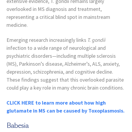
extensive evidence, T. gondii remains largely
overlooked in MS diagnosis and treatment,
representing a critical blind spot in mainstream
medicine.
Emerging research increasingly links
T. gondii
infection to a wide range of neurological and
psychiatric disorders—including multiple sclerosis
(MS), Parkinson’s disease, Alzheimer’s, ALS, anxiety,
depression, schizophrenia, and cognitive decline.
These findings suggest that this overlooked parasite
could play a key role in many chronic brain conditions.
CLICK HERE to learn more about how high
glutamate in MS can be caused by Toxoplasmosis.
Babesia