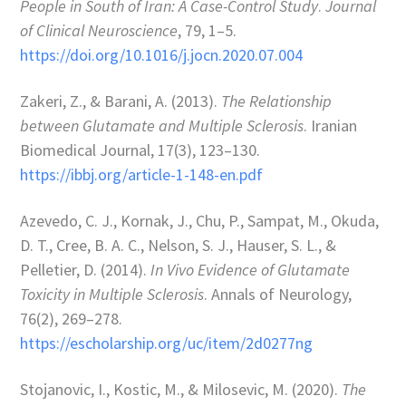
People in South of Iran: A Case-Control Study
.
Journal
of Clinical Neuroscience
, 79, 1–5.
https://doi.org/10.1016/j.jocn.2020.07.004
Zakeri, Z., & Barani, A. (2013).
The Relationship
between Glutamate and Multiple Sclerosis
. Iranian
Biomedical Journal, 17(3), 123–130.
https://ibbj.org/article-1-148-en.pdf
Azevedo, C. J., Kornak, J., Chu, P., Sampat, M., Okuda,
D. T., Cree, B. A. C., Nelson, S. J., Hauser, S. L., &
Pelletier, D. (2014).
In Vivo Evidence of Glutamate
Toxicity in Multiple Sclerosis
. Annals of Neurology,
76(2), 269–278.
https://escholarship.org/uc/item/2d0277ng
Stojanovic, I., Kostic, M., & Milosevic, M. (2020).
The