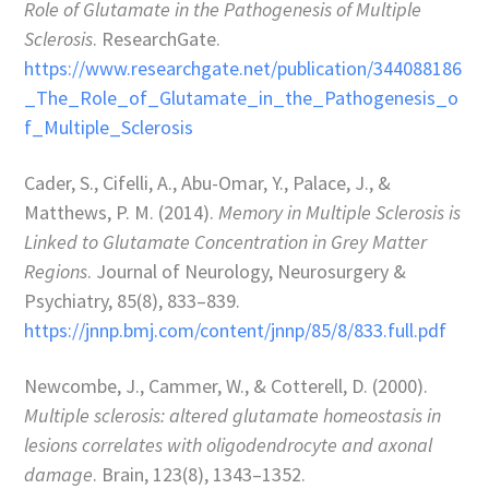
Role of Glutamate in the Pathogenesis of Multiple
Sclerosis
. ResearchGate.
https://www.researchgate.net/publication/344088186
_The_Role_of_Glutamate_in_the_Pathogenesis_o
f_Multiple_Sclerosis
Cader, S., Cifelli, A., Abu-Omar, Y., Palace, J., &
Matthews, P. M. (2014).
Memory in Multiple Sclerosis is
Linked to Glutamate Concentration in Grey Matter
Regions
. Journal of Neurology, Neurosurgery &
Psychiatry, 85(8), 833–839.
https://jnnp.bmj.com/content/jnnp/85/8/833.full.pdf
Newcombe, J., Cammer, W., & Cotterell, D. (2000).
Multiple sclerosis: altered glutamate homeostasis in
lesions correlates with oligodendrocyte and axonal
damage
. Brain, 123(8), 1343–1352.