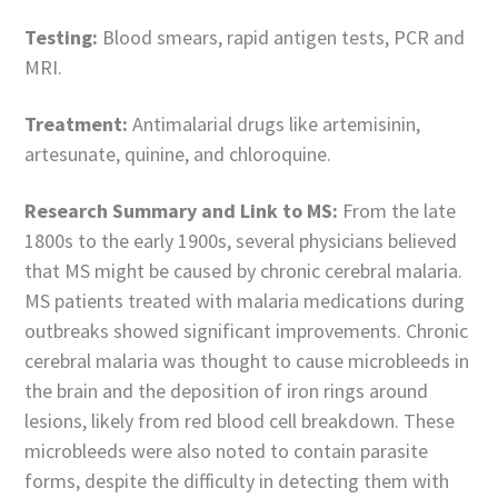
Testing:
Blood smears, rapid antigen tests, PCR and
MRI.
Treatment:
Antimalarial drugs like artemisinin,
artesunate, quinine, and chloroquine.
Research Summary and Link to MS:
From the late
1800s to the early 1900s, several physicians believed
that MS might be caused by chronic cerebral malaria.
MS patients treated with malaria medications during
outbreaks showed significant improvements. Chronic
cerebral malaria was thought to cause microbleeds in
the brain and the deposition of iron rings around
lesions, likely from red blood cell breakdown. These
microbleeds were also noted to contain parasite
forms, despite the difficulty in detecting them with