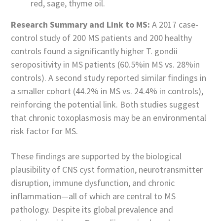
red, sage, thyme oil.
Research Summary and Link to MS:
A 2017 case-
control study of 200 MS patients and 200 healthy
controls found a significantly higher T. gondii
seropositivity in MS patients (60.5%in MS vs. 28%in
controls). A second study reported similar findings in
a smaller cohort (44.2% in MS vs. 24.4% in controls),
reinforcing the potential link. Both studies suggest
that chronic toxoplasmosis may be an environmental
risk factor for MS.
These findings are supported by the biological
plausibility of CNS cyst formation, neurotransmitter
disruption, immune dysfunction, and chronic
inflammation—all of which are central to MS
pathology. Despite its global prevalence and