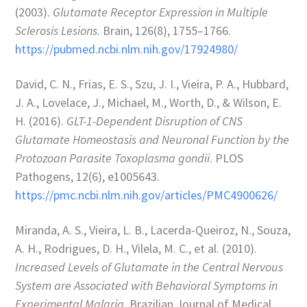
(2003).
Glutamate Receptor Expression in Multiple
Sclerosis Lesions
. Brain, 126(8), 1755–1766.
https://pubmed.ncbi.nlm.nih.gov/17924980/
David, C. N., Frias, E. S., Szu, J. I., Vieira, P. A., Hubbard,
J. A., Lovelace, J., Michael, M., Worth, D., & Wilson, E.
H. (2016).
GLT-1-Dependent Disruption of CNS
Glutamate Homeostasis and Neuronal Function by the
Protozoan Parasite Toxoplasma gondii
. PLOS
Pathogens, 12(6), e1005643.
https://pmc.ncbi.nlm.nih.gov/articles/PMC4900626/
Miranda, A. S., Vieira, L. B., Lacerda-Queiroz, N., Souza,
A. H., Rodrigues, D. H., Vilela, M. C., et al. (2010).
Increased Levels of Glutamate in the Central Nervous
System are Associated with Behavioral Symptoms in
Experimental Malaria
. Brazilian Journal of Medical