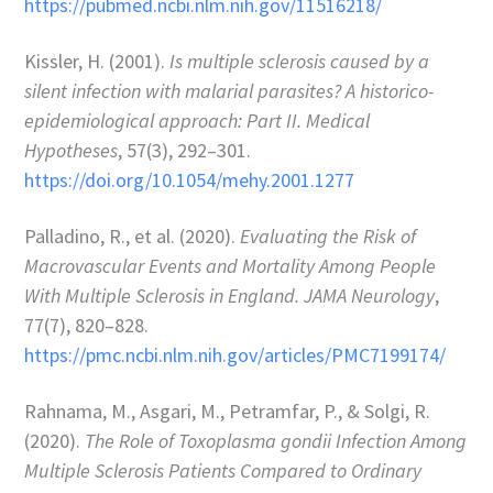
https://pubmed.ncbi.nlm.nih.gov/11516218/
Kissler, H. (2001).
Is multiple sclerosis caused by a
silent infection with malarial parasites? A historico-
epidemiological approach: Part II.
Medical
Hypotheses
, 57(3), 292–301.
https://doi.org/10.1054/mehy.2001.1277
Palladino, R., et al. (2020).
Evaluating the Risk of
Macrovascular Events and Mortality Among People
With Multiple Sclerosis in England.
JAMA Neurology
,
77(7), 820–828.
https://pmc.ncbi.nlm.nih.gov/articles/PMC7199174/
Rahnama, M., Asgari, M., Petramfar, P., & Solgi, R.
(2020).
The Role of Toxoplasma gondii Infection Among
Multiple Sclerosis Patients Compared to Ordinary