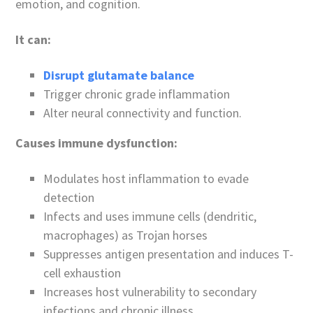
emotion, and cognition.
It can:
Disrupt glutamate balance
Trigger chronic grade inflammation
Alter neural connectivity and function.
Causes immune dysfunction:
Modulates host inflammation to evade
detection
Infects and uses immune cells (dendritic,
macrophages) as Trojan horses
Suppresses antigen presentation and induces T-
cell exhaustion
Increases host vulnerability to secondary
infections and chronic illness.