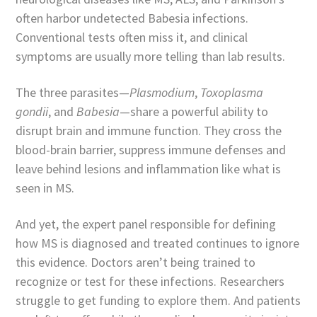
often harbor undetected Babesia infections.
Conventional tests often miss it, and clinical
symptoms are usually more telling than lab results.
The three parasites—
Plasmodium
,
Toxoplasma
gondii
, and
Babesia
—share a powerful ability to
disrupt brain and immune function. They cross the
blood-brain barrier, suppress immune defenses and
leave behind lesions and inflammation like what is
seen in MS.
And yet, the expert panel responsible for defining
how MS is diagnosed and treated continues to ignore
this evidence. Doctors aren’t being trained to
recognize or test for these infections. Researchers
struggle to get funding to explore them. And patients