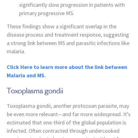
significantly slow progression in patients with
primary progressive MS.
These findings show a significant overlap in the
disease process and treatment response, suggesting
a strong link between MS and parasitic infections like
malaria.
Click Here to learn more about the link between
Malaria and MS.
Toxoplasma gondii
Toxoplasma gondii, another protozoan parasite, may
be even more relevant—and far more widespread. It’s
estimated that one-third of the global population is
infected. Often contracted through undercooked