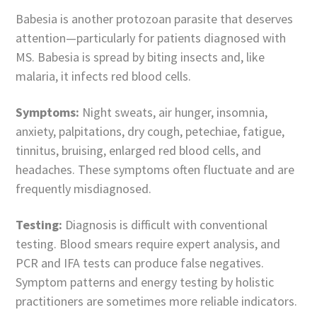
Babesia is another protozoan parasite that deserves
attention—particularly for patients diagnosed with
MS. Babesia is spread by biting insects and, like
malaria, it infects red blood cells.
Symptoms:
Night sweats, air hunger, insomnia,
anxiety, palpitations, dry cough, petechiae, fatigue,
tinnitus, bruising, enlarged red blood cells, and
headaches. These symptoms often fluctuate and are
frequently misdiagnosed.
Testing:
Diagnosis is difficult with conventional
testing. Blood smears require expert analysis, and
PCR and IFA tests can produce false negatives.
Symptom patterns and energy testing by holistic
practitioners are sometimes more reliable indicators.