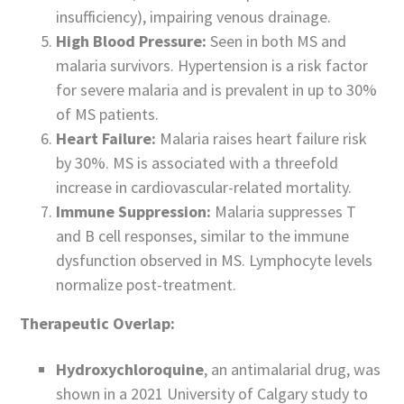
insufficiency), impairing venous drainage.
High Blood Pressure:
Seen in both MS and
malaria survivors. Hypertension is a risk factor
for severe malaria and is prevalent in up to 30%
of MS patients.
Heart Failure:
Malaria raises heart failure risk
by 30%. MS is associated with a threefold
increase in cardiovascular-related mortality.
Immune Suppression:
Malaria suppresses T
and B cell responses, similar to the immune
dysfunction observed in MS. Lymphocyte levels
normalize post-treatment.
Therapeutic Overlap:
Hydroxychloroquine
, an antimalarial drug, was
shown in a 2021 University of Calgary study to