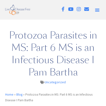
Protozoa Parasites in
MS: Part 6 MS is an
Infectious Disease I
Pam Bartha
Uncategorized
Home
»
Blog
»
Protozoa Parasites in MS: Part 6 MS is an Infectious
Disease I Pam Bartha