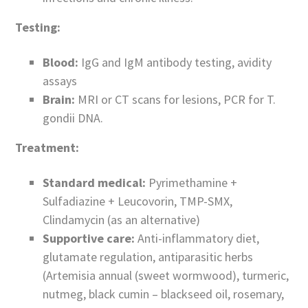
Testing:
Blood:
IgG and IgM antibody testing, avidity
assays
Brain:
MRI or CT scans for lesions, PCR for T.
gondii DNA.
Treatment:
Standard medical:
Pyrimethamine +
Sulfadiazine + Leucovorin, TMP-SMX,
Clindamycin (as an alternative)
Supportive care:
Anti-inflammatory diet,
glutamate regulation, antiparasitic herbs
(Artemisia annual (sweet wormwood), turmeric,
nutmeg, black cumin – blackseed oil, rosemary,