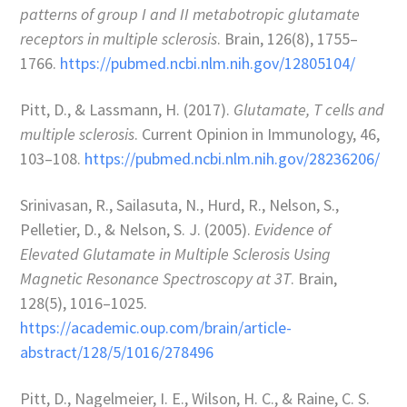
patterns of group I and II metabotropic glutamate
receptors in multiple sclerosis
. Brain, 126(8), 1755–
1766.
https://pubmed.ncbi.nlm.nih.gov/12805104/
Pitt, D., & Lassmann, H. (2017).
Glutamate, T cells and
multiple sclerosis
. Current Opinion in Immunology, 46,
103–108.
https://pubmed.ncbi.nlm.nih.gov/28236206/
Srinivasan, R., Sailasuta, N., Hurd, R., Nelson, S.,
Pelletier, D., & Nelson, S. J. (2005).
Evidence of
Elevated Glutamate in Multiple Sclerosis Using
Magnetic Resonance Spectroscopy at 3T
. Brain,
128(5), 1016–1025.
https://academic.oup.com/brain/article-
abstract/128/5/1016/278496
Pitt, D., Nagelmeier, I. E., Wilson, H. C., & Raine, C. S.