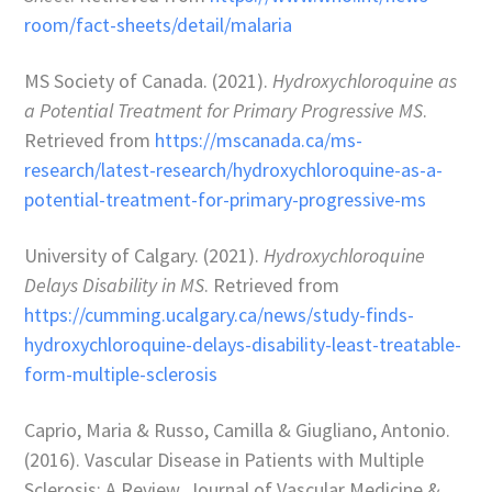
room/fact-sheets/detail/malaria
MS Society of Canada. (2021).
Hydroxychloroquine as
a Potential Treatment for Primary Progressive MS
.
Retrieved from
https://mscanada.ca/ms-
research/latest-research/hydroxychloroquine-as-a-
potential-treatment-for-primary-progressive-ms
University of Calgary. (2021).
Hydroxychloroquine
Delays Disability in MS
. Retrieved from
https://cumming.ucalgary.ca/news/study-finds-
hydroxychloroquine-delays-disability-least-treatable-
form-multiple-sclerosis
Caprio, Maria & Russo, Camilla & Giugliano, Antonio.
(2016). Vascular Disease in Patients with Multiple
Sclerosis: A Review. Journal of Vascular Medicine &