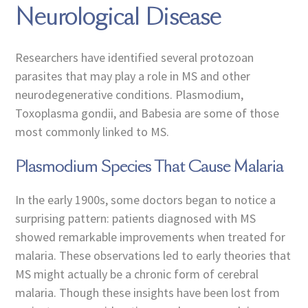
Neurological Disease
Researchers have identified several protozoan
parasites that may play a role in MS and other
neurodegenerative conditions. Plasmodium,
Toxoplasma gondii, and Babesia are some of those
most commonly linked to MS.
Plasmodium Species That Cause Malaria
In the early 1900s, some doctors began to notice a
surprising pattern: patients diagnosed with MS
showed remarkable improvements when treated for
malaria. These observations led to early theories that
MS might actually be a chronic form of cerebral
malaria. Though these insights have been lost from