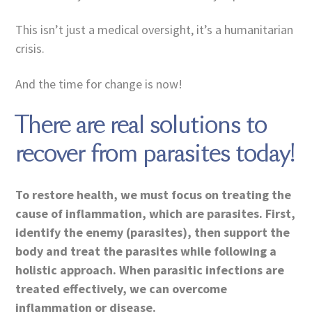
This isn’t just a medical oversight, it’s a humanitarian
crisis.
And the time for change is now!
There are real solutions to
recover from parasites today!
To restore health, we must focus on treating the
cause of inflammation, which are parasites. First,
identify the enemy (parasites), then support the
body and treat the parasites while following a
holistic approach. When parasitic infections are
treated effectively, we can overcome
inflammation or disease.