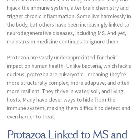
hijack the immune system, alter brain chemistry and
trigger chronic inflammation. Some live harmlessly in
the body, but others have been increasingly linked to
neurodegenerative diseases, including MS. And yet,
mainstream medicine continues to ignore them.
Protozoa are vastly underappreciated for their
impact on human health. Unlike bacteria, which lack a
nucleus, protozoa are eukaryotic—meaning they’re
more structurally complex, more adaptive, and often
more resilient. They thrive in water, soil, and living
hosts. Many have clever ways to hide from the
immune system, making them difficult to detect and
even harder to treat.
Protazoa Linked to MS and