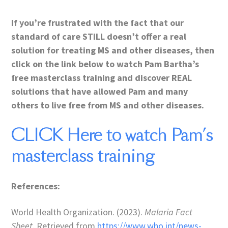
If you’re frustrated with the fact that our
standard of care STILL doesn’t offer a real
solution for treating MS and other diseases, then
click on the link below to watch Pam Bartha’s
free masterclass training and discover REAL
solutions that have allowed Pam and many
others to live free from MS and other diseases.
CLICK Here to watch Pam’s
masterclass training
References:
World Health Organization. (2023).
Malaria Fact
Sheet
. Retrieved from
https://www.who.int/news-