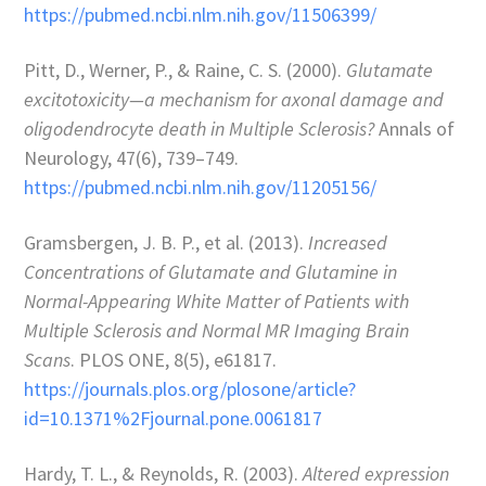
https://pubmed.ncbi.nlm.nih.gov/11506399/
Pitt, D., Werner, P., & Raine, C. S. (2000).
Glutamate
excitotoxicity—a mechanism for axonal damage and
oligodendrocyte death in Multiple Sclerosis?
Annals of
Neurology, 47(6), 739–749.
https://pubmed.ncbi.nlm.nih.gov/11205156/
Gramsbergen, J. B. P., et al. (2013).
Increased
Concentrations of Glutamate and Glutamine in
Normal-Appearing White Matter of Patients with
Multiple Sclerosis and Normal MR Imaging Brain
Scans
. PLOS ONE, 8(5), e61817.
https://journals.plos.org/plosone/article?
id=10.1371%2Fjournal.pone.0061817
Hardy, T. L., & Reynolds, R. (2003).
Altered expression