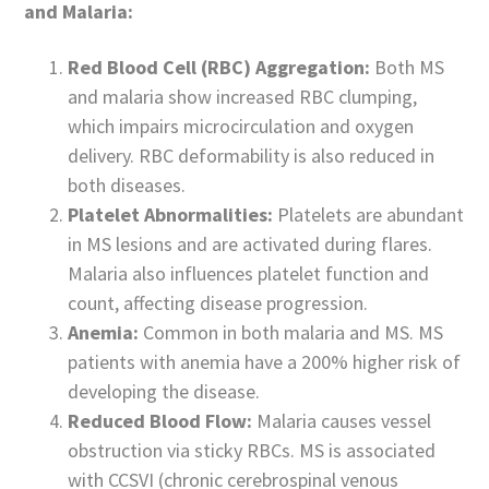
and Malaria:
Red Blood Cell (RBC) Aggregation:
Both MS
and malaria show increased RBC clumping,
which impairs microcirculation and oxygen
delivery. RBC deformability is also reduced in
both diseases.
Platelet Abnormalities:
Platelets are abundant
in MS lesions and are activated during flares.
Malaria also influences platelet function and
count, affecting disease progression.
Anemia:
Common in both malaria and MS. MS
patients with anemia have a 200% higher risk of
developing the disease.
Reduced Blood Flow:
Malaria causes vessel
obstruction via sticky RBCs. MS is associated
with CCSVI (chronic cerebrospinal venous