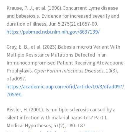
Krause, P. J., et al. (1996).Concurrent Lyme disease
and babesiosis. Evidence for increased severity and
duration of illness,
Jun 5;275(21):1657-60
.
https://pubmed.ncbi.nlm.nih.gov/8637139/
Gray, E. B., et al. (2023).Babesia microti Variant With
Multiple Resistance Mutations Detected in an
Immunocompromised Patient Receiving Atovaquone
Prophylaxis.
Open Forum Infectious Diseases
, 10(3),
ofad097.
https://academic.oup.com/ofid/article/10/3/ofad097/
705591
Kissler, H. (2001). Is multiple sclerosis caused by a
silent infection with malarial parasites? Part I.
Medical Hypotheses, 57(2), 180–187.