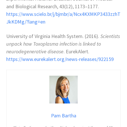
and Biological Research, 43(12), 1173–1177.
https://www.scielo.br/j/bjmbr/a/Ncx4KXMKP3433zzhT
JkKDMg/?lang=en
University of Virginia Health System. (2016).
Scientists
unpack how Toxoplasma infection is linked to
neurodegenerative disease
. EurekAlert.
https://www.eurekalert.org/news-releases/922159
Pam Bartha