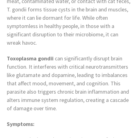
meat, contaminated water, or contact with cat feces,
T. gondii forms tissue cysts in the brain and muscles,
where it can lie dormant for life. While often
symptomless in healthy people, in those with a
significant disruption to their microbiome, it can
wreak havoc.
Toxoplasma gondii
can significantly disrupt brain
function. It interferes with critical neurotransmitters
like glutamate and dopamine, leading to imbalances
that affect mood, movement, and cognition. This
parasite also triggers chronic brain inflammation and
alters immune system regulation, creating a cascade
of damage over time.
Symptoms: