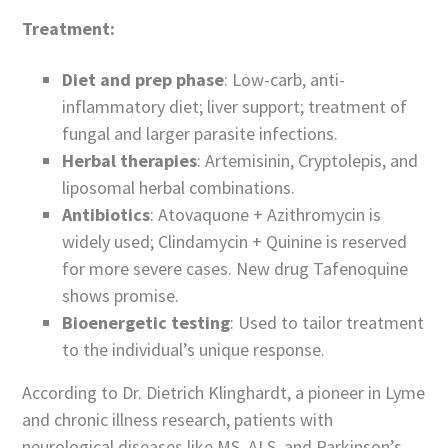
Treatment:
Diet and prep phase
: Low-carb, anti-
inflammatory diet; liver support; treatment of
fungal and larger parasite infections.
Herbal therapies
: Artemisinin, Cryptolepis, and
liposomal herbal combinations.
Antibiotics
: Atovaquone + Azithromycin is
widely used; Clindamycin + Quinine is reserved
for more severe cases. New drug Tafenoquine
shows promise.
Bioenergetic testing
: Used to tailor treatment
to the individual’s unique response.
According to Dr. Dietrich Klinghardt, a pioneer in Lyme
and chronic illness research, patients with
neurological diseases like MS, ALS, and Parkinson’s