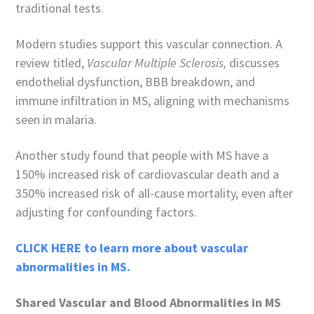
traditional tests.
Modern studies support this vascular connection. A
review titled,
Vascular Multiple Sclerosis,
discusses
endothelial dysfunction, BBB breakdown, and
immune infiltration in MS, aligning with mechanisms
seen in malaria.
Another study found that people with MS have a
150% increased risk of cardiovascular death and a
350% increased risk of all-cause mortality, even after
adjusting for confounding factors.
CLICK HERE to learn more about vascular
abnormalities in MS.
Shared Vascular and Blood Abnormalities in MS