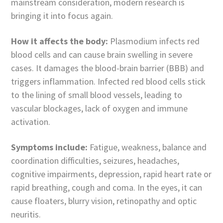
mainstream consideration, modern research is
bringing it into focus again.
How it affects the body:
Plasmodium infects red
blood cells and can cause brain swelling in severe
cases. It damages the blood-brain barrier (BBB) and
triggers inflammation. Infected red blood cells stick
to the lining of small blood vessels, leading to
vascular blockages, lack of oxygen and immune
activation.
Symptoms include:
Fatigue, weakness, balance and
coordination difficulties, seizures, headaches,
cognitive impairments, depression, rapid heart rate or
rapid breathing, cough and coma. In the eyes, it can
cause floaters, blurry vision, retinopathy and optic
neuritis.