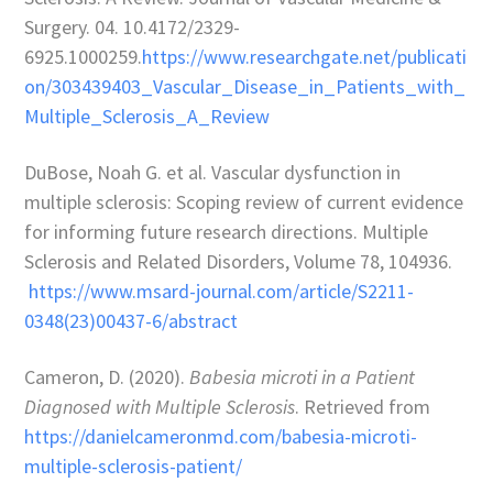
Surgery. 04. 10.4172/2329-
6925.1000259.
https://www.researchgate.net/publicati
on/303439403_Vascular_Disease_in_Patients_with_
Multiple_Sclerosis_A_Review
DuBose, Noah G. et al. Vascular dysfunction in
multiple sclerosis: Scoping review of current evidence
for informing future research directions. Multiple
Sclerosis and Related Disorders, Volume 78, 104936.
https://www.msard-journal.com/article/S2211-
0348(23)00437-6/abstract
Cameron, D. (2020).
Babesia microti in a Patient
Diagnosed with Multiple Sclerosis
. Retrieved from
https://danielcameronmd.com/babesia-microti-
multiple-sclerosis-patient/