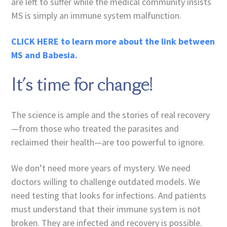
are left to suffer while the medical community insists
MS is simply an immune system malfunction.
CLICK HERE to learn more about the link between
MS and Babesia.
It’s time for change!
The science is ample and the stories of real recovery
—from those who treated the parasites and
reclaimed their health—are too powerful to ignore.
We don’t need more years of mystery. We need
doctors willing to challenge outdated models. We
need testing that looks for infections. And patients
must understand that their immune system is not
broken. They are infected and recovery is possible.