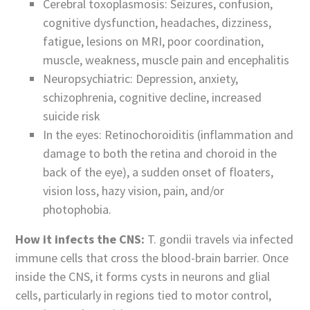
Cerebral toxoplasmosis: Seizures, confusion,
cognitive dysfunction, headaches, dizziness,
fatigue, lesions on MRI, poor coordination,
muscle, weakness, muscle pain and encephalitis
Neuropsychiatric: Depression, anxiety,
schizophrenia, cognitive decline, increased
suicide risk
In the eyes: Retinochoroiditis (inflammation and
damage to both the retina and choroid in the
back of the eye), a sudden onset of floaters,
vision loss, hazy vision, pain, and/or
photophobia.
How it infects the CNS:
T. gondii travels via infected
immune cells that cross the blood-brain barrier. Once
inside the CNS, it forms cysts in neurons and glial
cells, particularly in regions tied to motor control,