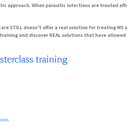
stic approach. When parasitic infections are treated ef
care STILL doesn’t offer a real solution for treating MS 
training and discover REAL solutions that have allowed
erclass training
rosis