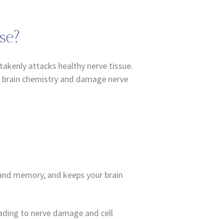
se?
akenly attacks healthy nerve tissue.
pt brain chemistry and damage nerve
g and memory, and keeps your brain
leading to nerve damage and cell