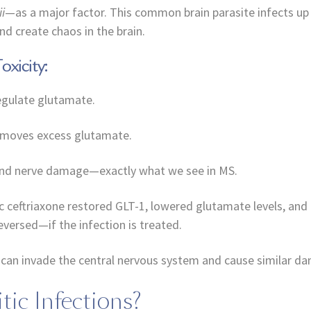
i
—as a major factor. This common brain parasite infects up 
d create chaos in the brain.
xicity:
regulate glutamate.
removes excess glutamate.
 and nerve damage—exactly what we see in MS.
tic ceftriaxone restored GLT-1, lowered glutamate levels, a
eversed—if the infection is treated.
es can invade the central nervous system and cause similar d
tic Infections?