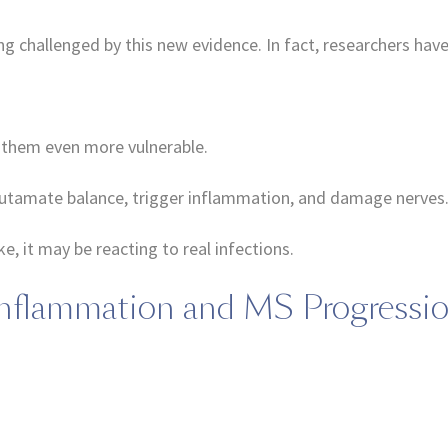
g challenged by this new evidence. In fact, researchers have
them even more vulnerable.
t glutamate balance, trigger inflammation, and damage nerves
 it may be reacting to real infections.
 Inflammation and MS Progressi