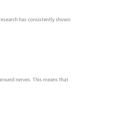
, research has consistently shown:
around nerves. This means that