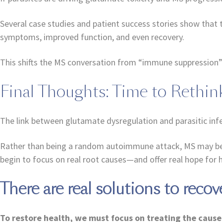
Several case studies and patient success stories show that 
symptoms, improved function, and even recovery.
This shifts the MS conversation from “immune suppression” t
Final Thoughts: Time to Rethi
The link between glutamate dysregulation and parasitic infe
Rather than being a random autoimmune attack, MS may be the
begin to focus on real root causes—and offer real hope for h
There are real solutions to recov
To restore health, we must focus on treating the cause 