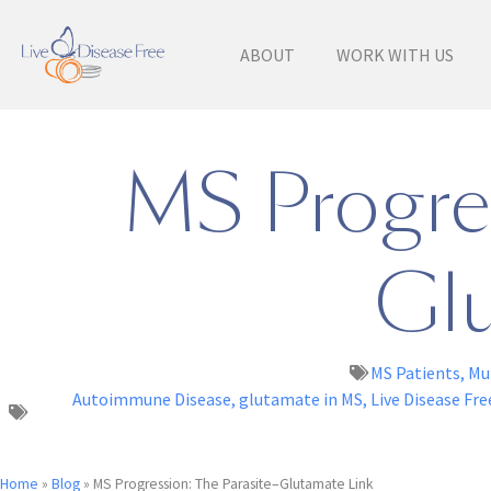
ABOUT
WORK WITH US
MS Progres
Glu
MS Patients
,
Mul
Autoimmune Disease
,
glutamate in MS
,
Live Disease Fre
Home
»
Blog
»
MS Progression: The Parasite–Glutamate Link