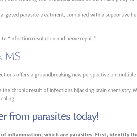
targeted parasite treatment, combined with a supportive hea
o “infection resolution and nerve repair.”
nk MS
ctions offers a groundbreaking new perspective on multiple 
 chronic result of infections hijacking brain chemistry. Wi
ealing.
er from parasites today!
of inflammation, which are parasites. First, identify t