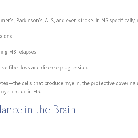
imer’s, Parkinson’s, ALS, and even stroke. In MS specifically
esions
ring MS relapses
ve fiber loss and disease progression.
es—the cells that produce myelin, the protective covering 
myelination in MS.
lance in the Brain