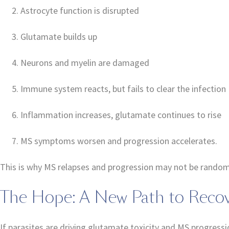
Astrocyte function is disrupted
Glutamate builds up
Neurons and myelin are damaged
Immune system reacts, but fails to clear the infection
Inflammation increases, glutamate continues to rise
MS symptoms worsen and progression accelerates.
This is why MS relapses and progression may not be random—t
The Hope: A New Path to Reco
If parasites are driving glutamate toxicity and MS progressi