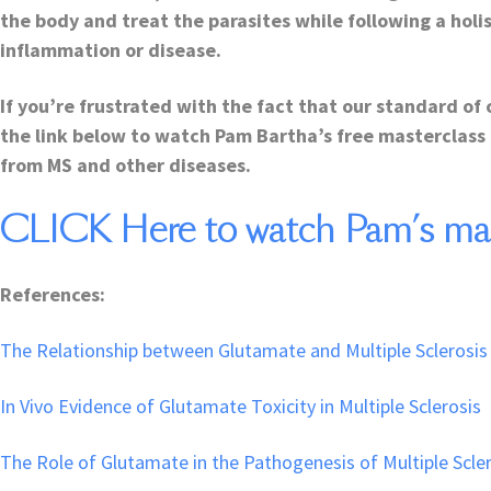
the body and treat the parasites while following a holi
inflammation or disease.
If you’re frustrated with the fact that our standard of 
the link below to watch Pam Bartha’s free masterclass 
from MS and other diseases.
CLICK Here to watch Pam’s mast
References:
The Relationship between Glutamate and Multiple Sclerosis
In Vivo Evidence of Glutamate Toxicity in Multiple Sclerosis
The Role of Glutamate in the Pathogenesis of Multiple Scle