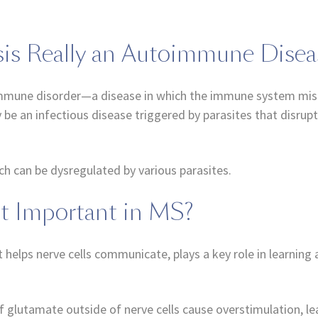
osis Really an Autoimmune Disea
oimmune disorder—a disease in which the immune system mist
 be an infectious disease triggered by parasites that disru
ich can be dysregulated by various parasites.
It Important in MS?
t helps nerve cells communicate, plays a key role in learnin
 of glutamate outside of nerve cells cause overstimulation, 