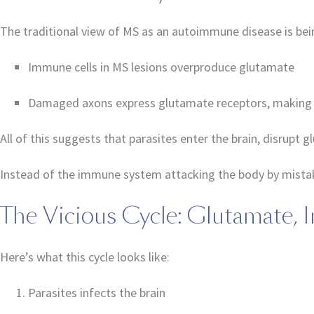
The traditional view of MS as an autoimmune disease is bein
Immune cells in MS lesions overproduce glutamate
Damaged axons express glutamate receptors, making 
All of this suggests that parasites enter the brain, disrup
Instead of the immune system attacking the body by mistake,
The Vicious Cycle: Glutamate,
Here’s what this cycle looks like:
Parasites infects the brain