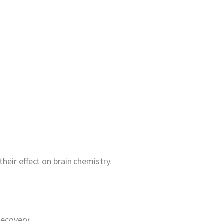
heir effect on brain chemistry.
recovery.