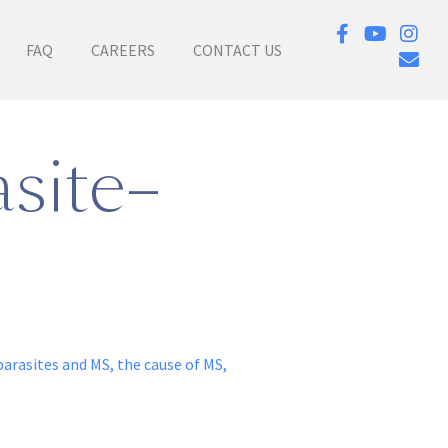
FAQ
CAREERS
CONTACT US
site–
parasites and MS
,
the cause of MS
,