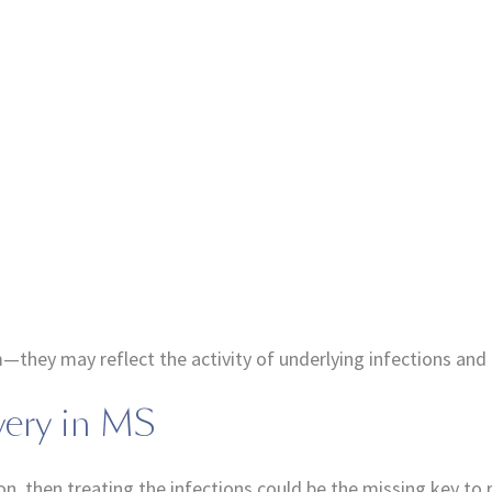
hey may reflect the activity of underlying infections and t
very in MS
on, then treating the infections could be the missing key to 