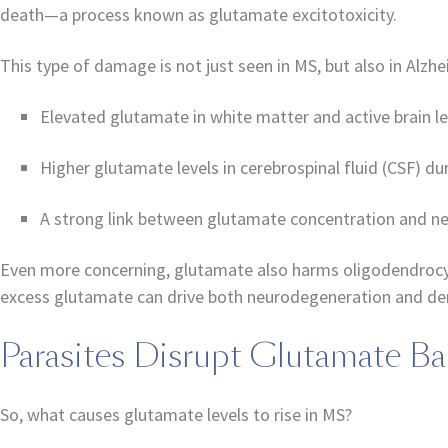
death—a process known as glutamate excitotoxicity.
This type of damage is not just seen in MS, but also in Alzhe
Elevated glutamate in white matter and active brain l
Higher glutamate levels in cerebrospinal fluid (CSF) du
A strong link between glutamate concentration and ner
Even more concerning, glutamate also harms oligodendrocyt
excess glutamate can drive both neurodegeneration and de
Parasites Disrupt Glutamate Ba
So, what causes glutamate levels to rise in MS?