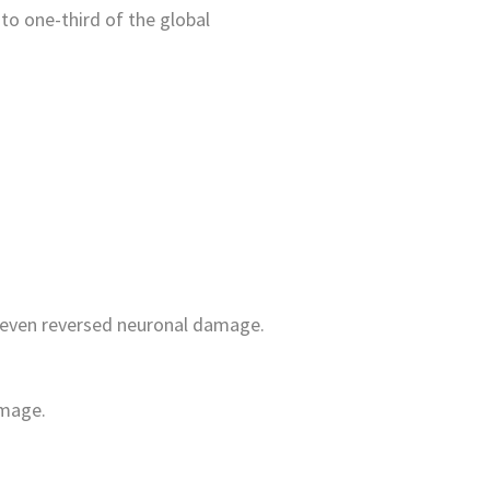
to one-third of the global
nd even reversed neuronal damage.
amage.