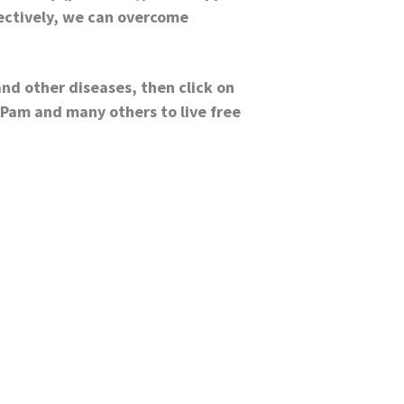
fectively, we can overcome
and other diseases, then click on
 Pam and many others to live free