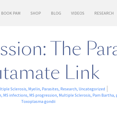
BOOK PAM
SHOP
BLOG
VIDEOS
RESEARCH
sion: The Para
tamate Link
tiple Sclerosis
,
Myelin
,
Parasites
,
Research
,
Uncategorized
e
,
MS infections
,
MS progression
,
Multiple Sclerosis
,
Pam Bartha
,
Toxoplasma gondii