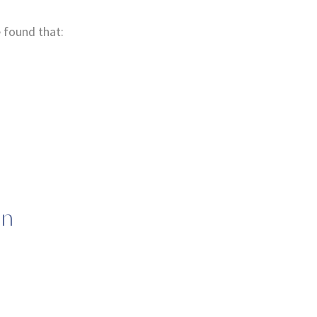
 found that:
.
on