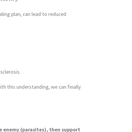
ling plan, can lead to reduced
sclerosis.
th this understanding, we can finally
he enemy (parasites), then support