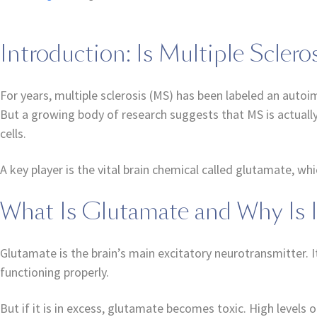
Introduction: Is Multiple Scler
For years, multiple sclerosis (MS) has been labeled an aut
But a growing body of research suggests that MS is actually
cells.
A key player is the vital brain chemical called glutamate, wh
What Is Glutamate and Why Is 
Glutamate is the brain’s main excitatory neurotransmitter. I
functioning properly.
But if it is in excess, glutamate becomes toxic. High levels