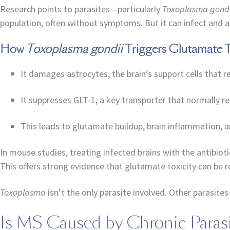
Research points to parasites—particularly
Toxoplasma gondi
population, often without symptoms. But it can infect and an
How
Toxoplasma gondii
Triggers Glutamate To
It damages astrocytes, the brain’s support cells that 
It suppresses GLT-1, a key transporter that normally 
This leads to glutamate buildup, brain inflammation,
In mouse studies, treating infected brains with the antibio
This offers strong evidence that glutamate toxicity can be r
Toxoplasma
isn’t the only parasite involved. Other parasit
Is MS Caused by Chronic Parasi