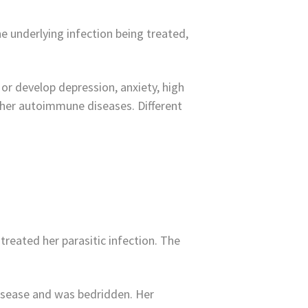
 underlying infection being treated,
or develop depression, anxiety, high
 other autoimmune diseases. Different
treated her parasitic infection. The
 disease and was bedridden. Her