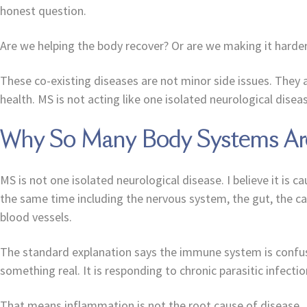
honest question.
Are we helping the body recover? Or are we making it harder
These co-existing diseases are not minor side issues. They a
health. MS is not acting like one isolated neurological diseas
Why So Many Body Systems Are
MS is not one isolated neurological disease. I believe it is
the same time including the nervous system, the gut, the c
blood vessels.
The standard explanation says the immune system is confused 
something real. It is responding to chronic parasitic infecti
That means inflammation is not the root cause of disease.