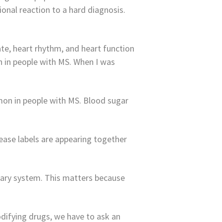
nal reaction to a hard diagnosis.
te, heart rhythm, and heart function
 in people with MS. When I was
mmon in people with MS. Blood sugar
ease labels are appearing together
nary system. This matters because
difying drugs, we have to ask an