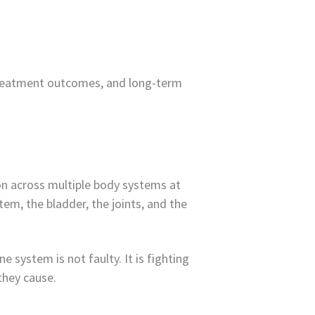
k, treatment outcomes, and long-term
ion across multiple body systems at
em, the bladder, the joints, and the
 system is not faulty. It is fighting
 they cause.