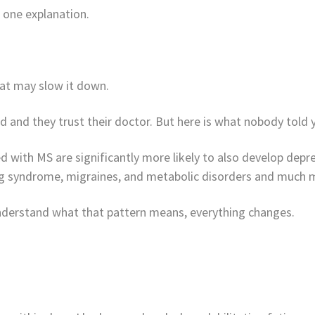
 one explanation.
hat may slow it down.
 and they trust their doctor. But here is what nobody told 
with MS are significantly more likely to also develop depres
leg syndrome, migraines, and metabolic disorders and much m
 understand what that pattern means, everything changes.