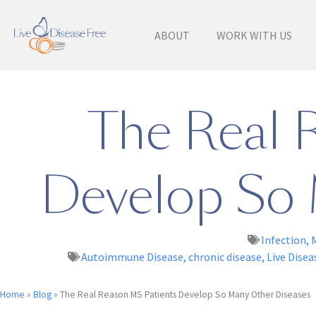
ABOUT
WORK WITH US
The Real 
Develop So 
Infection
,
Autoimmune Disease
,
chronic disease
,
Live Disea
Home
»
Blog
»
The Real Reason MS Patients Develop So Many Other Diseases