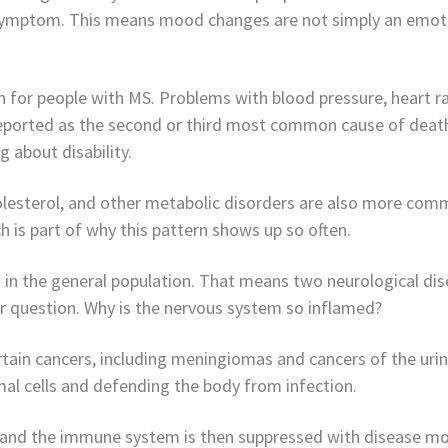
 symptom. This means mood changes are not simply an emotio
n for people with MS. Problems with blood pressure, heart ra
eported as the second or third most common cause of death
 about disability.
holesterol, and other metabolic disorders are also more co
 is part of why this pattern shows up so often.
in the general population. That means two neurological dis
r question. Why is the nervous system so inflamed?
tain cancers, including meningiomas and cancers of the uri
al cells and defending the body from infection.
, and the immune system is then suppressed with disease mo