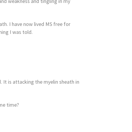
, and weakness and tingling in my
path. I have now lived MS free for
ing I was told.
It is attacking the myelin sheath in
ame time?