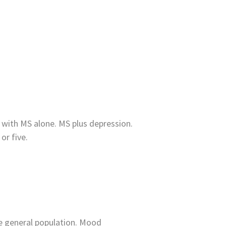
 with MS alone. MS plus depression.
or five.
he general population. Mood