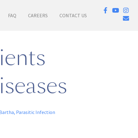
FAQ
CAREERS
CONTACT US
ients
iseases
Bartha
,
Parasitic Infection