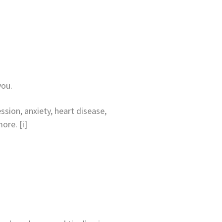
you.
sion, anxiety, heart disease,
ore. [i]