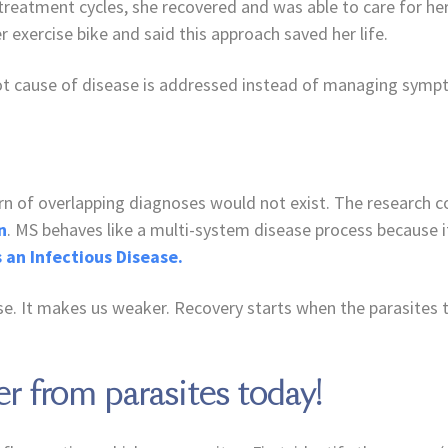
treatment cycles, she recovered and was able to care for he
 exercise bike and said this approach saved her life.
root cause of disease is addressed instead of managing symp
tern of overlapping diagnoses would not exist. The research 
n
. MS behaves like a multi-system disease process because i
s an Infectious Disease.
. It makes us weaker. Recovery starts when the parasites 
er from parasites today!