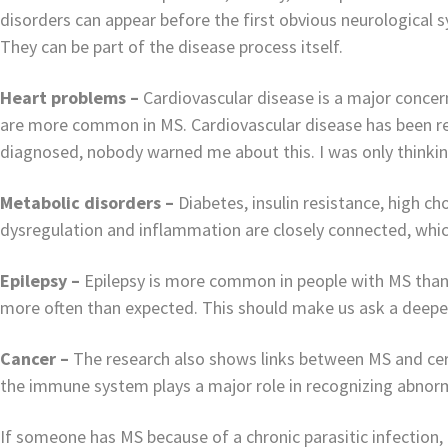
disorders can appear before the first obvious neurological
They can be part of the disease process itself.
Heart problems –
Cardiovascular disease is a major concer
are more common in MS. Cardiovascular disease has been r
diagnosed, nobody warned me about this. I was only thinking
Metabolic disorders –
Diabetes, insulin resistance, high c
dysregulation and inflammation are closely connected, which
Epilepsy –
Epilepsy is more common in people with MS than 
more often than expected. This should make us ask a deepe
Cancer –
The research also shows links between MS and cer
the immune system plays a major role in recognizing abnorm
If someone has MS because of a chronic parasitic infection