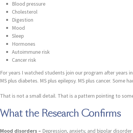
Blood pressure
Cholesterol
Digestion
Mood
Sleep
Hormones
Autoimmune risk
Cancer risk
For years I watched students join our program after years i
MS plus diabetes. MS plus epilepsy. MS plus cancer. Some h
That is not a small detail. That is a pattern pointing to so
What the Research Confirms
Mood disorders –
Depression, anxiety, and bipolar disorde