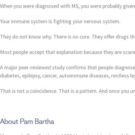
When you were diagnosed with MS, you were probably given
Your immune system is fighting your nervous system.
They do not know why. There is no cure. They offer drugs t
Most people accept that explanation because they are scared
A major peer-reviewed study confirms that people diagnosed 
diabetes, epilepsy, cancer, autoimmune diseases, restless 
That is not a coincidence. That is a pattern. And once you
About Pam Bartha