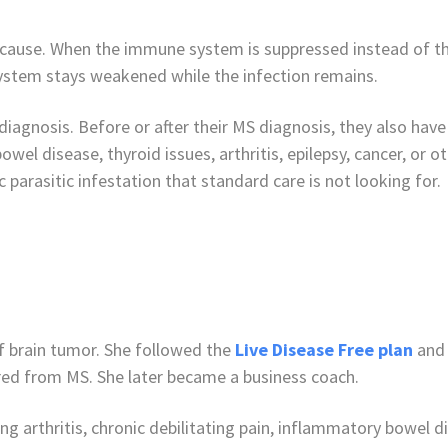
cause. When the immune system is suppressed instead of the
ystem stays weakened while the infection remains.
agnosis. Before or after their MS diagnosis, they also have 
owel disease, thyroid issues, arthritis, epilepsy, cancer, or
 parasitic infestation that standard care is not looking for.
 brain tumor. She followed the
Live Disease Free plan
and 
ered from MS. She later became a business coach.
ding arthritis, chronic debilitating pain, inflammatory bowel