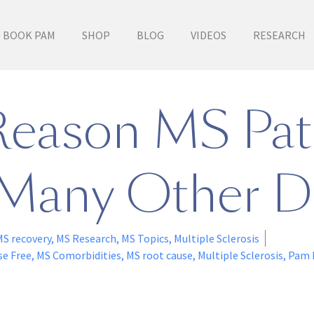
BOOK PAM
SHOP
BLOG
VIDEOS
RESEARCH
Reason MS Pat
Many Other D
MS recovery
,
MS Research
,
MS Topics
,
Multiple Sclerosis
se Free
,
MS Comorbidities
,
MS root cause
,
Multiple Sclerosis
,
Pam 