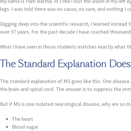
My name is Pam Bartha. In 1988 I lost the vision in my left 
legs. I was told there was no cause, no cure, and nothing I c
Digging deep into the scientific research, I learned instead t
over 37 years. For the past decade I have coached thousand
What I have seen in those students matches exactly what th
The Standard Explanation Doe
The standard explanation of MS goes like this. One disease.
the brain and spinal cord. The answer is to suppress the i
But if MS is one isolated neurological disease, why are so
The heart
Blood sugar