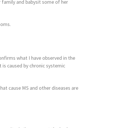
r family and babysit some of her
toms.
confirms what I have observed in the
t is caused by chronic systemic
that cause MS and other diseases are