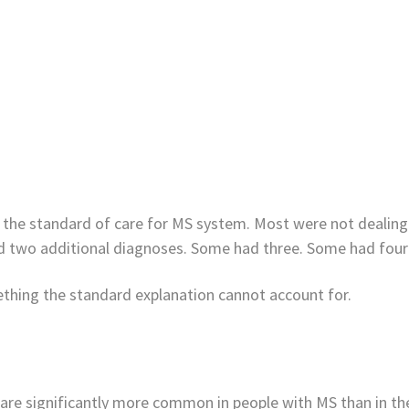
n the standard of care for MS system. Most were not dealing
ad two additional diagnoses. Some had three. Some had four 
mething the standard explanation cannot account for.
r are significantly more common in people with MS than in t