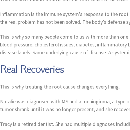
Inflammation is the immune system’s response to the root 
the real problem has not been solved. The body’s defense s
This is why so many people come to us with more than one di
blood pressure, cholesterol issues, diabetes, inflammatory b
disease labels. Same underlying cause of disease. A systemic
Real Recoveries
This is why treating the root cause changes everything.
Natalie was diagnosed with MS and a meningioma, a type of
tumor shrank until it was no longer present, and she recov
Tracy is a retired dentist. She had multiple diagnoses inclu