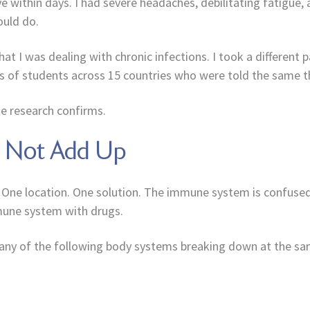
eye within days. I had severe headaches, debilitating fatigue
ould do.
hat I was dealing with chronic infections. I took a different 
s of students across 15 countries who were told the same th
e research confirms.
s Not Add Up
 One location. One solution. The immune system is confused. 
mmune system with drugs.
 many of the following body systems breaking down at the s