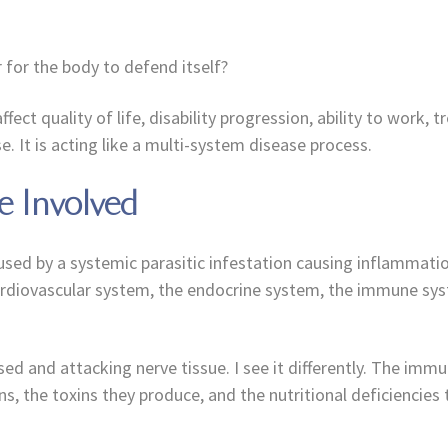
 for the body to defend itself?
ffect quality of life, disability progression, ability to wor
e. It is acting like a multi-system disease process.
 Involved
 caused by a systemic parasitic infestation causing inflammat
ardiovascular system, the endocrine system, the immune syst
and attacking nerve tissue. I see it differently. The immune
ons, the toxins they produce, and the nutritional deficiencies