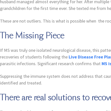
husband managed almost everything for her. After multiple 
grandchildren for the first time ever. She texted me from her
These are not outliers. This is what is possible when the 
The Missing Piece
If MS was truly one isolated neurological disease, this pat
recoveries of students following the
Live Disease Free Pla
parasitic infections. Significant research confirms that
MS i
Suppressing the immune system does not address that cause
identified and treated.
There are real solutions to recov