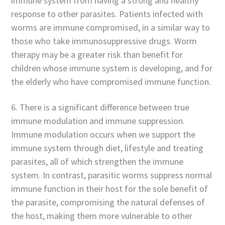
immune system from having a strong and healthy
response to other parasites. Patients infected with
worms are immune compromised, in a similar way to
those who take immunosuppressive drugs. Worm
therapy may be a greater risk than benefit for
children whose immune system is developing, and for
the elderly who have compromised immune function.
6. There is a significant difference between true
immune modulation and immune suppression.
Immune modulation occurs when we support the
immune system through diet, lifestyle and treating
parasites, all of which strengthen the immune
system. In contrast, parasitic worms suppress normal
immune function in their host for the sole benefit of
the parasite, compromising the natural defenses of
the host, making them more vulnerable to other