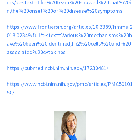
ms/#:~:text=The%20team%20showed%20that%20i
n,the%20onset%20of%20disease%20symptoms
.
https://www.frontiersin.org/articles/10.3389/fimmu.2
018.02349/full#:~:text=Various%20mechanisms%20h
ave%20been%20identified,Th2%20cells%20and%20
associated%20cytokines
https://pubmed.ncbi.nlm.nih.gov/17230481/
https://www.ncbi.nlm.nih.gov/pmc/articles/PMC50101
50/