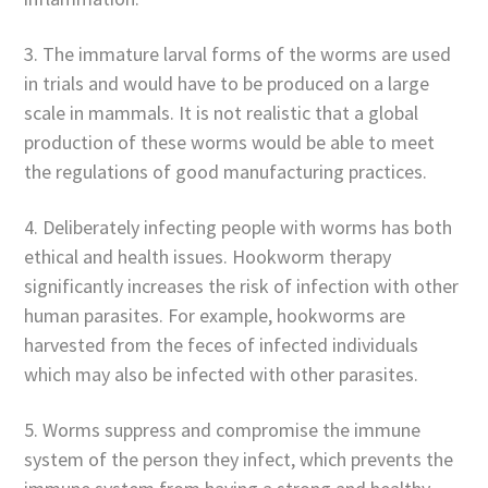
3. The immature larval forms of the worms are used
in trials and would have to be produced on a large
scale in mammals. It is not realistic that a global
production of these worms would be able to meet
the regulations of good manufacturing practices.
4. Deliberately infecting people with worms has both
ethical and health issues. Hookworm therapy
significantly increases the risk of infection with other
human parasites. For example, hookworms are
harvested from the feces of infected individuals
which may also be infected with other parasites.
5. Worms suppress and compromise the immune
system of the person they infect, which prevents the