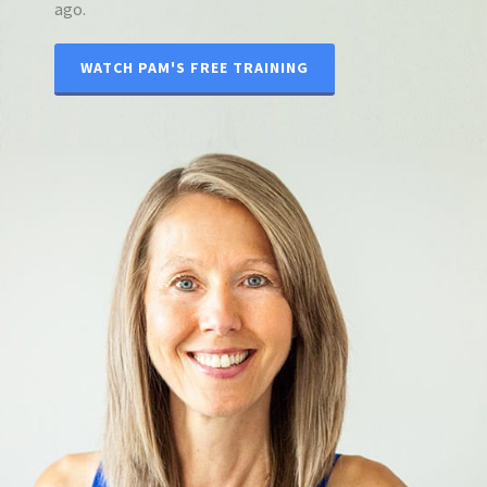
ago.
WATCH PAM'S FREE TRAINING