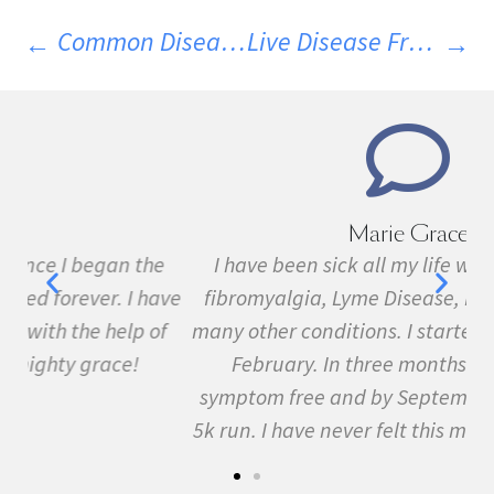
Common Diseases That Co-Exist With MS
Live Disease Free Diet Guidelines
Marie Grace
e
I have been sick all my life with MS, cancer,
ave
fibromyalgia, Lyme Disease, Bell's Palsy, and
f
many other conditions. I started the program in
February. In three months I was almost
symptom free and by September I ran my first
5k run. I have never felt this much joy in my life.