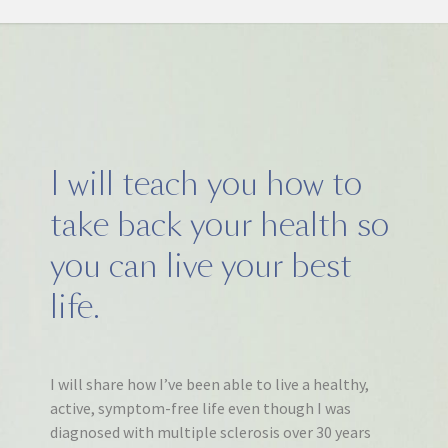
I will teach you how to
take back your health so
you can live your best
life.
I will share how I’ve been able to live a healthy,
active, symptom-free life even though I was
diagnosed with multiple sclerosis over 30 years