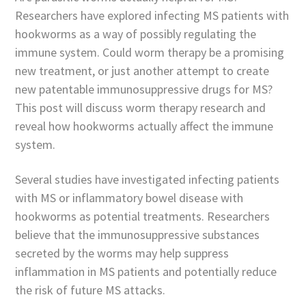
Researchers have explored infecting MS patients with
hookworms as a way of possibly regulating the
immune system. Could worm therapy be a promising
new treatment, or just another attempt to create
new patentable immunosuppressive drugs for MS?
This post will discuss worm therapy research and
reveal how hookworms actually affect the immune
system.
Several studies have investigated infecting patients
with MS or inflammatory bowel disease with
hookworms as potential treatments. Researchers
believe that the immunosuppressive substances
secreted by the worms may help suppress
inflammation in MS patients and potentially reduce
the risk of future MS attacks.