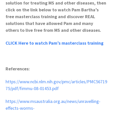
solution for treating MS and other diseases, then
click on the link below to watch Pam Bartha’s
free masterclass training and discover REAL
solutions that have allowed Pam and many
others to live free from MS and other diseases.
CLICK Here to watch Pam’s masterclass training
References:
https://www.ncbi.nlm.nih.gov/pmc/articles/PMC56719
75/pdf/fimmu-08-01453.pdf
https://www.msaustralia.org.au/news/unravelling-
effects-worms-