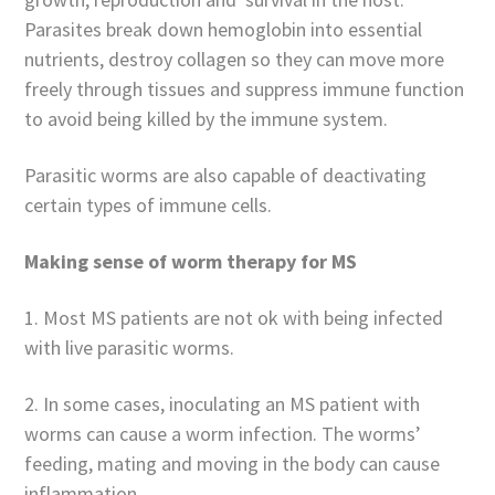
Parasites break down hemoglobin into essential
nutrients, destroy collagen so they can move more
freely through tissues and suppress immune function
to avoid being killed by the immune system.
Parasitic worms are also capable of deactivating
certain types of immune cells.
Making sense of worm therapy for MS
1. Most MS patients are not ok with being infected
with live parasitic worms.
2. In some cases, inoculating an MS patient with
worms can cause a worm infection. The worms’
feeding, mating and moving in the body can cause
inflammation.