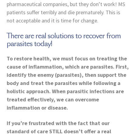
pharmaceutical companies, but they don’t work! MS
patients suffer terribly and die prematurely. This is
not acceptable and it is time for change.
There are real solutions to recover from
parasites today!
To restore health, we must focus on treating the
cause of inflammation, which are parasites. First,
identify the enemy (parasites), then support the
body and treat the parasites while following a
holistic approach. When parasitic infections are
treated effectively, we can overcome
inflammation or disease.
If you’re frustrated with the fact that our
standard of care STILL doesn’t offer a real