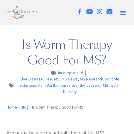
Is Worm Therapy
Good For MS?
Uncategorized
Live Disease Free
,
MS
,
MS News
,
MS Research
,
Multiple
Sclerosis
,
Pam Bartha
,
parasites
,
the cause of MS
,
worm
therapy
Home
»
Blog
»
Is Worm Therapy Good For MS?
Are parasitic worms actually helpful for MS?