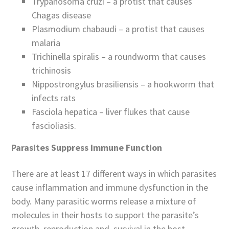
Trypanosoma cruzi – a protist that causes
Chagas disease
Plasmodium chabaudi – a protist that causes
malaria
Trichinella spiralis – a roundworm that causes
trichinosis
Nippostrongylus brasiliensis – a hookworm that
infects rats
Fasciola hepatica – liver flukes that cause
fascioliasis.
Parasites Suppress Immune Function
There are at least 17 different ways in which parasites
cause inflammation and immune dysfunction in the
body. Many parasitic worms release a mixture of
molecules in their hosts to support the parasite’s
growth, reproduction and survival in the host.