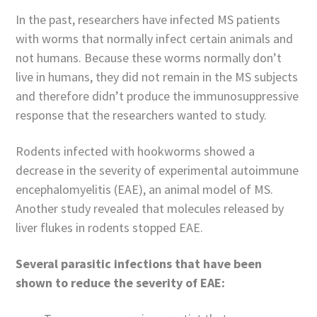
In the past, researchers have infected MS patients
with worms that normally infect certain animals and
not humans. Because these worms normally don’t
live in humans, they did not remain in the MS subjects
and therefore didn’t produce the immunosuppressive
response that the researchers wanted to study.
Rodents infected with hookworms showed a
decrease in the severity of experimental autoimmune
encephalomyelitis (EAE), an animal model of MS.
Another study revealed that molecules released by
liver flukes in rodents stopped EAE.
Several parasitic infections that have been
shown to reduce the severity of EAE: