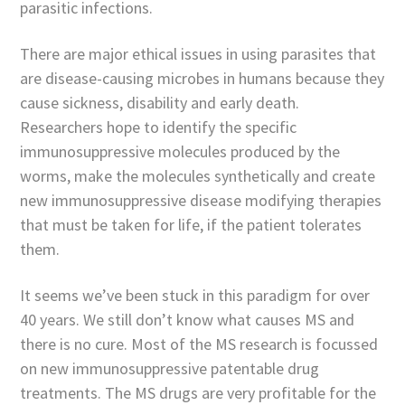
parasitic infections.
There are major ethical issues in using parasites that
are disease-causing microbes in humans because they
cause sickness, disability and early death.
Researchers hope to identify the specific
immunosuppressive molecules produced by the
worms, make the molecules synthetically and create
new immunosuppressive disease modifying therapies
that must be taken for life, if the patient tolerates
them.
It seems we’ve been stuck in this paradigm for over
40 years. We still don’t know what causes MS and
there is no cure. Most of the MS research is focussed
on new immunosuppressive patentable drug
treatments. The MS drugs are very profitable for the