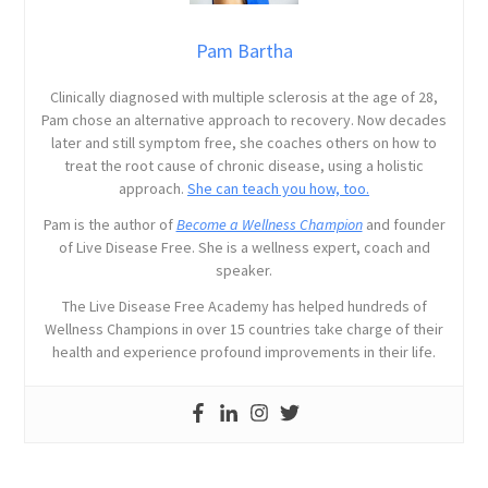
Pam Bartha
Clinically diagnosed with multiple sclerosis at the age of 28,
Pam chose an alternative approach to recovery. Now decades
later and still symptom free, she coaches others on how to
treat the root cause of chronic disease, using a holistic
approach.
She can teach you how, too.
Pam is the author of
Become a Wellness Champion
and founder
of Live Disease Free. She is a wellness expert, coach and
speaker.
The Live Disease Free Academy has helped hundreds of
Wellness Champions in over 15 countries take charge of their
health and experience profound improvements in their life.