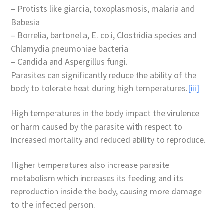
– Protists like giardia, toxoplasmosis, malaria and
Babesia
– Borrelia, bartonella, E. coli, Clostridia species and
Chlamydia pneumoniae bacteria
– Candida and Aspergillus fungi.
Parasites can significantly reduce the ability of the
body to tolerate heat during high temperatures.
[iii]
High temperatures in the body impact the virulence
or harm caused by the parasite with respect to
increased mortality and reduced ability to reproduce.
Higher temperatures also increase parasite
metabolism which increases its feeding and its
reproduction inside the body, causing more damage
to the infected person.