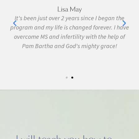
Marie Grace
the
I have been sick all my life with MS, cancer,
have
fibromyalgia, Lyme Disease, Bell's Palsy, and
 of
many other conditions. I started the program in
February. In three months I was almost
symptom free and by September I ran my first
5k run. I have never felt this much joy in my life.