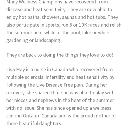
Many Wellness Champions have recovered from
disease and heat sensitivity. They are now able to
enjoy hot baths, showers, saunas and hot tubs. They
also participate in sports, run 5 or 10K races and relish
the summer heat while at the pool, lake or while
gardening or landscaping.
They are back to doing the things they love to do!
Lisa May is a nurse in Canada who recovered from
multiple sclerosis, infertility and heat sensitivity by
following the Live Disease Free plan. During her
recovery, she shared that she was able to play with
her nieces and nephews in the heat of the summer
with no issue. She has since opened up a wellness
clinic in Ontario, Canada and is the proud mother of
three beautiful daughters.