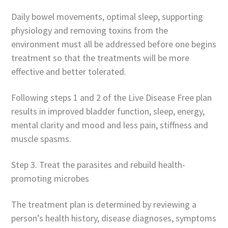
Daily bowel movements, optimal sleep, supporting
physiology and removing toxins from the
environment must all be addressed before one begins
treatment so that the treatments will be more
effective and better tolerated.
Following steps 1 and 2 of the Live Disease Free plan
results in improved bladder function, sleep, energy,
mental clarity and mood and less pain, stiffness and
muscle spasms.
Step 3. Treat the parasites and rebuild health-
promoting microbes
The treatment plan is determined by reviewing a
person’s health history, disease diagnoses, symptoms