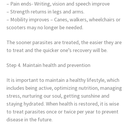
– Pain ends- Writing, vision and speech improve
– Strength returns in legs and arms.
– Mobility improves – Canes, walkers, wheelchairs or
scooters may no longer be needed.
The sooner parasites are treated, the easier they are
to treat and the quicker one’s recovery will be.
Step 4. Maintain health and prevention
It is important to maintain a healthy lifestyle, which
includes being active, optimizing nutrition, managing
stress, nurturing our soul, getting sunshine and
staying hydrated. When health is restored, it is wise
to treat parasites once or twice per year to prevent
disease in the future.