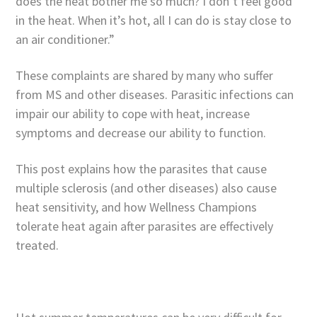
does the heat bother me so much? I don’t feel good
in the heat. When it’s hot, all I can do is stay close to
an air conditioner.”
These complaints are shared by many who suffer
from MS and other diseases. Parasitic infections can
impair our ability to cope with heat, increase
symptoms and decrease our ability to function.
This post explains how the parasites that cause
multiple sclerosis (and other diseases) also cause
heat sensitivity, and how Wellness Champions
tolerate heat again after parasites are effectively
treated.