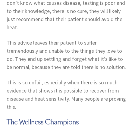
don’t know what causes disease, testing is poor and
to their knowledge, there is no cure, they will likely
just recommend that their patient should avoid the
heat.
This advice leaves their patient to suffer
tremendously and unable to the things they love to
do. They end up settling and forget what it’s like to
be normal, because they are told there is no solution.
This is so unfair, especially when there is so much
evidence that shows it is possible to recover from
disease and heat sensitivity. Many people are proving
this.
The Wellness Champions