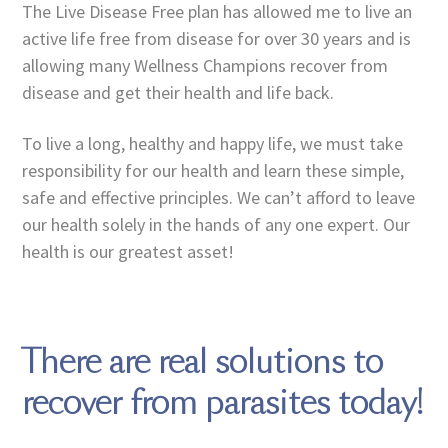
The Live Disease Free plan has allowed me to live an
active life free from disease for over 30 years and is
allowing many Wellness Champions recover from
disease and get their health and life back.
To live a long, healthy and happy life, we must take
responsibility for our health and learn these simple,
safe and effective principles. We can’t afford to leave
our health solely in the hands of any one expert. Our
health is our greatest asset!
There are real solutions to
recover from parasites today!