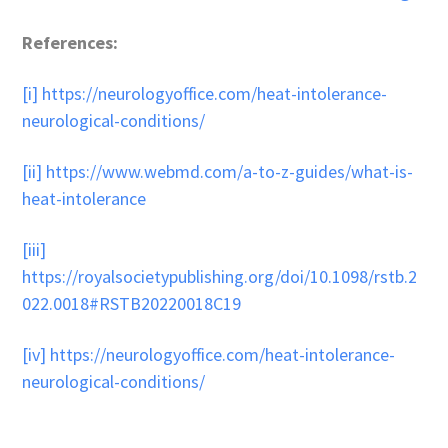
References:
[i]
https://neurologyoffice.com/heat-intolerance-
neurological-conditions/
[ii]
https://www.webmd.com/a-to-z-guides/what-is-
heat-intolerance
[iii]
https://royalsocietypublishing.org/doi/10.1098/rstb.2
022.0018#RSTB20220018C19
[iv]
https://neurologyoffice.com/heat-intolerance-
neurological-conditions/