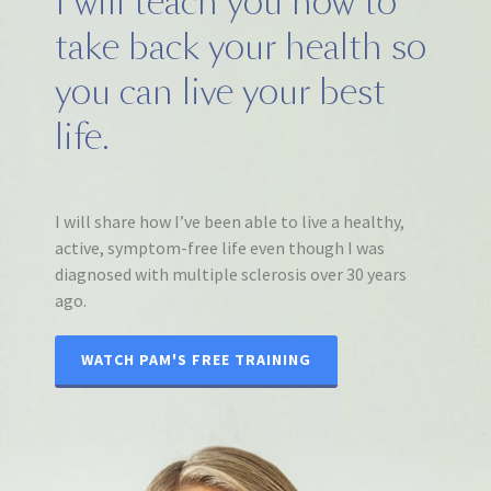
I will teach you how to
take back your health so
you can live your best
life.
I will share how I’ve been able to live a healthy,
active, symptom-free life even though I was
diagnosed with multiple sclerosis over 30 years
ago.
WATCH PAM'S FREE TRAINING