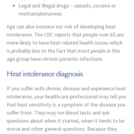
Legal and Illegal drugs – opioids, cocaine or
methamphetamine.
Age can also increase our risk of developing heat
intolerance. The CDC reports that people over 65 are
more likely to have heat-related health issues which
is probably due to the fact that most people in this
age group have chronic parasitic infections.
Heat intolerance diagnosis
If you suffer with chronic disease and experience heat
intolerance, your healthcare professional may tell you
that heat sensitivity is a symptom of the disease you
suffer from. They may run blood tests and ask
questions about when it started, when it tends to be
worse and other general questions. Because they