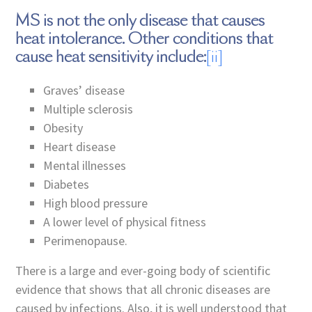
MS is not the only disease that causes
heat intolerance. Other conditions that
cause heat sensitivity include:
[ii]
Graves’ disease
Multiple sclerosis
Obesity
Heart disease
Mental illnesses
Diabetes
High blood pressure
A lower level of physical fitness
Perimenopause.
There is a large and ever-going body of scientific
evidence that shows that all chronic diseases are
caused by infections. Also, it is well understood that