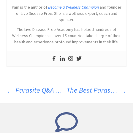
Pam is the author of
Become a Wellness Champion
and founder
of Live Disease Free. She is a wellness expert, coach and
speaker.
The Live Disease Free Academy has helped hundreds of
Wellness Champions in over 15 countries take charge of their
health and experience profound improvements in their life.
Parasite Q&A March 2024
The Best Parasite Cleanse Diet