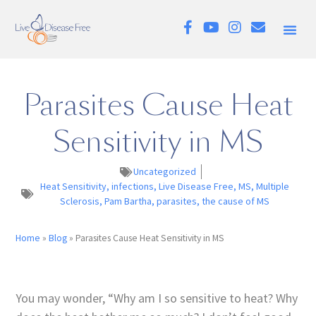
Parasites Cause Heat
Sensitivity in MS
Uncategorized
Heat Sensitivity
,
infections
,
Live Disease Free
,
MS
,
Multiple
Sclerosis
,
Pam Bartha
,
parasites
,
the cause of MS
Home
»
Blog
»
Parasites Cause Heat Sensitivity in MS
You may wonder, “Why am I so sensitive to heat? Why