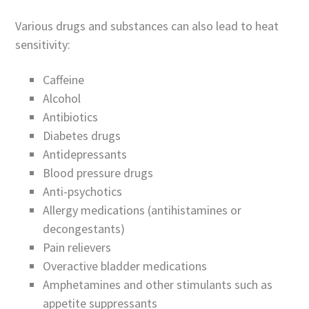
Various drugs and substances can also lead to heat
sensitivity:
Caffeine
Alcohol
Antibiotics
Diabetes drugs
Antidepressants
Blood pressure drugs
Anti-psychotics
Allergy medications (antihistamines or
decongestants)
Pain relievers
Overactive bladder medications
Amphetamines and other stimulants such as
appetite suppressants