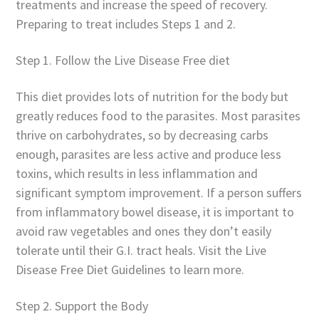
treatments and increase the speed of recovery.
Preparing to treat includes Steps 1 and 2.
Step 1. Follow the Live Disease Free diet
This diet provides lots of nutrition for the body but
greatly reduces food to the parasites. Most parasites
thrive on carbohydrates, so by decreasing carbs
enough, parasites are less active and produce less
toxins, which results in less inflammation and
significant symptom improvement. If a person suffers
from inflammatory bowel disease, it is important to
avoid raw vegetables and ones they don’t easily
tolerate until their G.I. tract heals. Visit the Live
Disease Free Diet Guidelines to learn more.
Step 2. Support the Body