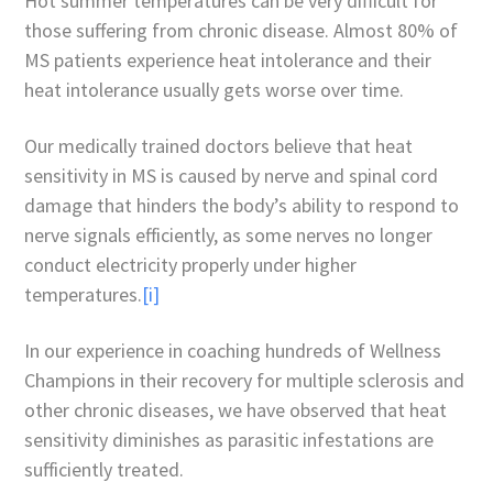
Hot summer temperatures can be very difficult for
those suffering from chronic disease. Almost 80% of
MS patients experience heat intolerance and their
heat intolerance usually gets worse over time.
Our medically trained doctors believe that heat
sensitivity in MS is caused by nerve and spinal cord
damage that hinders the body’s ability to respond to
nerve signals efficiently, as some nerves no longer
conduct electricity properly under higher
temperatures.
[i]
In our experience in coaching hundreds of Wellness
Champions in their recovery for multiple sclerosis and
other chronic diseases, we have observed that heat
sensitivity diminishes as parasitic infestations are
sufficiently treated.