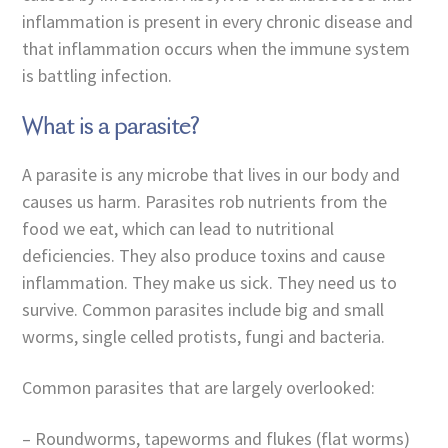
inflammation is present in every chronic disease and
that inflammation occurs when the immune system
is battling infection.
What is a parasite?
A parasite is any microbe that lives in our body and
causes us harm. Parasites rob nutrients from the
food we eat, which can lead to nutritional
deficiencies. They also produce toxins and cause
inflammation. They make us sick. They need us to
survive. Common parasites include big and small
worms, single celled protists, fungi and bacteria.
Common parasites that are largely overlooked:
– Roundworms, tapeworms and flukes (flat worms)