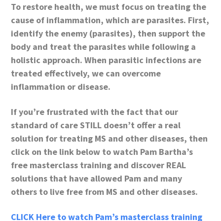
To restore health, we must focus on treating the
cause of inflammation, which are parasites. First,
identify the enemy (parasites), then support the
body and treat the parasites while following a
holistic approach. When parasitic infections are
treated effectively, we can overcome
inflammation or disease.
If you’re frustrated with the fact that our
standard of care STILL doesn’t offer a real
solution for treating MS and other diseases, then
click on the link below to watch Pam Bartha’s
free masterclass training and discover REAL
solutions that have allowed Pam and many
others to live free from MS and other diseases.
CLICK Here to watch Pam’s masterclass training