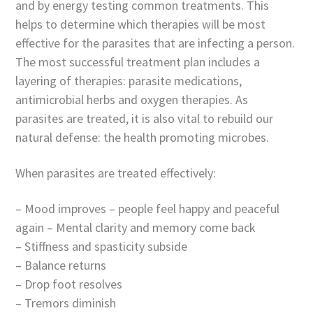
and by energy testing common treatments. This
helps to determine which therapies will be most
effective for the parasites that are infecting a person.
The most successful treatment plan includes a
layering of therapies: parasite medications,
antimicrobial herbs and oxygen therapies. As
parasites are treated, it is also vital to rebuild our
natural defense: the health promoting microbes.
When parasites are treated effectively:
– Mood improves – people feel happy and peaceful
again – Mental clarity and memory come back
– Stiffness and spasticity subside
– Balance returns
– Drop foot resolves
– Tremors diminish