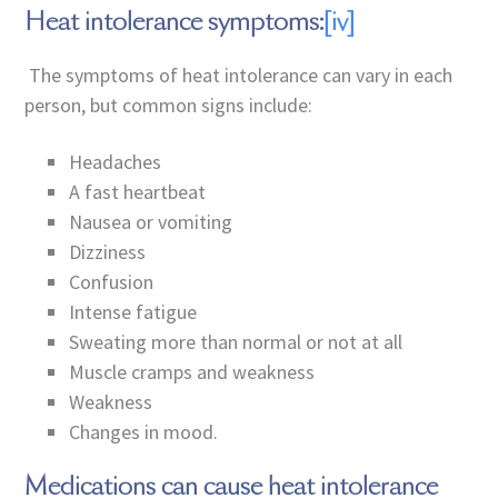
Heat intolerance symptoms:
[iv]
The symptoms of heat intolerance can vary in each
person, but common signs include:
Headaches
A fast heartbeat
Nausea or vomiting
Dizziness
Confusion
Intense fatigue
Sweating more than normal or not at all
Muscle cramps and weakness
Weakness
Changes in mood.
Medications can cause heat intolerance