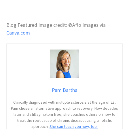
Blog Featured Image credit: ©Aflo Images via
Canva.com
Pam Bartha
Clinically diagnosed with multiple sclerosis at the age of 28,
Pam chose an alternative approach to recovery. Now decades
later and still symptom free, she coaches others on how to
treat the root cause of chronic disease, using a holistic
approach.
She can teach you how, too.