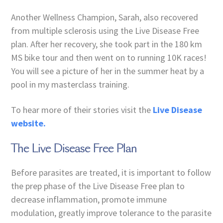
Another Wellness Champion, Sarah, also recovered
from multiple sclerosis using the Live Disease Free
plan. After her recovery, she took part in the 180 km
MS bike tour and then went on to running 10K races!
You will see a picture of her in the summer heat by a
pool in my masterclass training.
To hear more of their stories visit the
Live Disease
website.
The Live Disease Free Plan
Before parasites are treated, it is important to follow
the prep phase of the Live Disease Free plan to
decrease inflammation, promote immune
modulation, greatly improve tolerance to the parasite